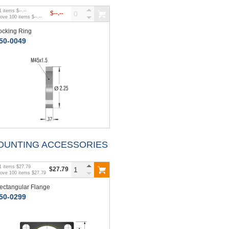
1
items
$--.--
$--.--
bove
100
items
$--.--
ocking Ring
50-0049
OUNTING ACCESSORIES
1
items
$27.79
$27.79
bove
100
items
$27.79
ectangular Flange
50-0299