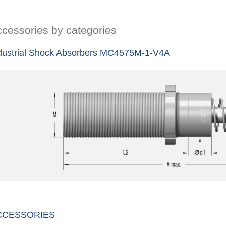
cessories by categories
dustrial Shock Absorbers MC4575M-1-V4A
CCESSORIES