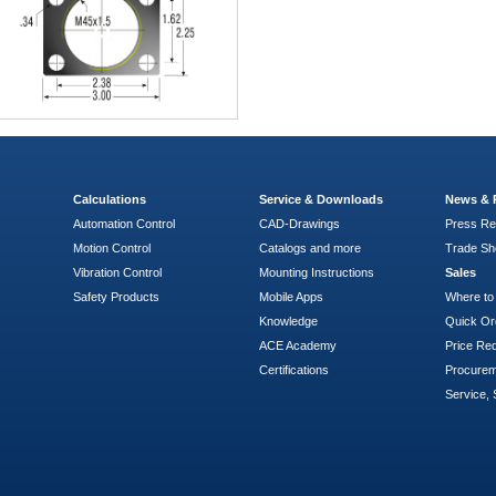
Calculations
Service & Downloads
News & 
Automation Control
CAD-Drawings
Press Re
Motion Control
Catalogs and more
Trade S
Vibration Control
Mounting Instructions
Sales
Safety Products
Mobile Apps
Where to
Knowledge
Quick Or
ACE Academy
Price Re
Certifications
Procure
Service, 