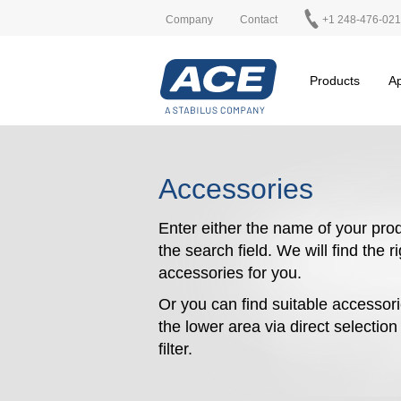
Company
Contact
+1 248-476-02
Products
Ap
Accessories
Enter either the name of your prod
the search field. We will find the r
accessories for you.
Or you can find suitable accessori
the lower area via direct selectio
filter.