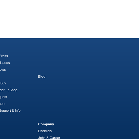
Press
leases
hows
Blog
 Buy
der - eShop
quest
ment
Support & Info
Company
Enertrols
Jobs & Career