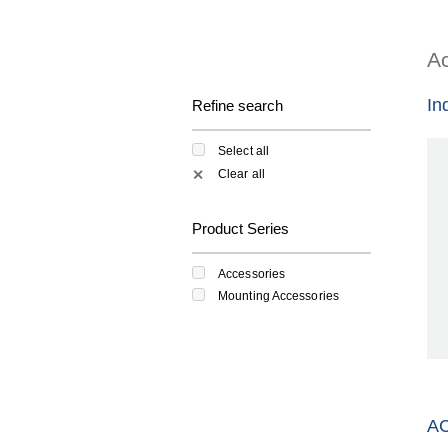
Ac
In
Refine search
Select all
Clear all
✕
Product Series
Accessories
Mounting Accessories
A