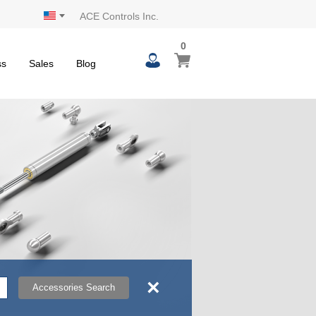
ACE Controls Inc.
0
0
My Cart
items
ss
Sales
Blog
×
Accessories Search