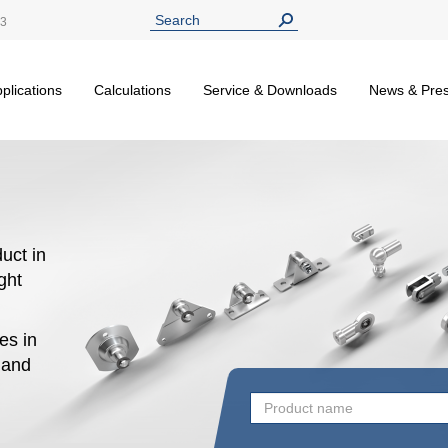
13
plications
Calculations
Service & Downloads
News & Pre
uct in
ight
es in
n and