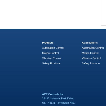
Products
Applications
Automation Control
Automation Control
Motion Control
Motion Control
Vibration Control
Vibration Control
Safety Products
Safety Products
ACE Controls Inc.
23435 Industrial Park Drive
US - 48335 Farmington Hills,