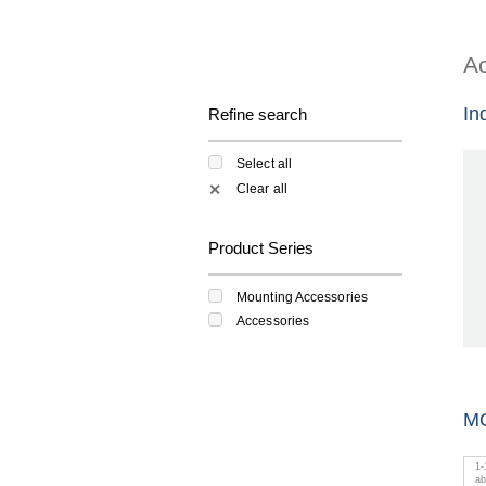
Ac
In
Refine search
Select all
Clear all
✕
Product Series
Mounting Accessories
Accessories
M
1
-
a