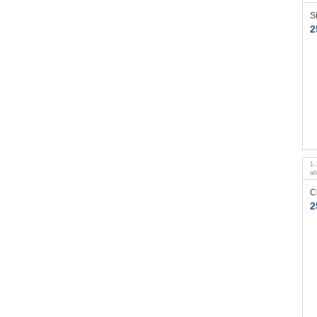
S
2
1
-
a
C
2