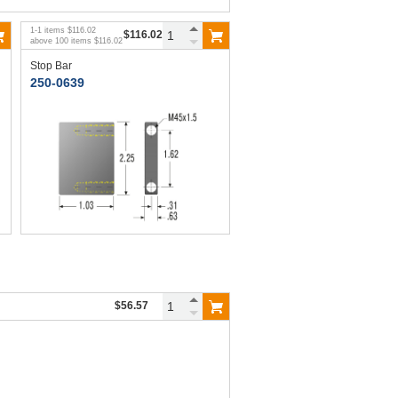
1
-
1
items
$116.02
$116.02
above
100
items
$116.02
Stop Bar
250-0639
$56.57