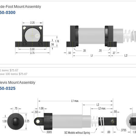
ide-Foot Mount Assembly
50-0300
1
items
$75.67
bove
100
items
$75.67
levis Mount Assembly
50-0325