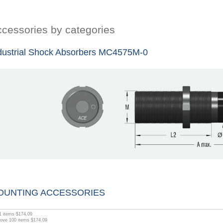
cessories by categories
dustrial Shock Absorbers MC4575M-0
OUNTING ACCESSORIES
1
items
$174.09
bove
100
items
$174.09