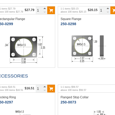
1
items
$27.79
1
-
1
items
$20.15
$27.79
$20.15
bove
100
items
$27.79
above
100
items
$20.15
ectangular Flange
Square Flange
50-0299
250-0298
CCESSORIES
1
items
$16.51
1
-
1
items
$56.57
$16.51
bove
100
items
$16.51
above
100
items
$56.57
ocking Ring
Flanged Stop Collar
50-0297
250-0073