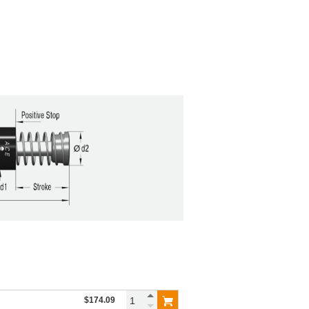
$174.09