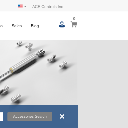
ACE Controls Inc.
0
0
My Cart
items
ss
Sales
Blog
×
Accessories Search