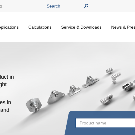
13
plications
Calculations
Service & Downloads
News & Pre
uct in
ight
es in
n and