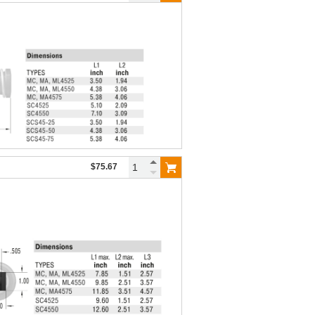
$75.67