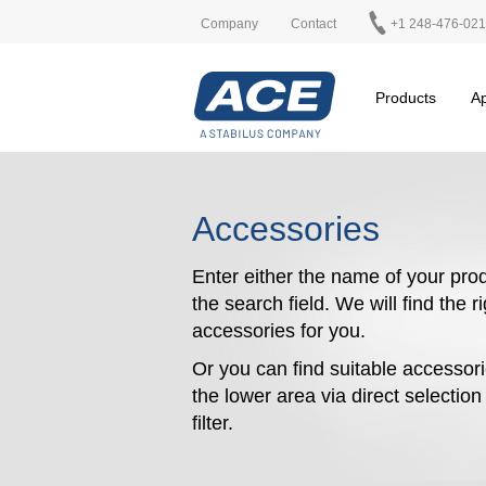
Company
Contact
+1 248-476-02
Products
Ap
Accessories
Enter either the name of your prod
the search field. We will find the r
accessories for you.
Or you can find suitable accessori
the lower area via direct selectio
filter.