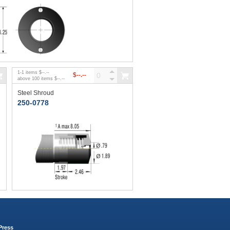
1
-
1
items
$--.--
$--.--
above
100
items
$--.--
Steel Shroud
250-0778
Press