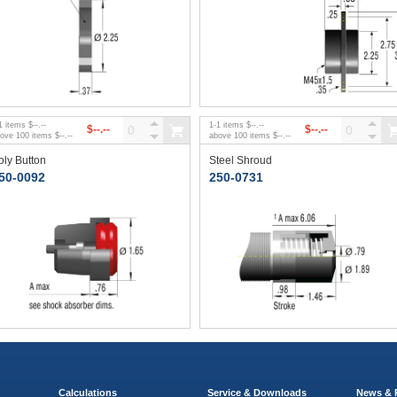
1
items
$--.--
1
-
1
items
$--.--
$--.--
$--.--
bove
100
items
$--.--
above
100
items
$--.--
oly Button
Steel Shroud
50-0092
250-0731
Calculations
Service & Downloads
News & 