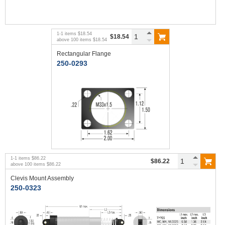
1
-
1
items
$18.54
$18.54
above
100
items
$18.54
Rectangular Flange
250-0293
1
-
1
items
$86.22
$86.22
above
100
items
$86.22
Clevis Mount Assembly
250-0323