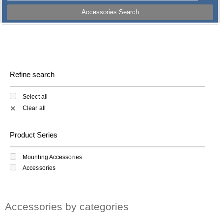
Accessories Search
Refine search
Select all
Clear all
✕
Product Series
Mounting Accessories
Accessories
Accessories by categories