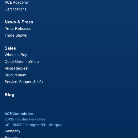
ACE Academy
Certifications
News & Press
Press Releases
Trade Shows
Sales
Where to Buy
Quick Order - eShop
Price Request
Procurement
Service, Support & Info
Blog
ACE Controls Inc.
23435 Industrial Park Drive
US - 48335 Farmington Hills, Michigan
Company
Enertrols