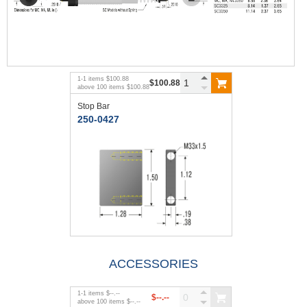
1
-
1
items
$100.88
$100.88
above
100
items
$100.88
Stop Bar
250-0427
ACCESSORIES
1
-
1
items
$--.--
$--.--
above
100
items
$--.--