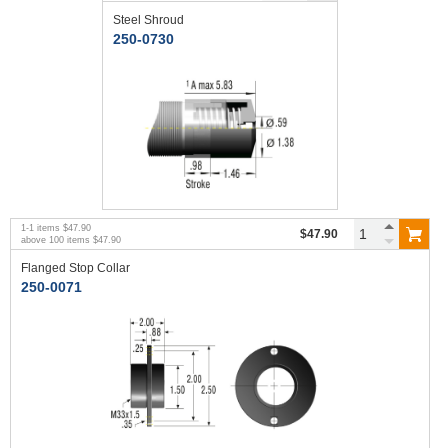
Steel Shroud
250-0730
1
-
1
items
$47.90
$47.90
above
100
items
$47.90
Flanged Stop Collar
250-0071