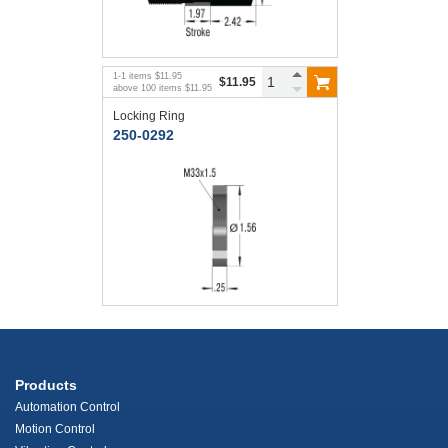
1
-
1
items
$11.95
$11.95
above
100
items
$11.95
Locking Ring
250-0292
Products
Automation Control
Motion Control