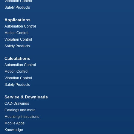
Vibration Control
Safety Products
Applications
Automation Control
Motion Control
Vibration Control
Safety Products
Calculations
Automation Control
Motion Control
Vibration Control
Safety Products
Service & Downloads
CAD-Drawings
Catalogs and more
Mounting Instructions
Mobile Apps
Knowledge