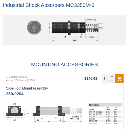
Industrial Shock Absorbers MC3350M-3
MOUNTING ACCESSORIES
1
-
1
items
$140.63
$140.63
above
100
items
$140.63
Side-Foot Mount Assembly
250-0294