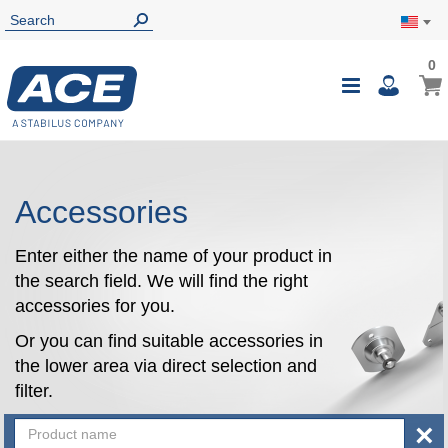
0
0
My Ca
Toggle
i
Nav
Accessories
Enter either the name of your product in
the search field. We will find the right
accessories for you.
Or you can find suitable accessories in
the lower area via direct selection and
filter.
×