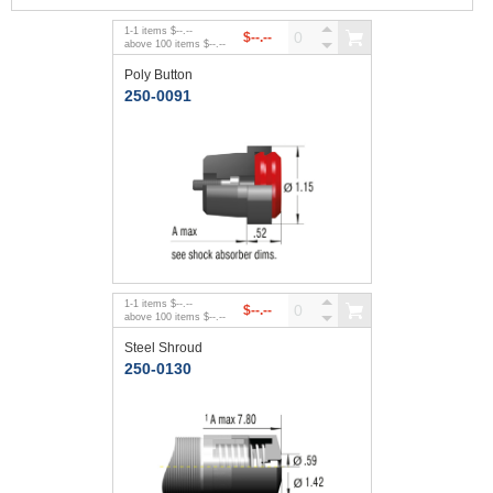
1
-
1
items
$--.--
$--.--
above
100
items
$--.--
Poly Button
250-0091
1
-
1
items
$--.--
$--.--
above
100
items
$--.--
Steel Shroud
250-0130