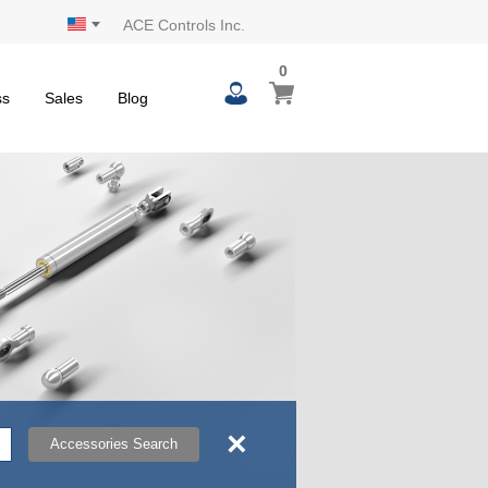
ACE Controls Inc.
0
0
My Cart
items
ss
Sales
Blog
×
Accessories Search