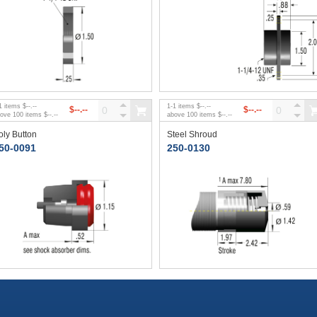
1
items
$--.--
1
-
1
items
$--.--
$--.--
$--.--
bove
100
items
$--.--
above
100
items
$--.--
oly Button
Steel Shroud
50-0091
250-0130