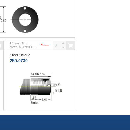
1
-
1
items
$--.--
$--.--
above
100
items
$--.--
Steel Shroud
250-0730