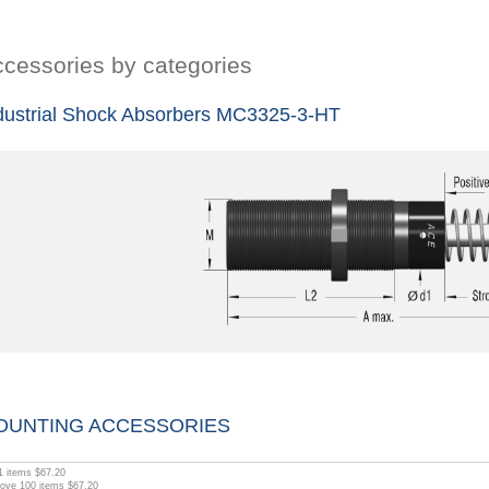
cessories by categories
dustrial Shock Absorbers MC3325-3-HT
OUNTING ACCESSORIES
1
items
$67.20
bove
100
items
$67.20