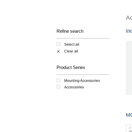
Ac
In
Refine search
Select all
Clear all
✕
Product Series
Mounting Accessories
Accessories
M
1
-
a