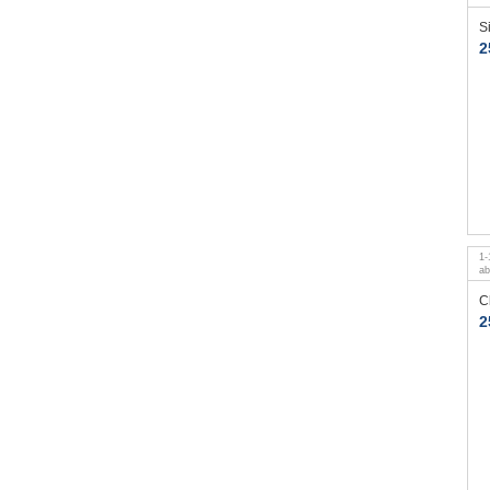
S
2
1
-
a
C
2