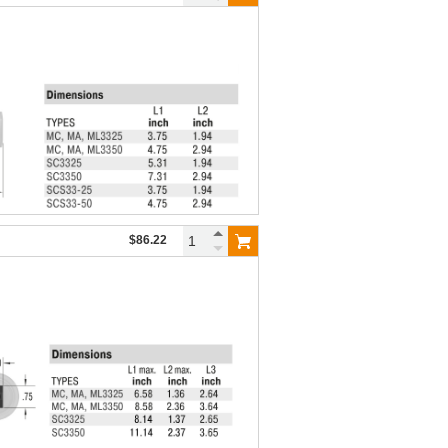
$86.22