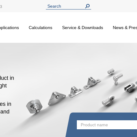
13
plications
Calculations
Service & Downloads
News & Pre
uct in
ight
es in
n and