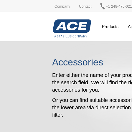
Company
Contact
+1 248-476-02
Products
Ap
Accessories
Enter either the name of your prod
the search field. We will find the r
accessories for you.
Or you can find suitable accessori
the lower area via direct selectio
filter.