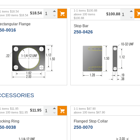
1
-
1
items
$100.88
1
items
$18.54
$18.54
$100.88
above
100
items
bove
100
items
$18.54
$100.88
ectangular Flange
Stop Bar
50-0016
250-0426
CCESSORIES
1
items
$11.95
1
-
1
items
$47.90
$11.95
bove
100
items
$11.95
above
100
items
$47.90
ocking Ring
Flanged Stop Collar
50-0038
250-0070