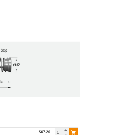
$67.20