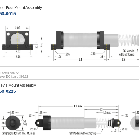
ide-Foot Mount Assembly
50-0015
1
items
$86.22
bove
100
items
$86.22
levis Mount Assembly
50-0225