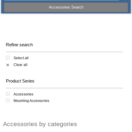
Accessories Search
Refine search
Select all
Clear all
✕
Product Series
Accessories
Mounting Accessories
Accessories by categories