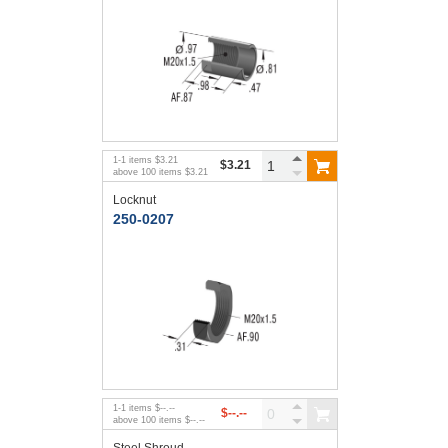
1
-
1
items
$3.21
$3.21
above
100
items
$3.21
Locknut
250-0207
1
-
1
items
$--.--
$--.--
above
100
items
$--.--
Steel Shroud