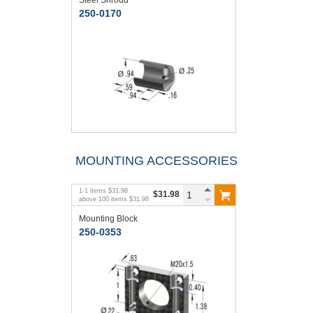
250-0170
MOUNTING ACCESSORIES
1
-
1
items
$31.98
$31.98
above
100
items
$31.98
Mounting Block
250-0353