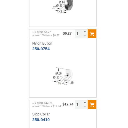
1
-
1
items
$6.27
$6.27
above
100
items
$6.27
Nylon Button
250-0754
1
-
1
items
$12.74
$12.74
above
100
items
$12.74
Stop Collar
250-0410