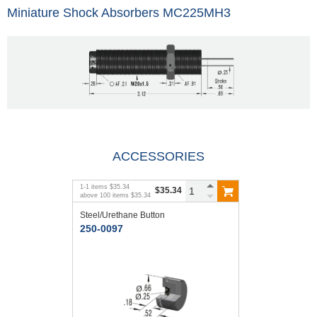
Miniature Shock Absorbers MC225MH3
ACCESSORIES
1
-
1
items
$35.34
$35.34
above
100
items
$35.34
Steel/Urethane Button
250-0097