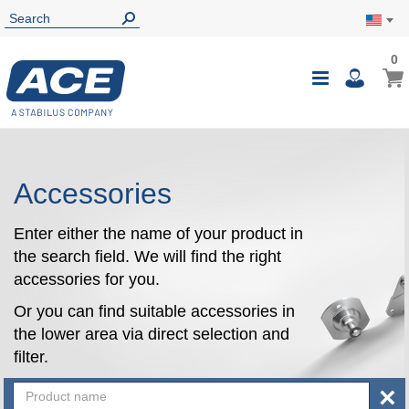
0
0
My Ca
Toggle
i
Nav
Accessories
Enter either the name of your product in
the search field. We will find the right
accessories for you.
Or you can find suitable accessories in
the lower area via direct selection and
filter.
×