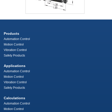
Products
Automation Control
Motion Control
Vibration Control
Safety Products
Applications
Automation Control
Motion Control
Vibration Control
Safety Products
Calculations
Automation Control
Motion Control