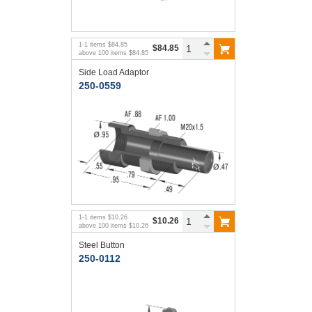
1
-
1
items
$84.85
$84.85
above
100
items
$84.85
Side Load Adaptor
250-0559
1
-
1
items
$10.26
$10.26
above
100
items
$10.26
Steel Button
250-0112