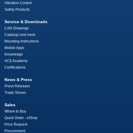
Vibration Control
Safety Products
Service & Downloads
CAD-Drawings
Catalogs and more
Mounting Instructions
Mobile Apps
Knowledge
ACE Academy
Certifications
News & Press
Press Releases
Trade Shows
Sales
Where to Buy
Quick Order - eShop
Price Request
Procurement