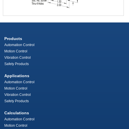
Products
Automation Control
Motion Control
Vibration Control
Safety Products
Applications
Automation Control
Motion Control
Vibration Control
Safety Products
Calculations
Automation Control
Motion Control