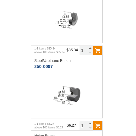
1
-
1
items
$35.34
$35.34
above
100
items
$35.34
Steel/Urethane Button
250-0097
1
-
1
items
$6.27
$6.27
above
100
items
$6.27
Nylon Button