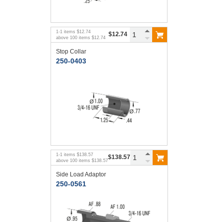
1
-
1
items
$12.74
$12.74
above
100
items
$12.74
Stop Collar
250-0403
1
-
1
items
$138.57
$138.57
above
100
items
$138.57
Side Load Adaptor
250-0561