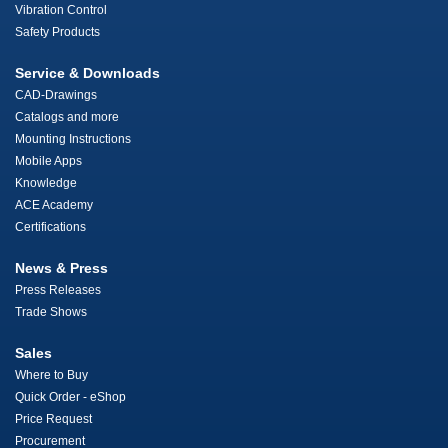
Vibration Control
Safety Products
Service & Downloads
CAD-Drawings
Catalogs and more
Mounting Instructions
Mobile Apps
Knowledge
ACE Academy
Certifications
News & Press
Press Releases
Trade Shows
Sales
Where to Buy
Quick Order - eShop
Price Request
Procurement