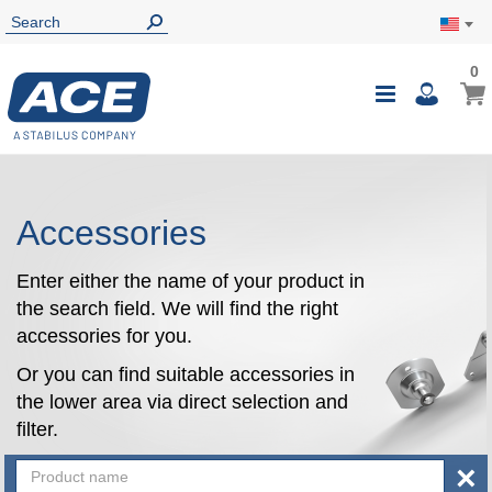
0
0
My Ca
Toggle
i
Nav
Accessories
Enter either the name of your product in
the search field. We will find the right
accessories for you.
Or you can find suitable accessories in
the lower area via direct selection and
filter.
×