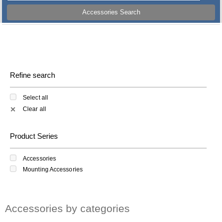
Accessories Search
Refine search
Select all
Clear all
✕
Product Series
Accessories
Mounting Accessories
Accessories by categories