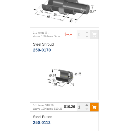
1
-
1
items
$--.--
$--.--
above
100
items
$--.--
Steel Shroud
250-0170
1
-
1
items
$10.26
$10.26
above
100
items
$10.26
Steel Button
250-0112