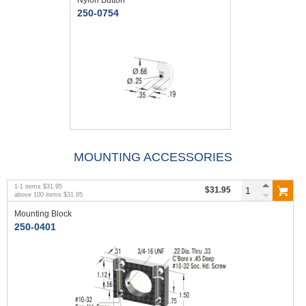
250-0754
MOUNTING ACCESSORIES
1
-
1
items
$31.95
$31.95
above
100
items
$31.95
Mounting Block
250-0401