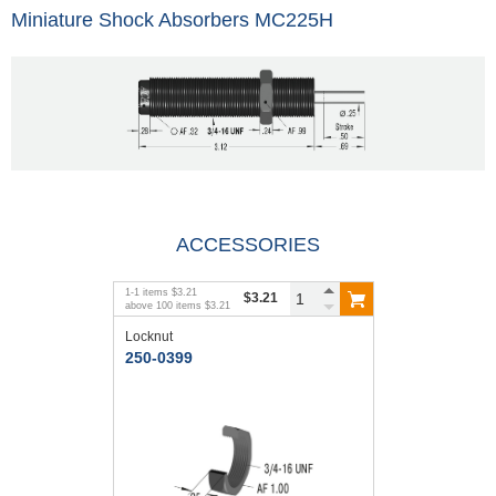
Miniature Shock Absorbers MC225H
ACCESSORIES
1
-
1
items
$3.21
$3.21
above
100
items
$3.21
Locknut
250-0399