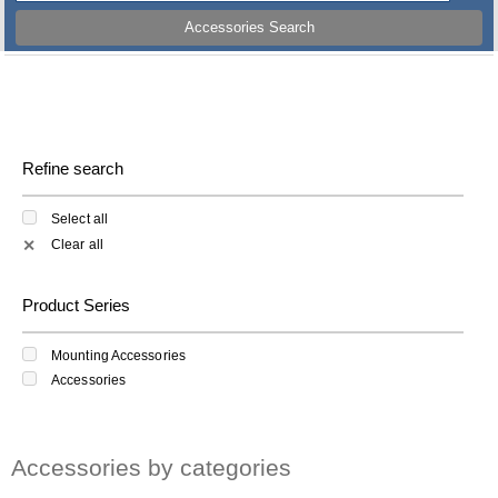
Accessories Search
Refine search
Select all
Clear all
✕
Product Series
Mounting Accessories
Accessories
Accessories by categories