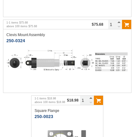
1
-
1
items
$75.68
$75.68
above
100
items
$75.68
Clevis Mount Assembly
250-0324
1
-
1
items
$18.98
$18.98
above
100
items
$18.98
Square Flange
250-0023