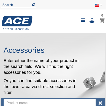
0
0
My Ca
Toggle
i
Nav
Accessories
Enter either the name of your product in
the search field. We will find the right
accessories for you.
Or you can find suitable accessories in
the lower area via direct selection and
filter.
×