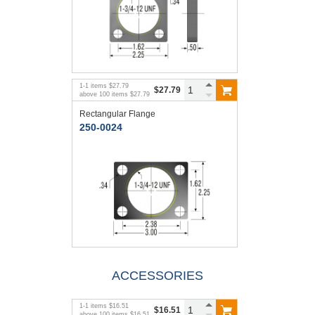
1
-
1
items
$27.79
$27.79
above
100
items
$27.79
Rectangular Flange
250-0024
ACCESSORIES
1
-
1
items
$16.51
$16.51
above
100
items
$16.51