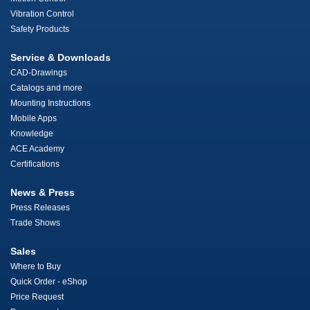
Vibration Control
Safety Products
Service & Downloads
CAD-Drawings
Catalogs and more
Mounting Instructions
Mobile Apps
Knowledge
ACE Academy
Certifications
News & Press
Press Releases
Trade Shows
Sales
Where to Buy
Quick Order - eShop
Price Request