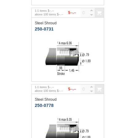
1
-
1
items
$--.--
$--.--
above
100
items
$--.--
Steel Shroud
250-0731
1
-
1
items
$--.--
$--.--
above
100
items
$--.--
Steel Shroud
250-0778