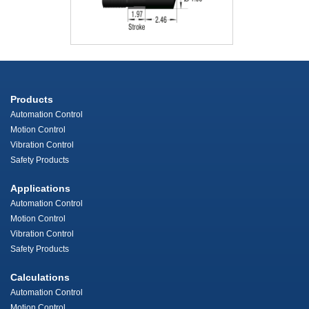
Products
Automation Control
Motion Control
Vibration Control
Safety Products
Applications
Automation Control
Motion Control
Vibration Control
Safety Products
Calculations
Automation Control
Motion Control