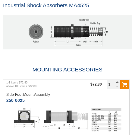
Industrial Shock Absorbers MA4525
MOUNTING ACCESSORIES
1
-
1
items
$72.80
$72.80
above
100
items
$72.80
Side-Foot Mount Assembly
250-0025