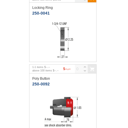
Locking Ring
250-0041
1
-
1
items
$--.--
$--.--
above
100
items
$--.--
Poly Button
250-0092