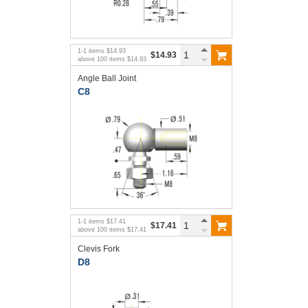
1
-
1
items
$14.93
$14.93
above
100
items
$14.93
Angle Ball Joint
C8
1
-
1
items
$17.41
$17.41
above
100
items
$17.41
Clevis Fork
D8