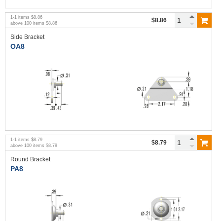
1
-
1
items
$8.86
$8.86
above
100
items
$8.86
Side Bracket
OA8
1
-
1
items
$8.79
$8.79
above
100
items
$8.79
Round Bracket
PA8