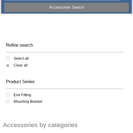
Accessories Search
Refine search
Select all
Clear all
✕
Product Series
End Fitting
Mounting Bracket
Accessories by categories