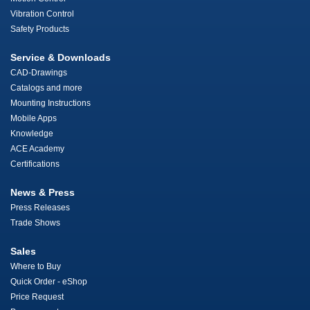
Vibration Control
Safety Products
Service & Downloads
CAD-Drawings
Catalogs and more
Mounting Instructions
Mobile Apps
Knowledge
ACE Academy
Certifications
News & Press
Press Releases
Trade Shows
Sales
Where to Buy
Quick Order - eShop
Price Request