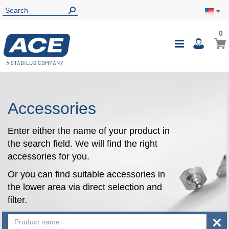
0
0
My Ca
Toggle
i
Nav
Accessories
Enter either the name of your product in
the search field. We will find the right
accessories for you.
Or you can find suitable accessories in
the lower area via direct selection and
filter.
×