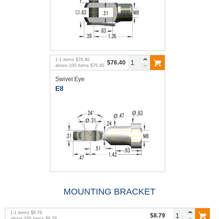
1
-
1
items
$76.40
$76.40
above
100
items
$76.40
Swivel Eye
E8
MOUNTING BRACKET
1
-
1
items
$8.79
$8.79
above
100
items
$8.79