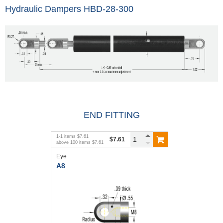
Hydraulic Dampers HBD-28-300
END FITTING
1
-
1
items
$7.61
$7.61
above
100
items
$7.61
Eye
A8