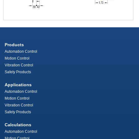
Products
Automation Control
Motion Control
Vibration Control
Safety Products
Applications
Automation Control
Motion Control
Vibration Control
Safety Products
Calculations
Automation Control
Motion Control