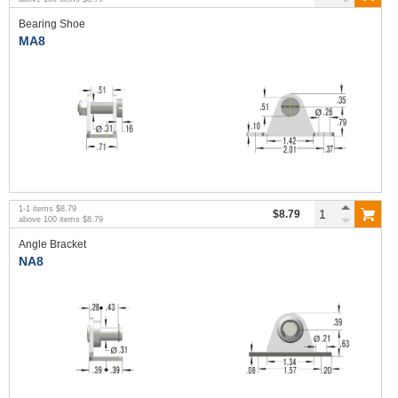
Bearing Shoe
MA8
1
-
1
items
$8.79
$8.79
above
100
items
$8.79
Angle Bracket
NA8