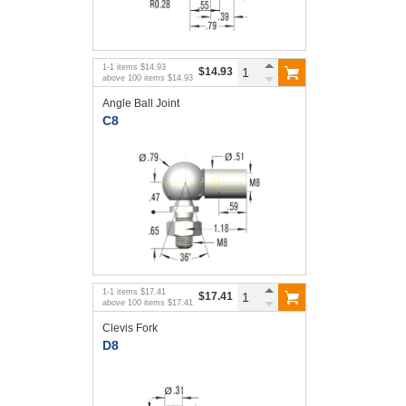
1
-
1
items
$14.93
$14.93
above
100
items
$14.93
Angle Ball Joint
C8
1
-
1
items
$17.41
$17.41
above
100
items
$17.41
Clevis Fork
D8