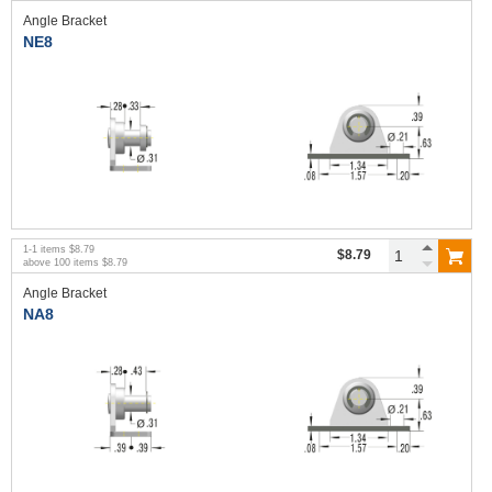
Angle Bracket
NE8
1
-
1
items
$8.79
$8.79
above
100
items
$8.79
Angle Bracket
NA8