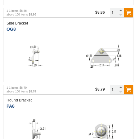
1
-
1
items
$8.86
$8.86
above
100
items
$8.86
Side Bracket
OG8
1
-
1
items
$8.79
$8.79
above
100
items
$8.79
Round Bracket
PA8