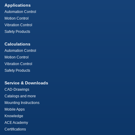
Applications
Automation Control
Motion Control
Vibration Control
Safety Products
Calculations
Automation Control
Motion Control
Vibration Control
Safety Products
Service & Downloads
CAD-Drawings
Catalogs and more
Mounting Instructions
Mobile Apps
Knowledge
ACE Academy
Certifications