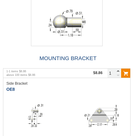
MOUNTING BRACKET
1
-
1
items
$8.86
$8.86
above
100
items
$8.86
Side Bracket
OE8