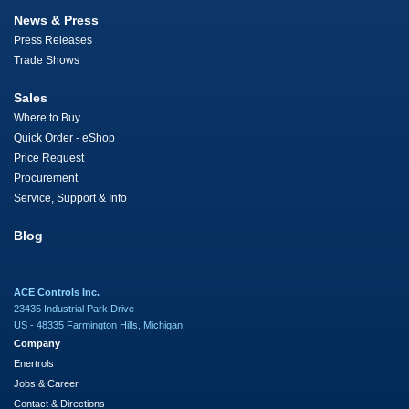
News & Press
Press Releases
Trade Shows
Sales
Where to Buy
Quick Order - eShop
Price Request
Procurement
Service, Support & Info
Blog
ACE Controls Inc.
23435 Industrial Park Drive
US - 48335 Farmington Hills, Michigan
Company
Enertrols
Jobs & Career
Contact & Directions