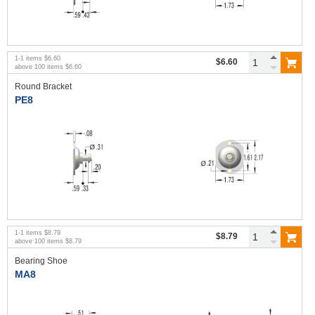
1
-
1
items
$6.60
$6.60
above
100
items
$6.60
Round Bracket
PE8
1
-
1
items
$8.79
$8.79
above
100
items
$8.79
Bearing Shoe
MA8