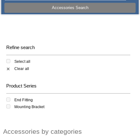
Accessories Search
Refine search
Select all
Clear all
✕
Product Series
End Fitting
Mounting Bracket
Accessories by categories