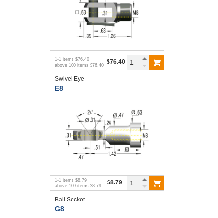
1
-
1
items
$76.40
$76.40
above
100
items
$76.40
Swivel Eye
E8
1
-
1
items
$8.79
$8.79
above
100
items
$8.79
Ball Socket
G8