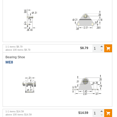
1
-
1
items
$8.79
$8.79
above
100
items
$8.79
Bearing Shoe
ME8
1
-
1
items
$14.59
$14.59
above
100
items
$14.59