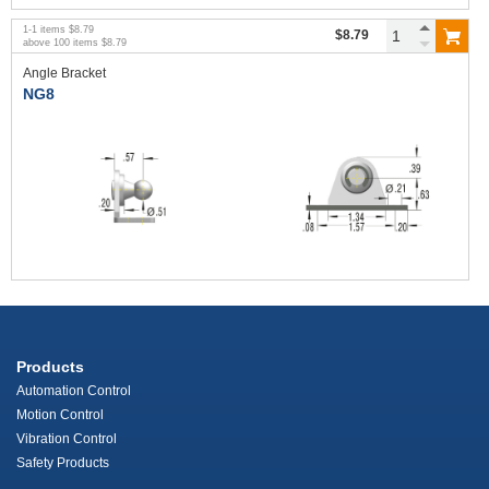
1
-
1
items
$8.79
$8.79
above
100
items
$8.79
Angle Bracket
NG8
Products
Automation Control
Motion Control
Vibration Control
Safety Products