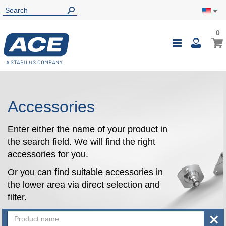
0
0
My Ca
Toggle
i
Nav
Accessories
Enter either the name of your product in
the search field. We will find the right
accessories for you.
Or you can find suitable accessories in
the lower area via direct selection and
filter.
×