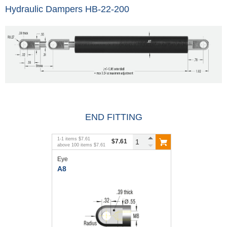
Hydraulic Dampers HB-22-200
END FITTING
1
-
1
items
$7.61
$7.61
above
100
items
$7.61
Eye
A8