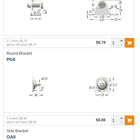
1
-
1
items
$8.79
$8.79
above
100
items
$8.79
Round Bracket
PG8
1
-
1
items
$8.86
$8.86
above
100
items
$8.86
Side Bracket
OA8