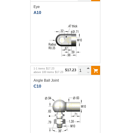
Eye
A10
1
-
1
items
$17.23
$17.23
above
100
items
$17.23
Angle Ball Joint
C10