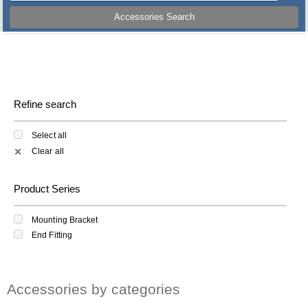
Accessories Search
Refine search
Select all
Clear all
✕
Product Series
Mounting Bracket
End Fitting
Accessories by categories