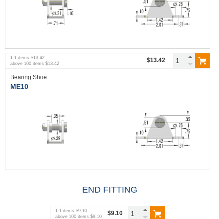
1
-
1
items
$13.42
$13.42
above
100
items
$13.42
Bearing Shoe
ME10
END FITTING
1
-
1
items
$9.10
$9.10
above
100
items
$9.10