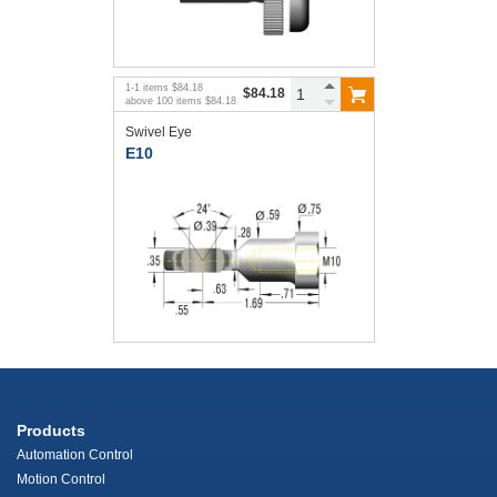
1
-
1
items
$84.18
$84.18
above
100
items
$84.18
Swivel Eye
E10
Products
Automation Control
Motion Control