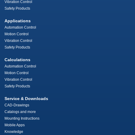
Vibration Control
Safety Products
Applications
Automation Control
Motion Control
Vibration Control
Safety Products
Calculations
Automation Control
Motion Control
Vibration Control
Safety Products
Service & Downloads
CAD-Drawings
Catalogs and more
Mounting Instructions
Mobile Apps
Knowledge