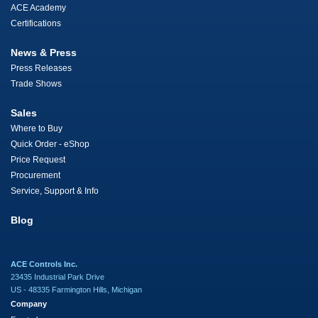
ACE Academy
Certifications
News & Press
Press Releases
Trade Shows
Sales
Where to Buy
Quick Order - eShop
Price Request
Procurement
Service, Support & Info
Blog
ACE Controls Inc.
23435 Industrial Park Drive
US - 48335 Farmington Hills, Michigan
Company