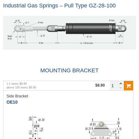
Industrial Gas Springs – Pull Type GZ-28-100
MOUNTING BRACKET
1
-
1
items
$8.90
$8.90
above
100
items
$8.90
Side Bracket
OE10