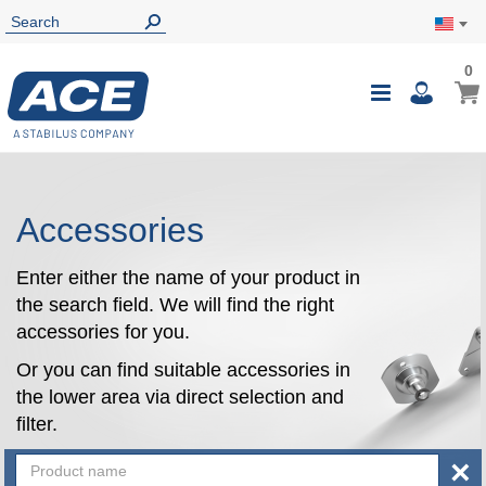
0
0
My Ca
Toggle
i
Nav
Accessories
Enter either the name of your product in
the search field. We will find the right
accessories for you.
Or you can find suitable accessories in
the lower area via direct selection and
filter.
×