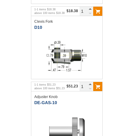
1
-
1
items
$18.38
$18.38
above
100
items
$18.38
Clevis Fork
D10
1
-
1
items
$51.23
$51.23
above
100
items
$51.23
Adjuster Knob
DE-GAS-10