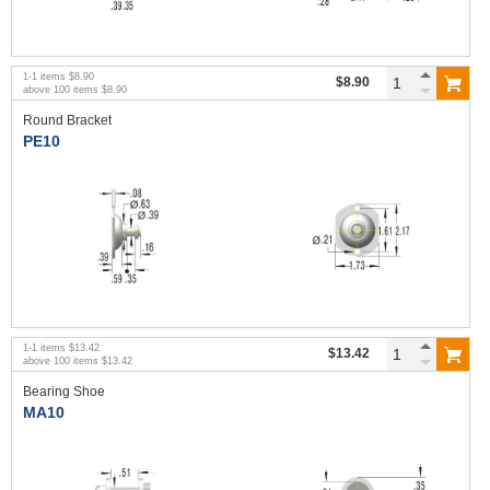
1
-
1
items
$8.90
$8.90
above
100
items
$8.90
Round Bracket
PE10
1
-
1
items
$13.42
$13.42
above
100
items
$13.42
Bearing Shoe
MA10