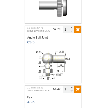
1
-
1
items
$7.79
$7.79
above
100
items
$7.79
Angle Ball Joint
C3.5
1
-
1
items
$6.30
$6.30
above
100
items
$6.30
Eye
A3.5