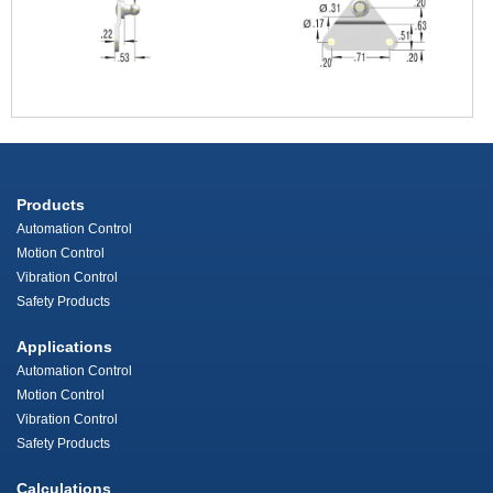
Products
Automation Control
Motion Control
Vibration Control
Safety Products
Applications
Automation Control
Motion Control
Vibration Control
Safety Products
Calculations