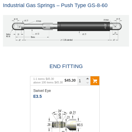
Industrial Gas Springs – Push Type GS-8-60
END FITTING
1
-
1
items
$45.30
$45.30
above
100
items
$45.30
Swivel Eye
E3.5