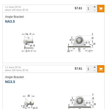
1
-
1
items
$7.61
$7.61
above
100
items
$7.61
Angle Bracket
NA3.5
1
-
1
items
$7.61
$7.61
above
100
items
$7.61
Angle Bracket
NG3.5