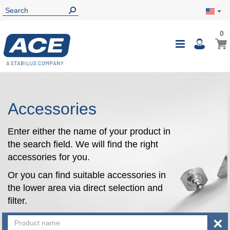
0
0
My Ca
Toggle
i
Nav
Accessories
Enter either the name of your product in
the search field. We will find the right
accessories for you.
Or you can find suitable accessories in
the lower area via direct selection and
filter.
×