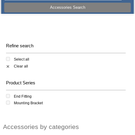
Accessories Search
Refine search
Select all
Clear all
✕
Product Series
End Fitting
Mounting Bracket
Accessories by categories