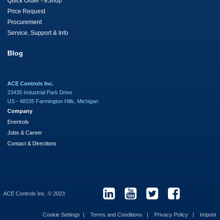
Quick Order - eShop
Price Request
Procurement
Service, Support & Info
Blog
ACE Controls Inc.
23435 Industrial Park Drive
US - 48335 Farmington Hills, Michigan
Company
Enertrols
Jobs & Career
Contact & Directions
ACE Controls Inc. © 2023
Cookie Settings
Terms and Conditions
Privacy Policy
Imprint