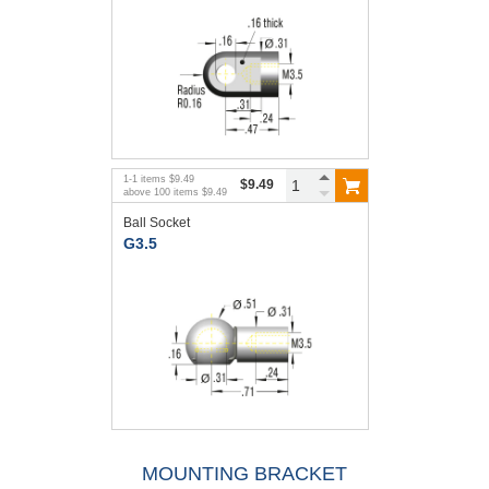
1
-
1
items
$9.49
$9.49
above
100
items
$9.49
Ball Socket
G3.5
MOUNTING BRACKET