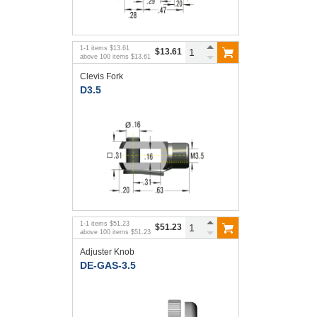
1
-
1
items
$13.61
$13.61
above
100
items
$13.61
Clevis Fork
D3.5
1
-
1
items
$51.23
$51.23
above
100
items
$51.23
Adjuster Knob
DE-GAS-3.5