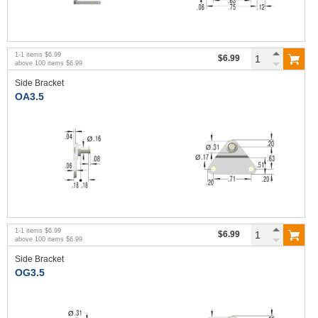
1
-
1
items
$6.99
$6.99
above
100
items
$6.99
Side Bracket
OA3.5
1
-
1
items
$6.99
$6.99
above
100
items
$6.99
Side Bracket
OG3.5