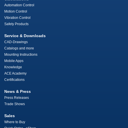
Automation Control
Motion Control
Vibration Control
Safety Products
Service & Downloads
CAD-Drawings
Catalogs and more
Mounting Instructions
Mobile Apps
Knowledge
ACE Academy
Certifications
News & Press
Press Releases
Trade Shows
Sales
Where to Buy