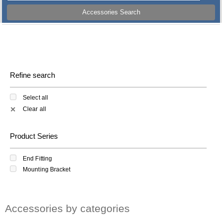
Accessories Search
Refine search
Select all
Clear all
✕
Product Series
End Fitting
Mounting Bracket
Accessories by categories