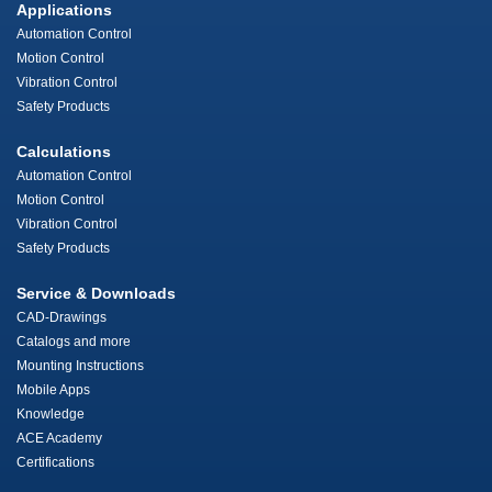
Applications
Automation Control
Motion Control
Vibration Control
Safety Products
Calculations
Automation Control
Motion Control
Vibration Control
Safety Products
Service & Downloads
CAD-Drawings
Catalogs and more
Mounting Instructions
Mobile Apps
Knowledge
ACE Academy
Certifications