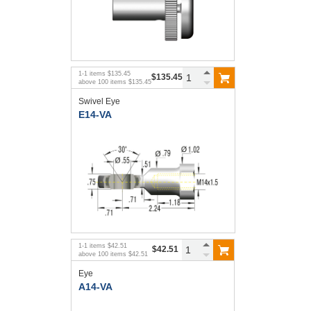
1
-
1
items
$135.45
$135.45
above
100
items
$135.45
Swivel Eye
E14-VA
1
-
1
items
$42.51
$42.51
above
100
items
$42.51
Eye
A14-VA