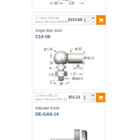
1
-
1
items
$153.68
$153.68
above
100
items
$153.68
Angle Ball Joint
C14-VA
1
-
1
items
$51.23
$51.23
above
100
items
$51.23
Adjuster Knob
DE-GAS-14