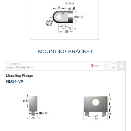
MOUNTING BRACKET
1
-
1
items
$--.--
$--.--
above
100
items
$--.--
Mounting Flange
ND14-VA