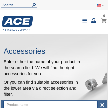
0
0
My Ca
Toggle
i
Nav
Accessories
Enter either the name of your product in
the search field. We will find the right
accessories for you.
Or you can find suitable accessories in
the lower area via direct selection and
filter.
×