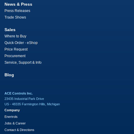
News & Press
Press Releases
Trade Shows
Sales
Where to Buy
Quick Order - eShop
Price Request
Procurement
Service, Support & Info
Blog
ACE Controls Inc.
23435 Industrial Park Drive
US - 48335 Farmington Hills, Michigan
Company
Enertrols
Jobs & Career
Contact & Directions