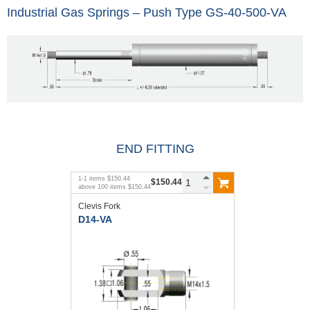
Industrial Gas Springs – Push Type GS-40-500-VA
END FITTING
1
-
1
items
$150.44
$150.44
above
100
items
$150.44
Clevis Fork
D14-VA