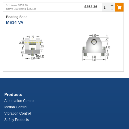
1
-
1
items
$353.36
$353.36
above
100
items
$353.36
Bearing Shoe
ME14-VA
Products
Automation Control
Motion Control
Vibration Control
Safety Products