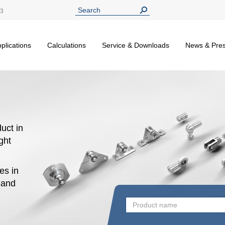
13
plications
Calculations
Service & Downloads
News & Pre
uct in
ight
es in
n and