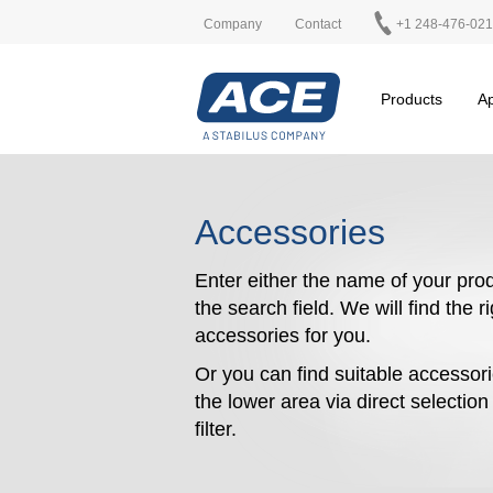
Company
Contact
+1 248-476-02
Products
Ap
Accessories
Enter either the name of your prod
the search field. We will find the r
accessories for you.
Or you can find suitable accessori
the lower area via direct selectio
filter.