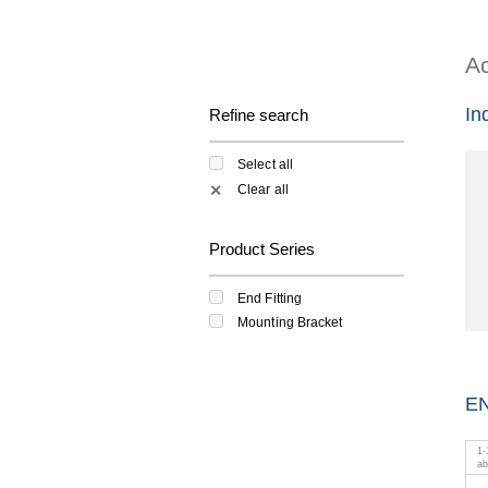
Ac
In
Refine search
Select all
Clear all
✕
Product Series
End Fitting
Mounting Bracket
EN
1
-
a