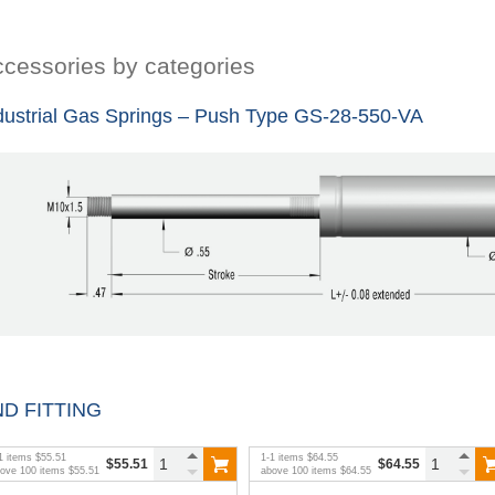
cessories by categories
dustrial Gas Springs – Push Type GS-28-550-VA
D FITTING
1
items
$55.51
1
-
1
items
$64.55
$55.51
$64.55
bove
100
items
$55.51
above
100
items
$64.55