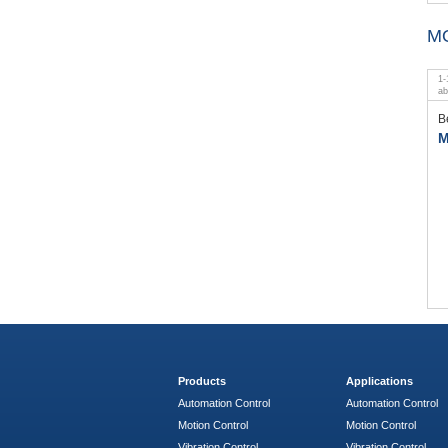
M
1
-
a
B
M
Products
Applications
Automation Control
Automation Control
Motion Control
Motion Control
Vibration Control
Vibration Control