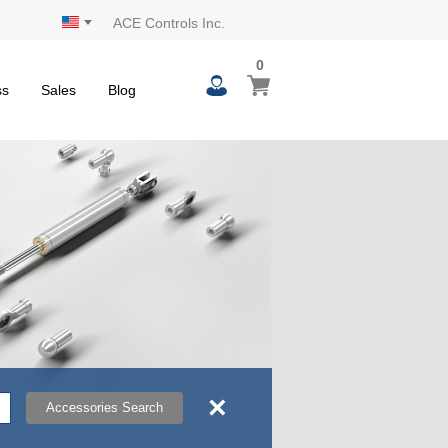
ACE Controls Inc.
0
0
My Cart
items
ss
Sales
Blog
×
Accessories Search