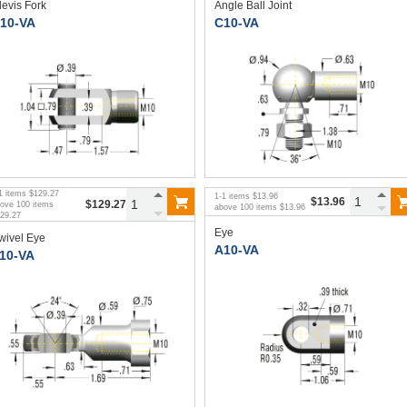
levis Fork
Angle Ball Joint
10-VA
C10-VA
1
items
$129.27
1
-
1
items
$13.96
$13.96
$129.27
bove
100
items
above
100
items
$13.96
29.27
Eye
wivel Eye
A10-VA
10-VA