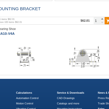
OUNTING BRACKET
1
items
$62.01
$62.01
bove
100
items
$62.01
earing Shoe
A10-V4A
Calculations
Service & Downloads
News & 
Automation Control
CAD-Drawings
Press Re
Motion Control
Catalogs and more
Trade S
Vibration Control
Mounting Instructions
Sales