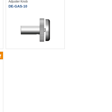
Adjuster Knob
DE-GAS-10