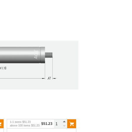
1
-
1
items
$51.23
$51.23
above
100
items
$51.23