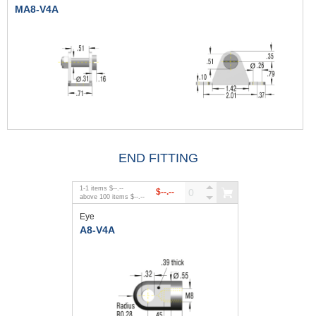
MA8-V4A
END FITTING
1
-
1
items
$--.--
$--.--
above
100
items
$--.--
Eye
A8-V4A