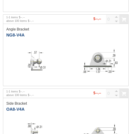
1
-
1
items
$--.--
$--.--
above
100
items
$--.--
Angle Bracket
NG8-V4A
1
-
1
items
$--.--
$--.--
above
100
items
$--.--
Side Bracket
OA8-V4A