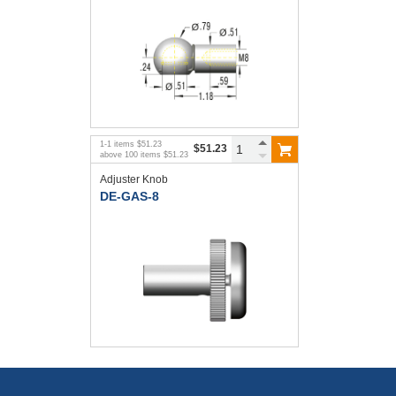
1
-
1
items
$51.23
$51.23
above
100
items
$51.23
Adjuster Knob
DE-GAS-8