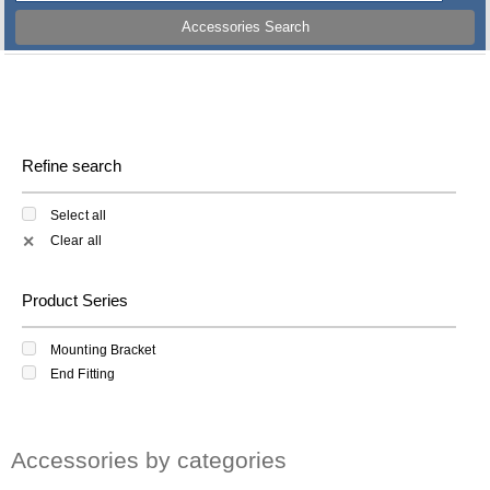
Accessories Search
Refine search
Select all
Clear all
✕
Product Series
Mounting Bracket
End Fitting
Accessories by categories