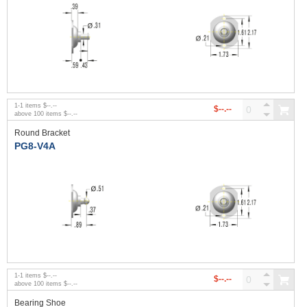
1
-
1
items
$--.--
$--.--
above
100
items
$--.--
Round Bracket
PG8-V4A
1
-
1
items
$--.--
$--.--
above
100
items
$--.--
Bearing Shoe