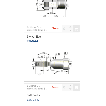
1
-
1
items
$--.--
$--.--
above
100
items
$--.--
Swivel Eye
E8-V4A
1
-
1
items
$--.--
$--.--
above
100
items
$--.--
Ball Socket
G8-V4A