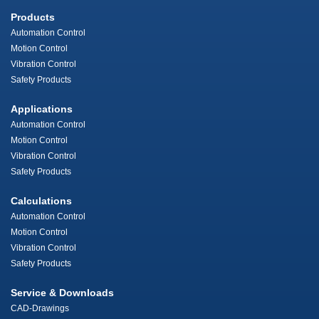
Products
Automation Control
Motion Control
Vibration Control
Safety Products
Applications
Automation Control
Motion Control
Vibration Control
Safety Products
Calculations
Automation Control
Motion Control
Vibration Control
Safety Products
Service & Downloads
CAD-Drawings