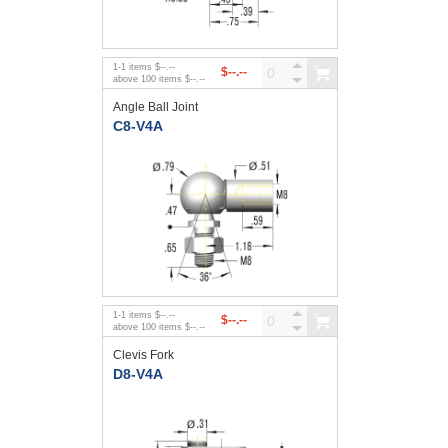
1
-
1
items
$--.--
$--.--
above
100
items
$--.--
Angle Ball Joint
C8-V4A
1
-
1
items
$--.--
$--.--
above
100
items
$--.--
Clevis Fork
D8-V4A