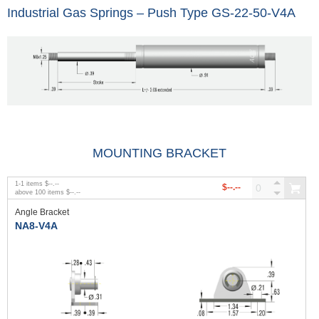
Industrial Gas Springs – Push Type GS-22-50-V4A
MOUNTING BRACKET
1
-
1
items
$--.--
$--.--
above
100
items
$--.--
Angle Bracket
NA8-V4A