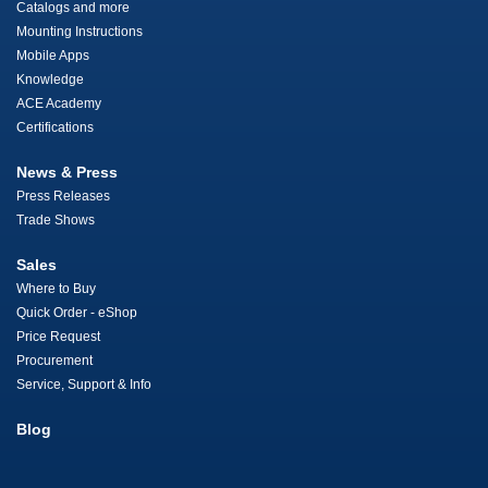
Catalogs and more
Mounting Instructions
Mobile Apps
Knowledge
ACE Academy
Certifications
News & Press
Press Releases
Trade Shows
Sales
Where to Buy
Quick Order - eShop
Price Request
Procurement
Service, Support & Info
Blog