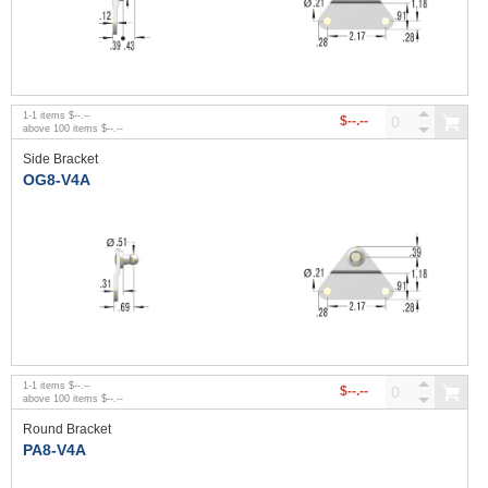
1
-
1
items
$--.--
$--.--
above
100
items
$--.--
Side Bracket
OG8-V4A
1
-
1
items
$--.--
$--.--
above
100
items
$--.--
Round Bracket
PA8-V4A