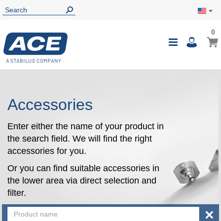
0
0
My Ca
Toggle
i
Nav
Accessories
Enter either the name of your product in
the search field. We will find the right
accessories for you.
Or you can find suitable accessories in
the lower area via direct selection and
filter.
×