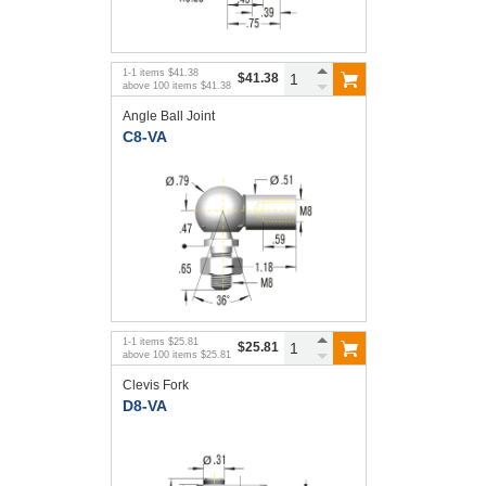
1
-
1
items
$41.38
$41.38
above
100
items
$41.38
Angle Ball Joint
C8-VA
1
-
1
items
$25.81
$25.81
above
100
items
$25.81
Clevis Fork
D8-VA