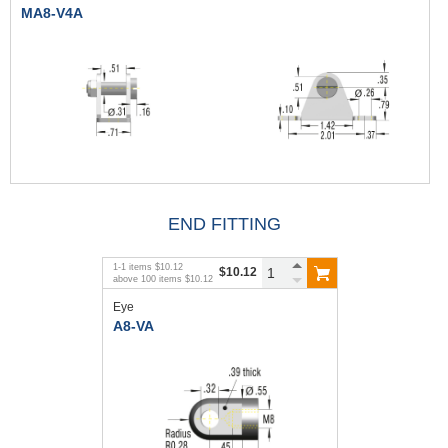
MA8-V4A
END FITTING
1
-
1
items
$10.12
$10.12
above
100
items
$10.12
Eye
A8-VA