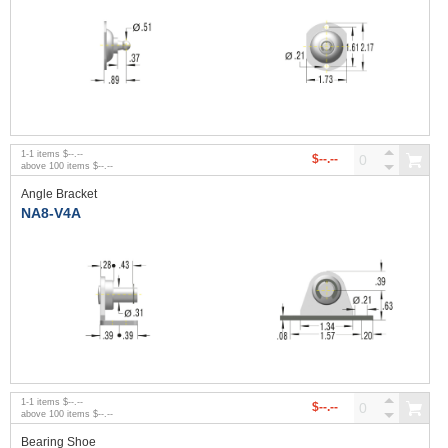
1
-
1
items
$--.--
$--.--
above
100
items
$--.--
Angle Bracket
NA8-V4A
1
-
1
items
$--.--
$--.--
above
100
items
$--.--
Bearing Shoe