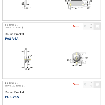
1
-
1
items
$--.--
$--.--
above
100
items
$--.--
Round Bracket
PA8-V4A
1
-
1
items
$--.--
$--.--
above
100
items
$--.--
Round Bracket
PG8-V4A