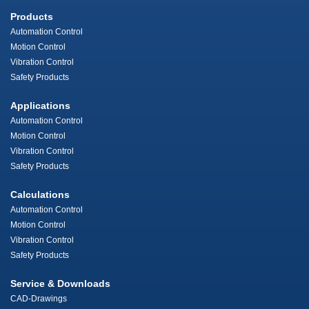
Products
Automation Control
Motion Control
Vibration Control
Safety Products
Applications
Automation Control
Motion Control
Vibration Control
Safety Products
Calculations
Automation Control
Motion Control
Vibration Control
Safety Products
Service & Downloads
CAD-Drawings