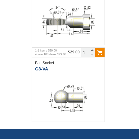
1
-
1
items
$29.00
$29.00
above
100
items
$29.00
Ball Socket
G8-VA