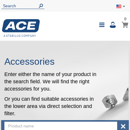
0
0
My Ca
Toggle
i
Nav
Accessories
Enter either the name of your product in
the search field. We will find the right
accessories for you.
Or you can find suitable accessories in
the lower area via direct selection and
filter.
×