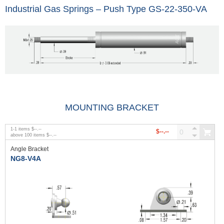
Industrial Gas Springs – Push Type GS-22-350-VA
MOUNTING BRACKET
1
-
1
items
$--.--
$--.--
above
100
items
$--.--
Angle Bracket
NG8-V4A