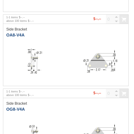
1
-
1
items
$--.--
$--.--
above
100
items
$--.--
Side Bracket
OA8-V4A
1
-
1
items
$--.--
$--.--
above
100
items
$--.--
Side Bracket
OG8-V4A