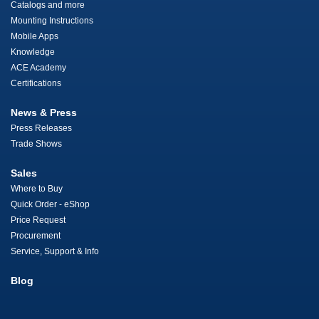
Catalogs and more
Mounting Instructions
Mobile Apps
Knowledge
ACE Academy
Certifications
News & Press
Press Releases
Trade Shows
Sales
Where to Buy
Quick Order - eShop
Price Request
Procurement
Service, Support & Info
Blog