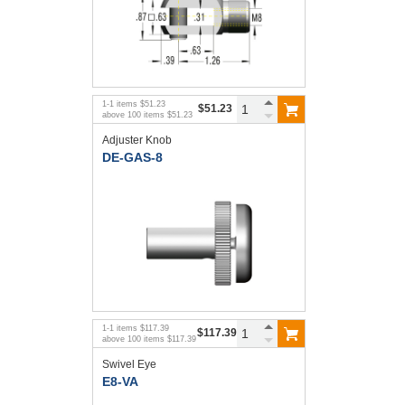
1
-
1
items
$51.23
$51.23
above
100
items
$51.23
Adjuster Knob
DE-GAS-8
1
-
1
items
$117.39
$117.39
above
100
items
$117.39
Swivel Eye
E8-VA