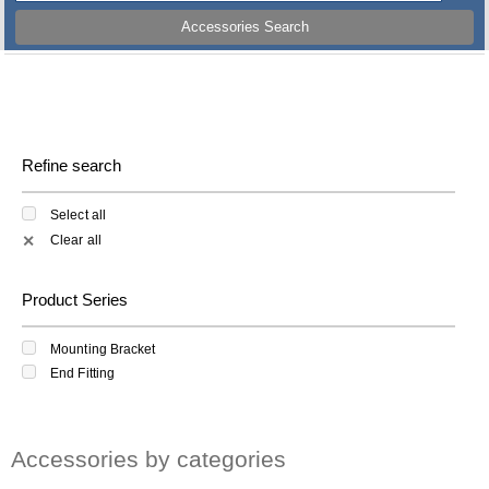
Accessories Search
Refine search
Select all
Clear all
✕
Product Series
Mounting Bracket
End Fitting
Accessories by categories