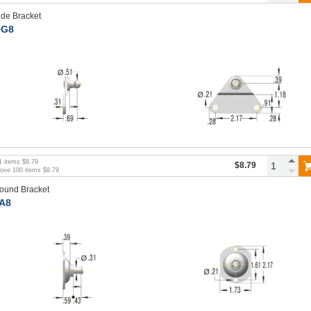
ide Bracket
G8
1
items
$8.79
$8.79
bove
100
items
$8.79
ound Bracket
A8