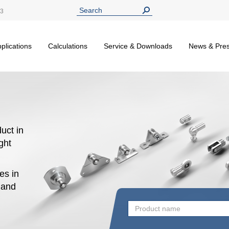
13
plications
Calculations
Service & Downloads
News & Pre
uct in
ight
es in
n and