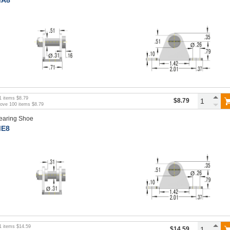
1
items
$8.79
$8.79
bove
100
items
$8.79
earing Shoe
E8
1
items
$14.59
$14.59