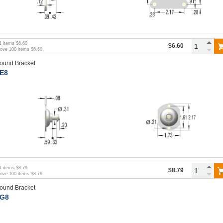
1
items
$6.60
$6.60
bove
100
items
$6.60
ound Bracket
E8
1
items
$8.79
$8.79
bove
100
items
$8.79
ound Bracket
G8