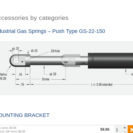
cessories by categories
dustrial Gas Springs – Push Type GS-22-150
OUNTING BRACKET
1
items
$8.86
$8.86
bove
100
items
$8.86