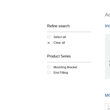
Ac
In
Refine search
Select all
Clear all
✕
Product Series
Mounting Bracket
End Fitting
M
1
-
a