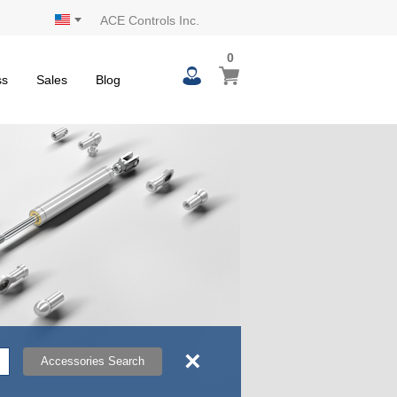
ACE Controls Inc.
0
0
My Cart
items
ss
Sales
Blog
×
Accessories Search