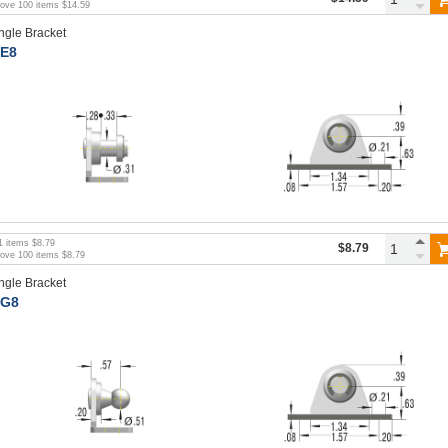
bove
100
items
$14.59
ngle Bracket
E8
1
items
$8.79
$8.79
bove
100
items
$8.79
ngle Bracket
G8