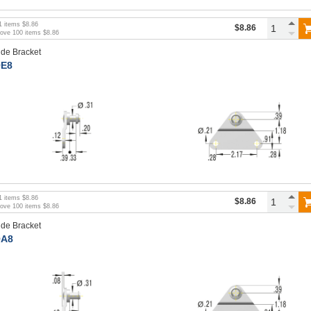
1
items
$8.86
$8.86
bove
100
items
$8.86
ide Bracket
E8
1
items
$8.86
$8.86
bove
100
items
$8.86
ide Bracket
A8