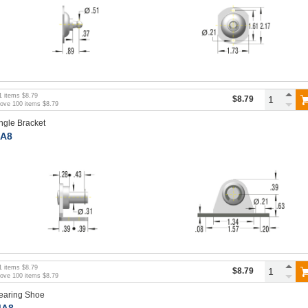
1
items
$8.79
$8.79
bove
100
items
$8.79
ngle Bracket
A8
1
items
$8.79
$8.79
bove
100
items
$8.79
earing Shoe
A8