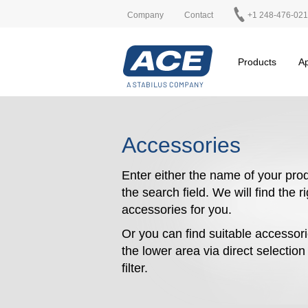
Company
Contact
+1 248-476-02
Products
Ap
Accessories
Enter either the name of your prod
the search field. We will find the r
accessories for you.
Or you can find suitable accessori
the lower area via direct selectio
filter.