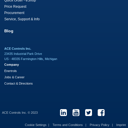
Quick Order - eShop
Price Request
Procurement
Service, Support & Info
Blog
ACE Controls Inc.
23435 Industrial Park Drive
US - 48335 Farmington Hills, Michigan
Company
Enertrols
Jobs & Career
Contact & Directions
ACE Controls Inc. © 2023
Cookie Settings
Terms and Conditions
Privacy Policy
Imprint