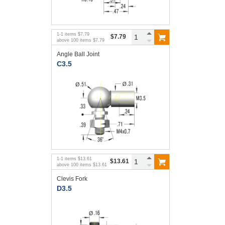
1
-
1
items
$7.79
$7.79
above
100
items
$7.79
Angle Ball Joint
C3.5
1
-
1
items
$13.61
$13.61
above
100
items
$13.61
Clevis Fork
D3.5