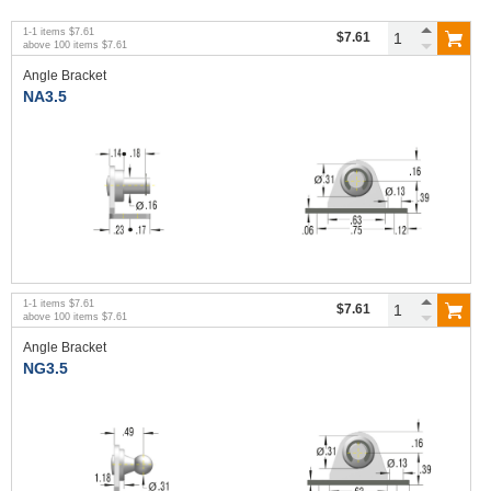
1
-
1
items
$7.61
$7.61
above
100
items
$7.61
Angle Bracket
NA3.5
1
-
1
items
$7.61
$7.61
above
100
items
$7.61
Angle Bracket
NG3.5