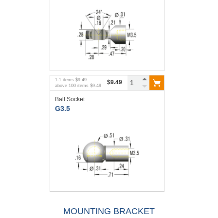
1
-
1
items
$9.49
$9.49
above
100
items
$9.49
Ball Socket
G3.5
MOUNTING BRACKET