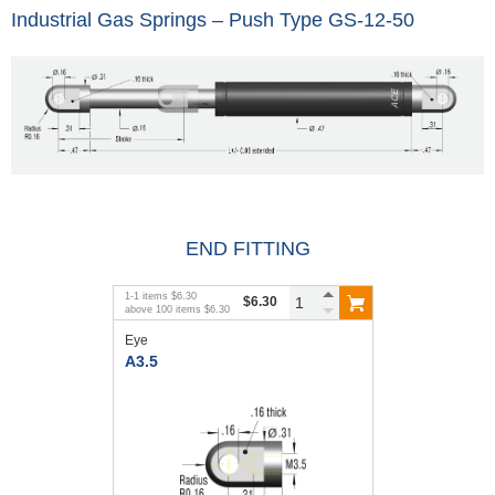
Industrial Gas Springs – Push Type GS-12-50
END FITTING
1
-
1
items
$6.30
$6.30
above
100
items
$6.30
Eye
A3.5