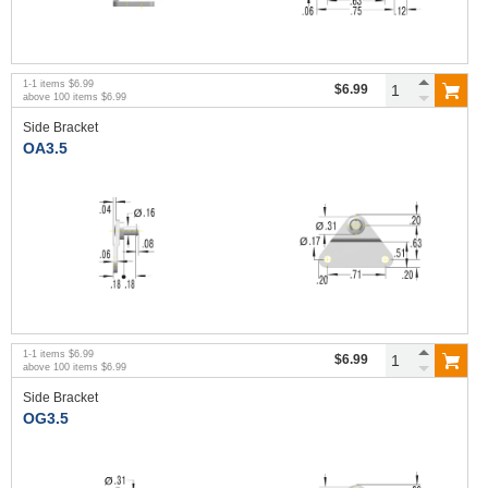
1
-
1
items
$6.99
$6.99
above
100
items
$6.99
Side Bracket
OA3.5
1
-
1
items
$6.99
$6.99
above
100
items
$6.99
Side Bracket
OG3.5