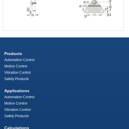
Products
Automation Control
Motion Control
Vibration Control
Safety Products
Applications
Automation Control
Motion Control
Vibration Control
Safety Products
Calculations