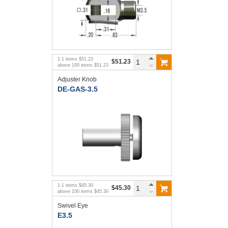
1
-
1
items
$51.23
$51.23
above
100
items
$51.23
Adjuster Knob
DE-GAS-3.5
1
-
1
items
$45.30
$45.30
above
100
items
$45.30
Swivel Eye
E3.5