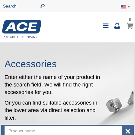
0
0
My Ca
Toggle
i
Nav
Accessories
Enter either the name of your product in
the search field. We will find the right
accessories for you.
Or you can find suitable accessories in
the lower area via direct selection and
filter.
×