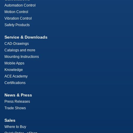
Automation Control
Motion Control
Vibration Control
Safety Products
Service & Downloads
CAD-Drawings
Catalogs and more
Mounting Instructions
Mobile Apps
Knowledge
ACE Academy
Certifications
News & Press
Press Releases
Trade Shows
Sales
Where to Buy