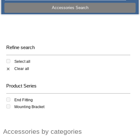
Accessories Search
Refine search
Select all
Clear all
✕
Product Series
End Fitting
Mounting Bracket
Accessories by categories