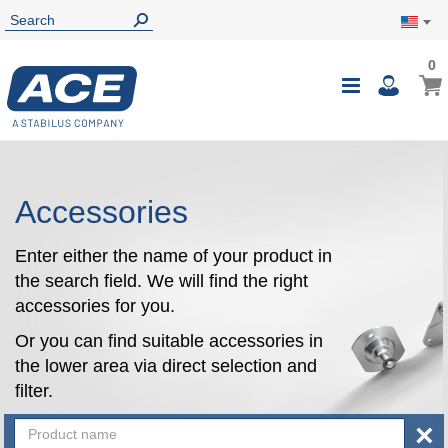
0
0
My Ca
Toggle
i
Nav
Accessories
Enter either the name of your product in
the search field. We will find the right
accessories for you.
Or you can find suitable accessories in
the lower area via direct selection and
filter.
×