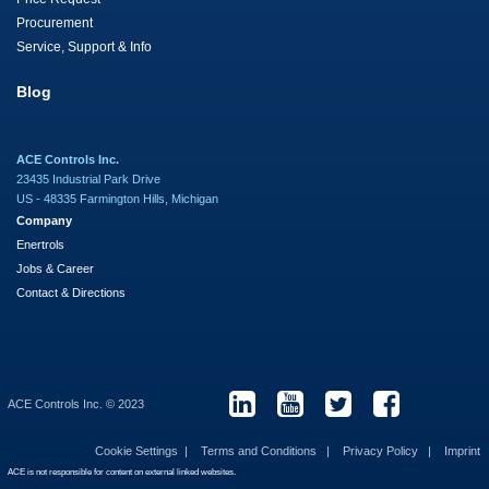
Procurement
Service, Support & Info
Blog
ACE Controls Inc.
23435 Industrial Park Drive
US - 48335 Farmington Hills, Michigan
Company
Enertrols
Jobs & Career
Contact & Directions
ACE Controls Inc. © 2023
Cookie Settings
Terms and Conditions
Privacy Policy
Imprint
ACE is not responsible for content on external linked websites.