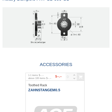
ACCESSORIES
1
-
1
items
$--.--
$--.--
above
100
items
$--.--
Toothed Rack
ZAHNSTANGEM0.5