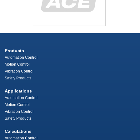
Products
Automation Control
Motion Control
Vibration Control
Safety Products
Applications
Automation Control
Motion Control
Vibration Control
Safety Products
Calculations
Automation Control