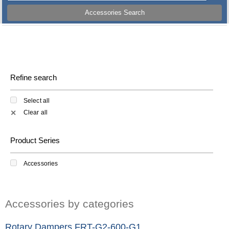
Accessories Search
Refine search
Select all
Clear all
✕
Product Series
Accessories
Accessories by categories
Rotary Dampers FRT-G2-600-G1