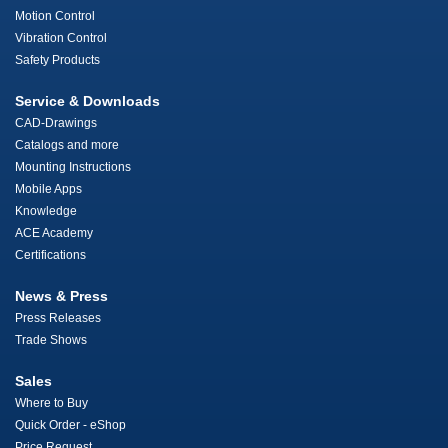
Motion Control
Vibration Control
Safety Products
Service & Downloads
CAD-Drawings
Catalogs and more
Mounting Instructions
Mobile Apps
Knowledge
ACE Academy
Certifications
News & Press
Press Releases
Trade Shows
Sales
Where to Buy
Quick Order - eShop
Price Request