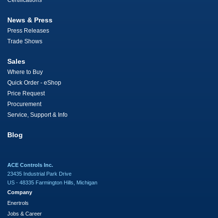
Certifications
News & Press
Press Releases
Trade Shows
Sales
Where to Buy
Quick Order - eShop
Price Request
Procurement
Service, Support & Info
Blog
ACE Controls Inc.
23435 Industrial Park Drive
US - 48335 Farmington Hills, Michigan
Company
Enertrols
Jobs & Career