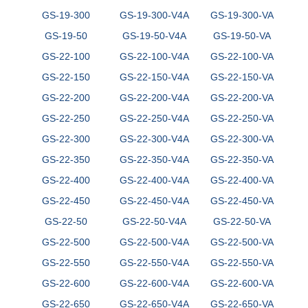
GS-19-300
GS-19-300-V4A
GS-19-300-VA
GS-19-50
GS-19-50-V4A
GS-19-50-VA
GS-22-100
GS-22-100-V4A
GS-22-100-VA
GS-22-150
GS-22-150-V4A
GS-22-150-VA
GS-22-200
GS-22-200-V4A
GS-22-200-VA
GS-22-250
GS-22-250-V4A
GS-22-250-VA
GS-22-300
GS-22-300-V4A
GS-22-300-VA
GS-22-350
GS-22-350-V4A
GS-22-350-VA
GS-22-400
GS-22-400-V4A
GS-22-400-VA
GS-22-450
GS-22-450-V4A
GS-22-450-VA
GS-22-50
GS-22-50-V4A
GS-22-50-VA
GS-22-500
GS-22-500-V4A
GS-22-500-VA
GS-22-550
GS-22-550-V4A
GS-22-550-VA
GS-22-600
GS-22-600-V4A
GS-22-600-VA
GS-22-650
GS-22-650-V4A
GS-22-650-VA