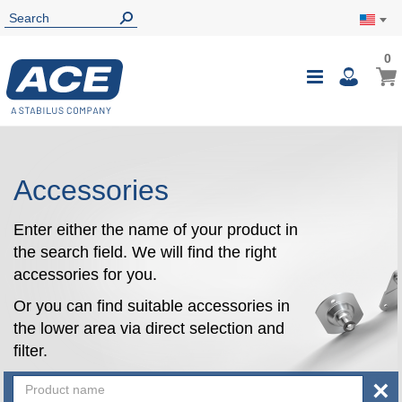
0
0
My Ca
Toggle
i
Nav
Accessories
Enter either the name of your product in
the search field. We will find the right
accessories for you.
Or you can find suitable accessories in
the lower area via direct selection and
filter.
×