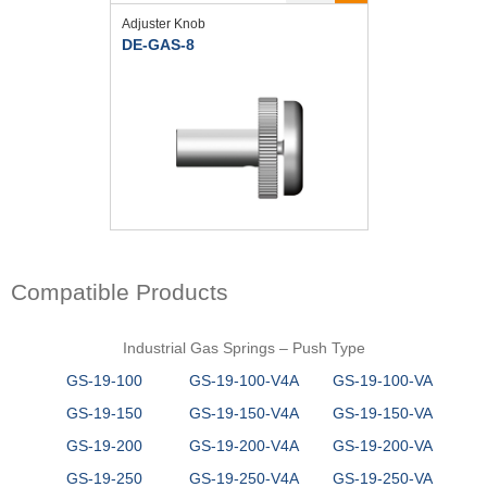
Adjuster Knob
DE-GAS-8
Compatible Products
Industrial Gas Springs – Push Type
GS-19-100
GS-19-100-V4A
GS-19-100-VA
GS-19-150
GS-19-150-V4A
GS-19-150-VA
GS-19-200
GS-19-200-V4A
GS-19-200-VA
GS-19-250
GS-19-250-V4A
GS-19-250-VA