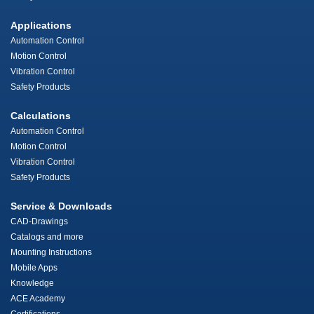
Applications
Automation Control
Motion Control
Vibration Control
Safety Products
Calculations
Automation Control
Motion Control
Vibration Control
Safety Products
Service & Downloads
CAD-Drawings
Catalogs and more
Mounting Instructions
Mobile Apps
Knowledge
ACE Academy