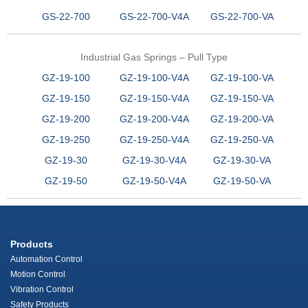
GS-22-700
GS-22-700-V4A
GS-22-700-VA
Industrial Gas Springs – Pull Type
GZ-19-100
GZ-19-100-V4A
GZ-19-100-VA
GZ-19-150
GZ-19-150-V4A
GZ-19-150-VA
GZ-19-200
GZ-19-200-V4A
GZ-19-200-VA
GZ-19-250
GZ-19-250-V4A
GZ-19-250-VA
GZ-19-30
GZ-19-30-V4A
GZ-19-30-VA
GZ-19-50
GZ-19-50-V4A
GZ-19-50-VA
Products
Automation Control
Motion Control
Vibration Control
Safety Products