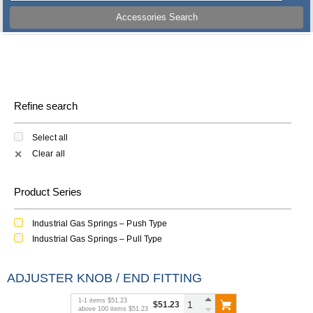
Accessories Search
Refine search
Select all
Clear all
✕
Product Series
Industrial Gas Springs – Push Type
Industrial Gas Springs – Pull Type
ADJUSTER KNOB / END FITTING
1
-
1
items
$51.23
$51.23
above
100
items
$51.23