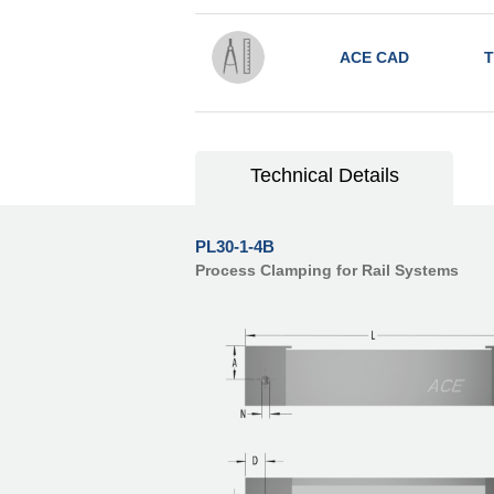
ACE CAD
T
Technical Details
PL30-1-4B
Process Clamping for Rail Systems