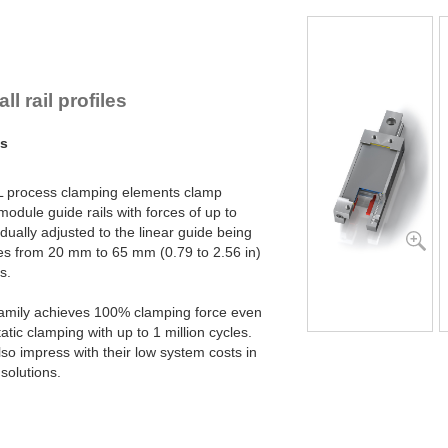
PL45-2-4B
PL45-2-6B
PL55-1-4B
PL55-1-6B
PL55-2-4B
l rail profiles
PL55-2-6B
PL65-1-4B
ms
PL65-1-6B
PL65-2-4B
PL65-2-6B
L process clamping elements clamp
 module guide rails with forces of up to
dually adjusted to the linear guide being
izes from 20 mm to 65 mm (0.79 to 2.56 in)
s.
family achieves 100% clamping force even
atic clamping with up to 1 million cycles.
o impress with their low system costs in
solutions.