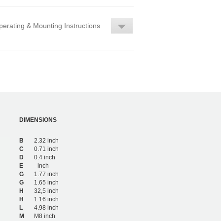
erating & Mounting Instructions
DIMENSIONS
B
2.32 inch
C
0.71 inch
D
0.4 inch
E
- inch
G
1.77 inch
G
1.65 inch
H
32,5 inch
H
1.16 inch
L
4.98 inch
M
M8 inch