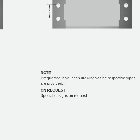
NOTE
If requested installation drawings of the respective types
are provided.
ON REQUEST
Special designs on request.