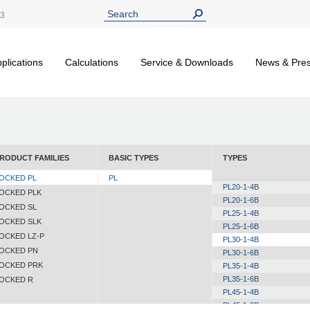
13
plications
Calculations
Service & Downloads
News & Pre
RODUCT FAMILIES
BASIC TYPES
TYPES
OCKED PL
PL
PL20-1-4B
OCKED PLK
PL20-1-6B
OCKED SL
PL25-1-4B
OCKED SLK
PL25-1-6B
OCKED LZ-P
PL30-1-4B
OCKED PN
PL30-1-6B
OCKED PRK
PL35-1-4B
PL35-1-6B
OCKED R
PL45-1-4B
PL45-1-6B