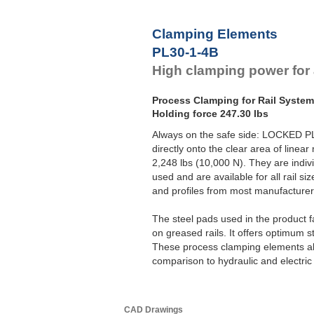
Clamping Elements
PL30-1-4B
High clamping power for al
Process Clamping for Rail Syste
Holding force 247.30 lbs
Always on the safe side: LOCKED P
directly onto the clear area of linear
2,248 lbs (10,000 N). They are indivi
used and are available for all rail s
and profiles from most manufacturer
The steel pads used in the product 
on greased rails. It offers optimum st
These process clamping elements als
comparison to hydraulic and electric 
CAD Drawings