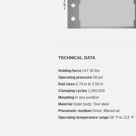
TECHNICAL DATA
Holding force
247.30 lbs
Operating pressure
58 psi
Rail sizes
0.79 in to 2.56 in
Clamping cycles
1,000,000
Mounting
In any position
Material
Outer body: Tool steel
Pneumatic medium
Dried, filtered air
Operating temperature range
59 °F to 113 °F