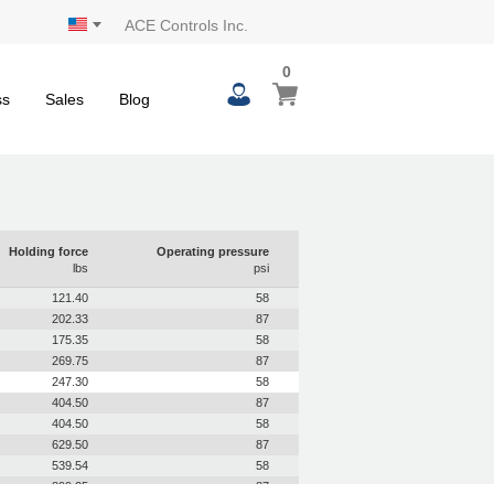
ACE Controls Inc.
0
0
My Cart
items
ss
Sales
Blog
Holding force
Operating pressure
lbs
psi
121.40
58
202.33
87
175.35
58
269.75
87
247.30
58
404.50
87
404.50
58
629.50
87
539.54
58
899.25
87