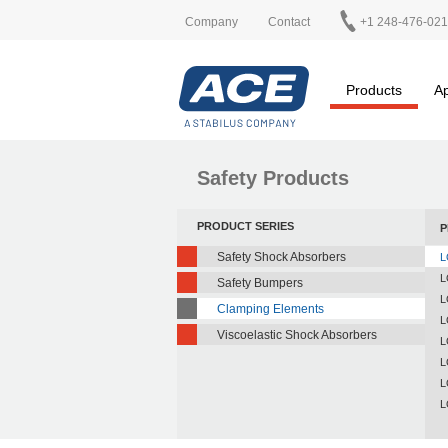
Company
Contact
+1 248-476-02
Products
Ap
Safety Products
PRODUCT SERIES
P
Safety Shock Absorbers
L
L
Safety Bumpers
L
Clamping Elements
L
Viscoelastic Shock Absorbers
L
L
L
L