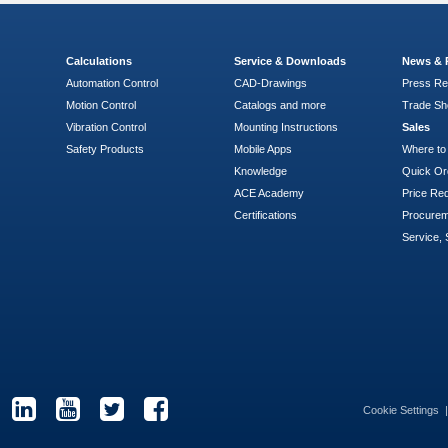
Calculations
Service & Downloads
News & 
Automation Control
CAD-Drawings
Press Re
Motion Control
Catalogs and more
Trade S
Vibration Control
Mounting Instructions
Sales
Safety Products
Mobile Apps
Where to
Knowledge
Quick Or
ACE Academy
Price Re
Certifications
Procure
Service, 
Cookie Settings