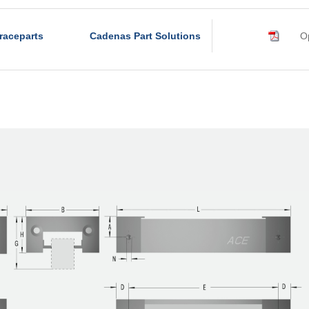
raceparts
Cadenas Part Solutions
Op