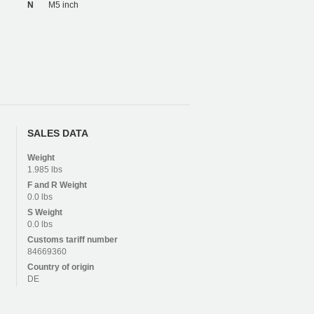
N
M5 inch
SALES DATA
Weight
1.985 lbs
F and R
Weight
0.0 lbs
S
Weight
0.0 lbs
Customs tariff number
84669360
Country of origin
DE