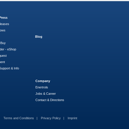
Press
leases
hows
Blog
 Buy
der - eShop
quest
ment
Support & Info
Company
Enertrols
Jobs & Career
Contact & Directions
Terms and Conditions
Privacy Policy
Imprint