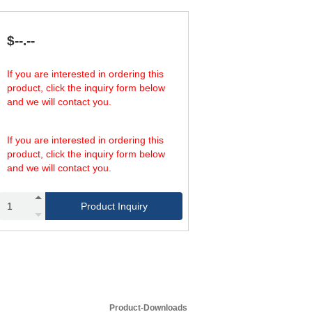
539.54
58
899.24
87
809.31
58
$--.--
1,348.85
87
809.31
58
If you are interested in ordering this
1,348.85
87
product, click the inquiry form below
1,348.85
58
and we will contact you.
2,248.09
87
1,348.85
58
2,248.09
87
If you are interested in ordering this
product, click the inquiry form below
and we will contact you.
Product Inquiry
Product-Downloads