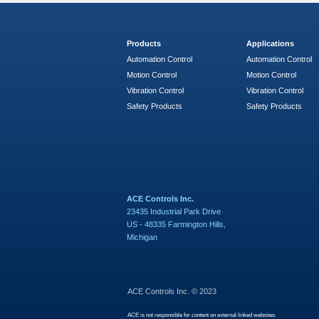
Products
Applications
Automation Control
Automation Control
Motion Control
Motion Control
Vibration Control
Vibration Control
Safety Products
Safety Products
ACE Controls Inc.
23435 Industrial Park Drive
US - 48335 Farmington Hills,
Michigan
ACE Controls Inc. © 2023
ACE is not responsible for content on external linked websites.