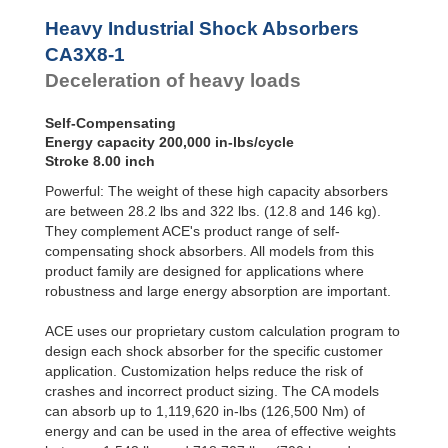
Profile
CA3X12-2
300,000
Dampers
CA3X12-3
300,000
Heavy Industrial Shock Absorbers
CA3X12-4
300,000
Damping
CA3X8-1
Pads
Deceleration of heavy loads
Self-Compensating
Energy capacity 200,000 in-lbs/cycle
Stroke 8.00 inch
Powerful: The weight of these high capacity absorbers
are between 28.2 lbs and 322 lbs. (12.8 and 146 kg).
They complement ACE's product range of self-
compensating shock absorbers. All models from this
product family are designed for applications where
robustness and large energy absorption are important.
ACE uses our proprietary custom calculation program to
design each shock absorber for the specific customer
application. Customization helps reduce the risk of
crashes and incorrect product sizing. The CA models
can absorb up to 1,119,620 in-lbs (126,500 Nm) of
energy and can be used in the area of effective weights