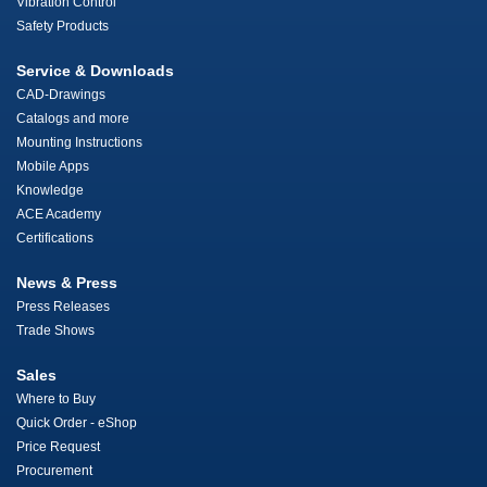
Vibration Control
Safety Products
Service & Downloads
CAD-Drawings
Catalogs and more
Mounting Instructions
Mobile Apps
Knowledge
ACE Academy
Certifications
News & Press
Press Releases
Trade Shows
Sales
Where to Buy
Quick Order - eShop
Price Request
Procurement