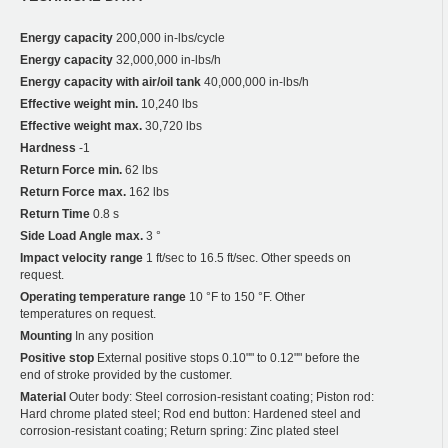
Energy capacity
200,000 in-lbs/cycle
Energy capacity
32,000,000 in-lbs/h
Energy capacity with air/oil tank
40,000,000 in-lbs/h
Effective weight min.
10,240 lbs
Effective weight max.
30,720 lbs
Hardness
-1
Return Force min.
62 lbs
Return Force max.
162 lbs
Return Time
0.8 s
Side Load Angle max.
3 °
Impact velocity range
1 ft/sec to 16.5 ft/sec. Other speeds on
request.
Operating temperature range
10 °F to 150 °F. Other
temperatures on request.
Mounting
In any position
Positive stop
External positive stops 0.10"" to 0.12"" before the
end of stroke provided by the customer.
Material
Outer body: Steel corrosion-resistant coating; Piston rod:
Hard chrome plated steel; Rod end button: Hardened steel and
corrosion-resistant coating; Return spring: Zinc plated steel