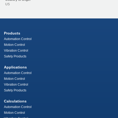
US
Products
Automation Control
Motion Control
Vibration Control
Safety Products
Applications
Automation Control
Motion Control
Vibration Control
Safety Products
Calculations
Automation Control
Motion Control