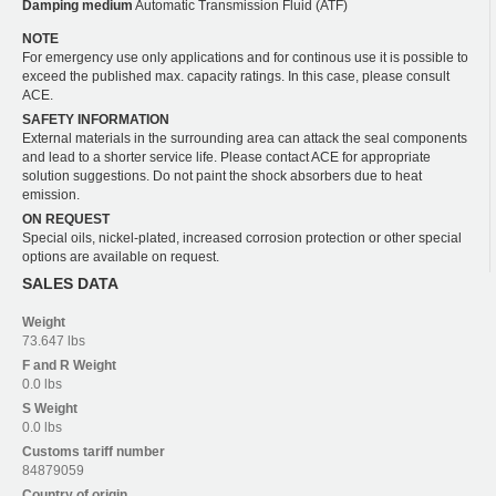
Damping medium
Automatic Transmission Fluid (ATF)
NOTE
For emergency use only applications and for continous use it is possible to
exceed the published max. capacity ratings. In this case, please consult
ACE.
SAFETY INFORMATION
External materials in the surrounding area can attack the seal components
and lead to a shorter service life. Please contact ACE for appropriate
solution suggestions. Do not paint the shock absorbers due to heat
emission.
ON REQUEST
Special oils, nickel-plated, increased corrosion protection or other special
options are available on request.
SALES DATA
Weight
73.647 lbs
F and R
Weight
0.0 lbs
S
Weight
0.0 lbs
Customs tariff number
84879059
Country of origin