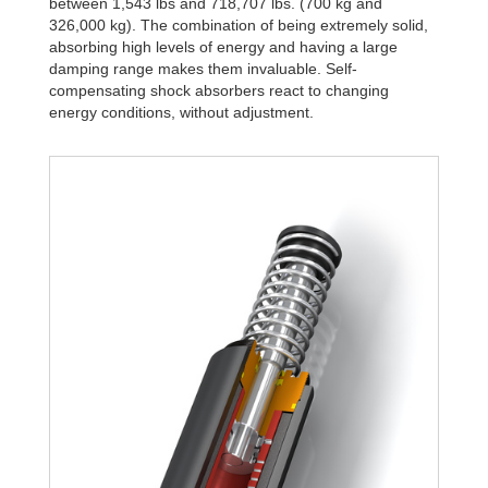
between 1,543 lbs and 718,707 lbs. (700 kg and
326,000 kg). The combination of being extremely solid,
absorbing high levels of energy and having a large
damping range makes them invaluable. Self-
compensating shock absorbers react to changing
energy conditions, without adjustment.