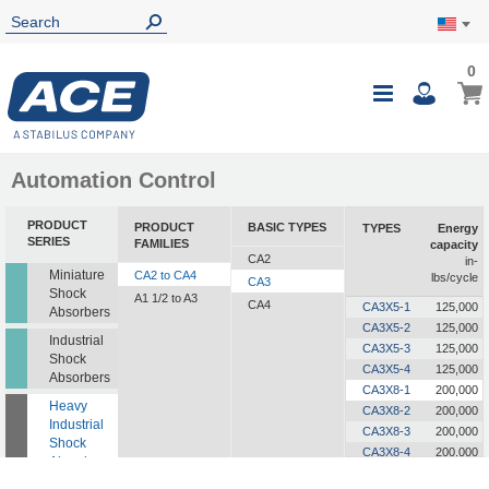
0
0
My Ca
Toggle
i
Nav
Automation Control
PRODUCT
PRODUCT
BASIC TYPES
TYPES
Energy
SERIES
FAMILIES
capacity
CA2
in-
Miniature
CA2 to CA4
lbs/cycle
CA3
Shock
A1 1/2 to A3
CA4
CA3X5-1
125,000
Absorbers
CA3X5-2
125,000
Industrial
CA3X5-3
125,000
Shock
CA3X5-4
125,000
Absorbers
CA3X8-1
200,000
Heavy
CA3X8-2
200,000
Industrial
CA3X8-3
200,000
Shock
CA3X8-4
200,000
Absorbers
CA3X12-1
300,000