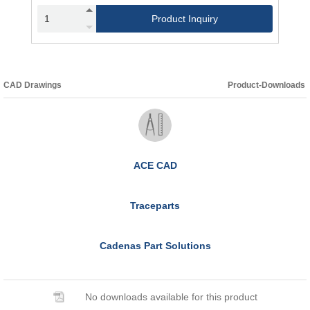
Product Inquiry
CAD Drawings
Product-Downloads
ACE CAD
Traceparts
Cadenas Part Solutions
No downloads available for this product