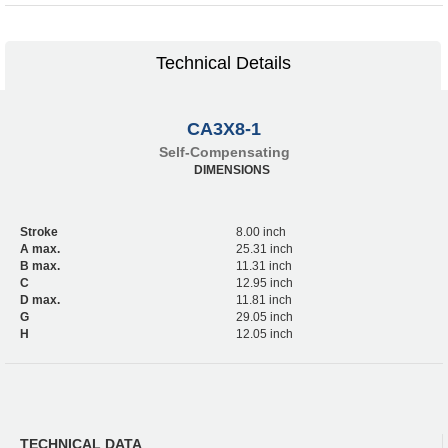
Technical Details
CA3X8-1
Self-Compensating
DIMENSIONS
Stroke
8.00 inch
A max.
25.31 inch
B max.
11.31 inch
C
12.95 inch
D max.
11.81 inch
G
29.05 inch
H
12.05 inch
TECHNICAL DATA