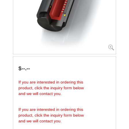
$--.--
If you are interested in ordering this
product, click the inquiry form below
and we will contact you.
If you are interested in ordering this
product, click the inquiry form below
and we will contact you.