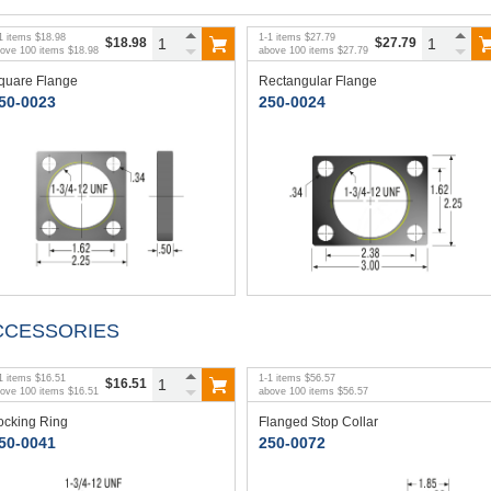
1
items
$18.98
1
-
1
items
$27.79
$18.98
$27.79
bove
100
items
$18.98
above
100
items
$27.79
quare Flange
Rectangular Flange
50-0023
250-0024
CCESSORIES
1
items
$16.51
1
-
1
items
$56.57
$16.51
bove
100
items
$16.51
above
100
items
$56.57
ocking Ring
Flanged Stop Collar
50-0041
250-0072