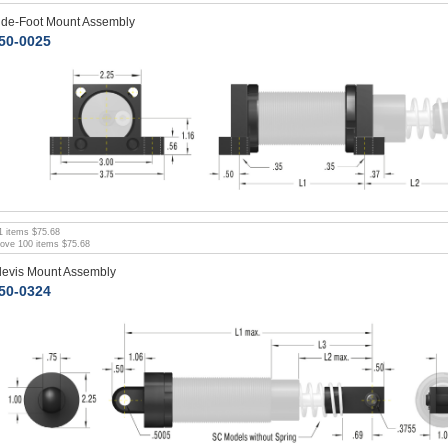
ide-Foot Mount Assembly
50-0025
1
items
$75.68
bove
100
items
$75.68
levis Mount Assembly
50-0324