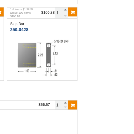
1
-
1
items
$100.88
$100.88
above
100
items
$100.88
Stop Bar
250-0428
$56.57