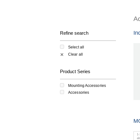
Ac
In
Refine search
Select all
Clear all
✕
Product Series
Mounting Accessories
Accessories
M
1
-
a