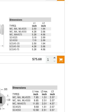
$75.68