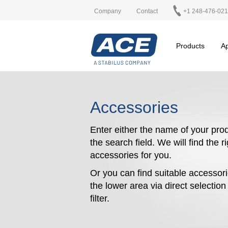
Company
Contact
+1 248-476-02
Products
Ap
Accessories
Enter either the name of your prod
the search field. We will find the r
accessories for you.
Or you can find suitable accessori
the lower area via direct selectio
filter.