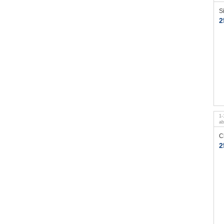
S
2
1
-
a
C
2