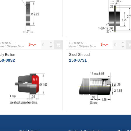
1
items
$--.--
1
-
1
items
$--.--
$--.--
$--.--
bove
100
items
$--.--
above
100
items
$--.--
oly Button
Steel Shroud
50-0092
250-0731