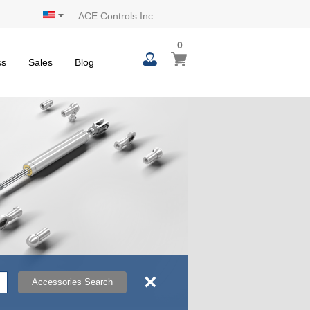
ACE Controls Inc.
0
0
My Cart
items
ss
Sales
Blog
×
Accessories Search