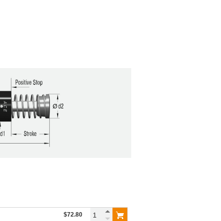
$72.80