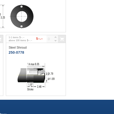
1
-
1
items
$--.--
$--.--
above
100
items
$--.--
Steel Shroud
250-0778