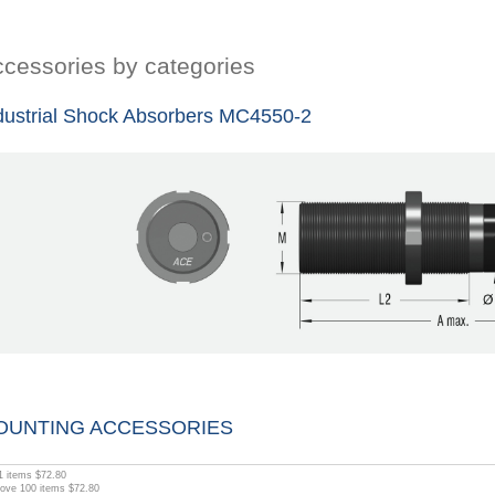
cessories by categories
dustrial Shock Absorbers MC4550-2
OUNTING ACCESSORIES
1
items
$72.80
bove
100
items
$72.80