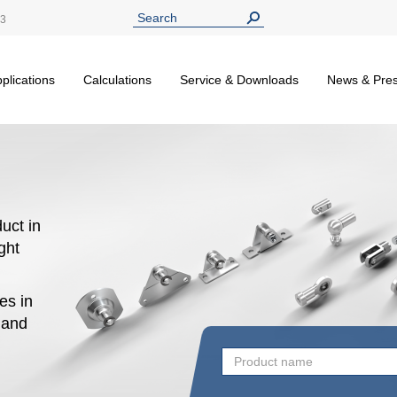
13
plications
Calculations
Service & Downloads
News & Pre
uct in
ight
es in
n and