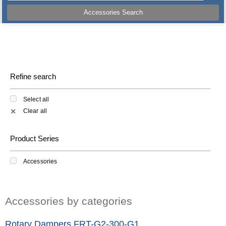
Accessories Search
Refine search
Select all
Clear all
✕
Product Series
Accessories
Accessories by categories
Rotary Dampers FRT-G2-300-G1