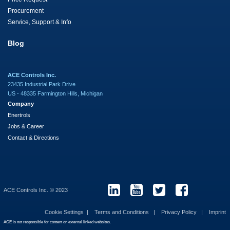
Procurement
Service, Support & Info
Blog
ACE Controls Inc.
23435 Industrial Park Drive
US - 48335 Farmington Hills, Michigan
Company
Enertrols
Jobs & Career
Contact & Directions
ACE Controls Inc. © 2023
Cookie Settings
Terms and Conditions
Privacy Policy
Imprint
ACE is not responsible for content on external linked websites.