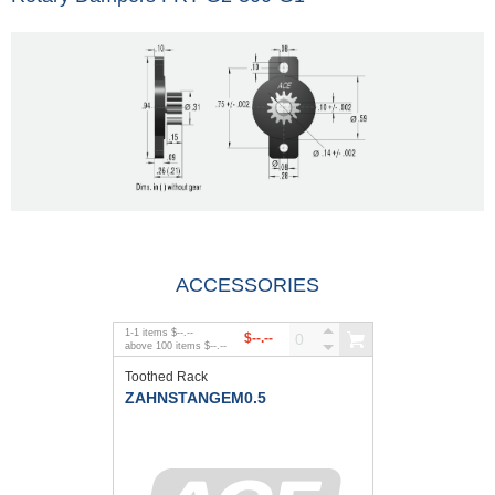
ACCESSORIES
1
-
1
items
$--.--
$--.--
above
100
items
$--.--
Toothed Rack
ZAHNSTANGEM0.5