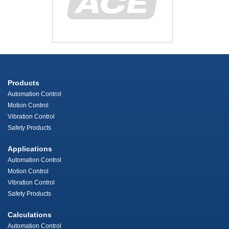
Products
Automation Control
Motion Control
Vibration Control
Safety Products
Applications
Automation Control
Motion Control
Vibration Control
Safety Products
Calculations
Automation Control