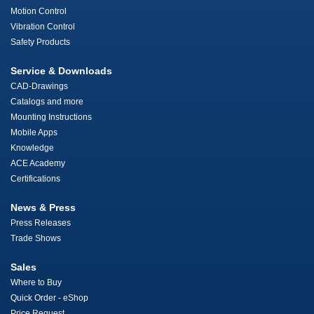
Motion Control
Vibration Control
Safety Products
Service & Downloads
CAD-Drawings
Catalogs and more
Mounting Instructions
Mobile Apps
Knowledge
ACE Academy
Certifications
News & Press
Press Releases
Trade Shows
Sales
Where to Buy
Quick Order - eShop
Price Request