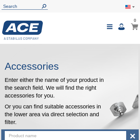
0
0
My Ca
Toggle
i
Nav
Accessories
Enter either the name of your product in
the search field. We will find the right
accessories for you.
Or you can find suitable accessories in
the lower area via direct selection and
filter.
×