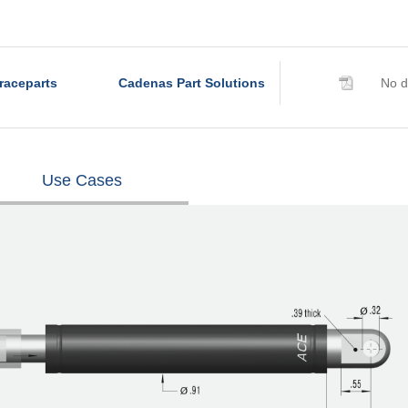
raceparts
Cadenas Part Solutions
No d
Use Cases