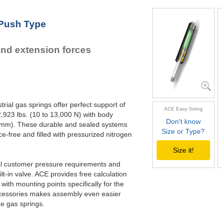
GS-22-550
21.
GS-22-600
23.
 Push Type
GS-22-650
25.
GS-22-700
27.
and extension forces
rial gas springs offer perfect support of
ACE Easy Sizing
,923 lbs. (10 to 13,000 N) with body
Don't know
70 mm). These durable and sealed systems
Size or Type?
ce-free and filled with pressurized nitrogen
Size it!
ual customer pressure requirements and
lt-in valve. ACE provides free calculation
with mounting points specifically for the
 accessories makes assembly even easier
he gas springs.