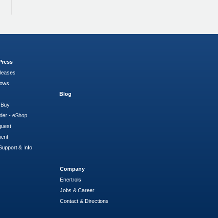
Press
leases
hows
Blog
 Buy
der - eShop
quest
ment
Support & Info
Company
Enertrols
Jobs & Career
Contact & Directions