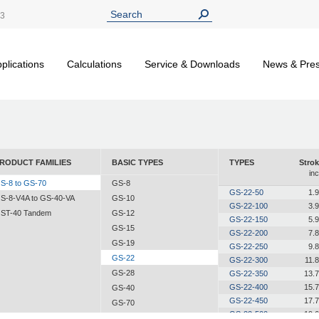
13
plications
Calculations
Service & Downloads
News & Pre
RODUCT FAMILIES
BASIC TYPES
TYPES
Strok
in
S-8 to GS-70
GS-8
GS-22-50
1.
S-8-V4A to GS-40-VA
GS-10
GS-22-100
3.
ST-40 Tandem
GS-12
GS-22-150
5.
GS-15
GS-22-200
7.
GS-19
GS-22-250
9.
GS-22
GS-22-300
11.
GS-28
GS-22-350
13.
GS-22-400
15.
GS-40
GS-22-450
17.
GS-70
GS-22-500
19.