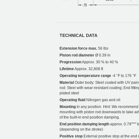
TECHNICAL DATA
Extension force max.
56 lbs
Piston rod diameter
Ø 0.39 in
Progression
Approx. 30 % to 40 %
Lifetime
Approx. 32,808 ft
Operating temperature range
-4 °F to 176 °F
Material
Outer body: Steel coated with UV paint
rod: Steel with wear-resistant coating; End fittin
plated steel
Operating fluid
Nitrogen gas and oil
Mounting
In any position. Hint: We recommend
mounting with piston rod downwards to take a
of the built-in end position damping.
End position damping length
approx. 0.79"""" t
(depending on the stroke)
Positive stop
External positive stop at the end 