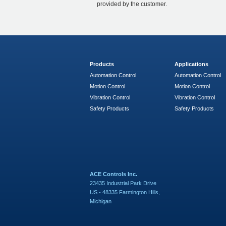
provided by the customer.
Products
Applications
Automation Control
Automation Control
Motion Control
Motion Control
Vibration Control
Vibration Control
Safety Products
Safety Products
ACE Controls Inc.
23435 Industrial Park Drive
US - 48335 Farmington Hills,
Michigan