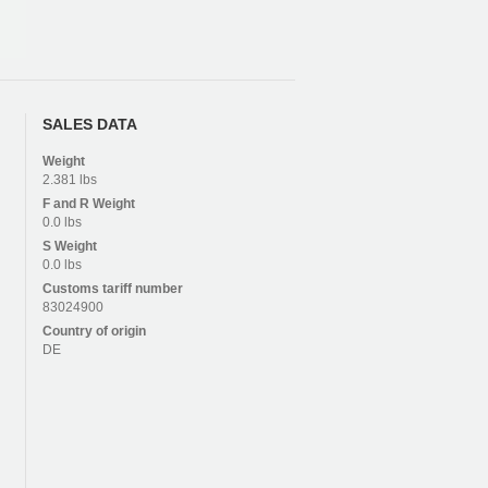
SALES DATA
Weight
2.381 lbs
F and R
Weight
0.0 lbs
S
Weight
0.0 lbs
Customs tariff number
83024900
Country of origin
DE