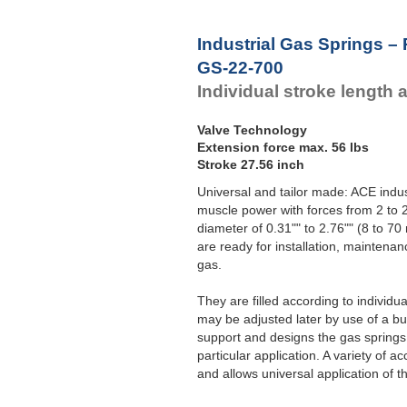
Industrial Gas Springs –
GS-22-700
Individual stroke length 
Valve Technology
Extension force max. 56 lbs
Stroke 27.56 inch
Universal and tailor made: ACE indust
muscle power with forces from 2 to 2
diameter of 0.31"" to 2.76"" (8 to 
are ready for installation, maintenan
gas.
They are filled according to individ
may be adjusted later by use of a bui
support and designs the gas springs 
particular application. A variety of
and allows universal application of t