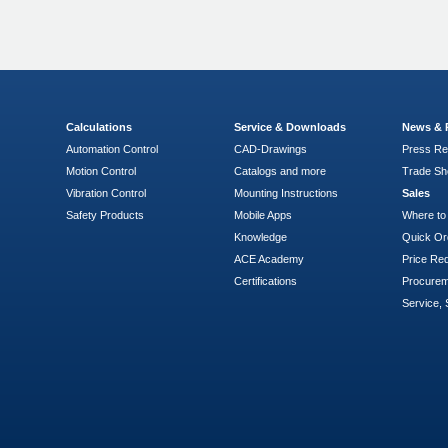
Calculations
Service & Downloads
News & 
Automation Control
CAD-Drawings
Press Re
Motion Control
Catalogs and more
Trade S
Vibration Control
Mounting Instructions
Sales
Safety Products
Mobile Apps
Where to
Knowledge
Quick Or
ACE Academy
Price Re
Certifications
Procure
Service, 