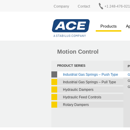
Company
Contact
+1 248-476-02
Products
Ap
Motion Control
PRODUCT SERIES
P
Industrial Gas Springs – Push Type
G
G
Industrial Gas Springs – Pull Type
G
Hydraulic Dampers
Hydraulic Feed Controls
Rotary Dampers