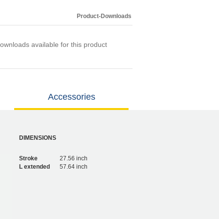
Product-Downloads
ownloads available for this product
Accessories
DIMENSIONS
Stroke
27.56 inch
L extended
57.64 inch