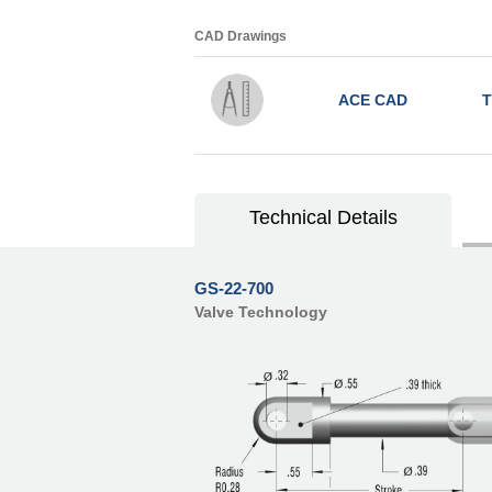
CAD Drawings
ACE CAD
T
Technical Details
GS-22-700
Valve Technology