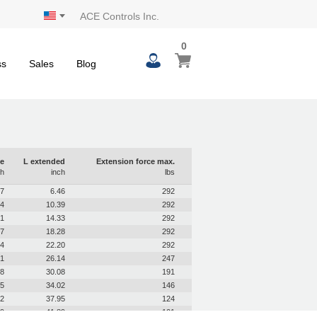
ACE Controls Inc.
0
0
My Cart
items
ss
Sales
Blog
e
L extended
Extension force max.
ch
inch
lbs
97
6.46
292
94
10.39
292
91
14.33
292
87
18.28
292
84
22.20
292
81
26.14
247
78
30.08
191
75
34.02
146
72
37.95
124
69
41.89
101