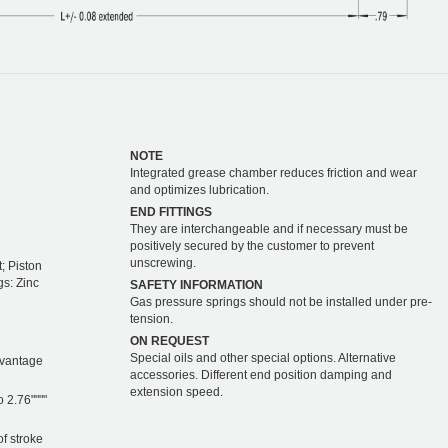
NOTE
Integrated grease chamber reduces friction and wear
and optimizes lubrication.
END FITTINGS
They are interchangeable and if necessary must be
positively secured by the customer to prevent
unscrewing.
; Piston
gs: Zinc
SAFETY INFORMATION
Gas pressure springs should not be installed under pre-
tension.
ON REQUEST
Special oils and other special options. Alternative
dvantage
accessories. Different end position damping and
extension speed.
o 2.76""""
of stroke