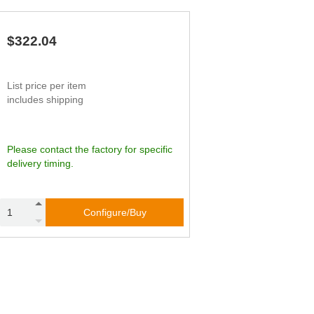
65
45.83
90
62
49.76
79
59
53.70
67
$322.04
56
57.64
56
List price per item
includes shipping
Please contact the factory for specific
delivery timing.
Configure/Buy