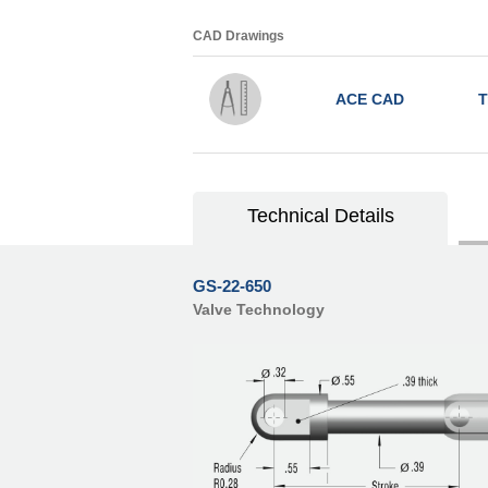
CAD Drawings
ACE CAD
T
Technical Details
GS-22-650
Valve Technology