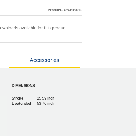
Product-Downloads
ownloads available for this product
Accessories
DIMENSIONS
Stroke
25.59 inch
L extended
53.70 inch