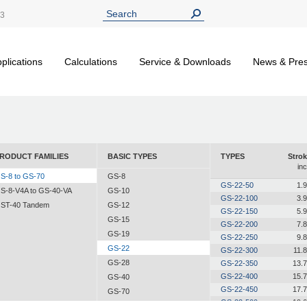
13
plications
Calculations
Service & Downloads
News & Pre
RODUCT FAMILIES
BASIC TYPES
TYPES
Strok
in
S-8 to GS-70
GS-8
GS-22-50
1.
S-8-V4A to GS-40-VA
GS-10
GS-22-100
3.
ST-40 Tandem
GS-12
GS-22-150
5.
GS-15
GS-22-200
7.
GS-19
GS-22-250
9.
GS-22
GS-22-300
11.
GS-28
GS-22-350
13.
GS-22-400
15.
GS-40
GS-22-450
17.
GS-70
GS-22-500
19.