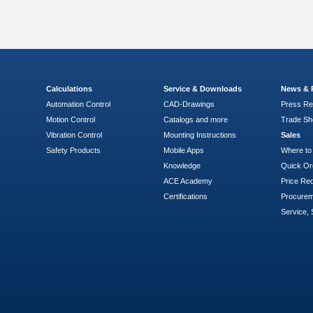
Calculations
Service & Downloads
News & 
Automation Control
CAD-Drawings
Press Re
Motion Control
Catalogs and more
Trade S
Vibration Control
Mounting Instructions
Sales
Safety Products
Mobile Apps
Where to
Knowledge
Quick Or
ACE Academy
Price Re
Certifications
Procure
Service, 