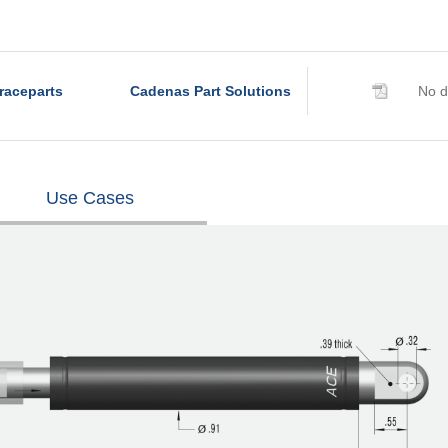
raceparts
Cadenas Part Solutions
No d
Use Cases