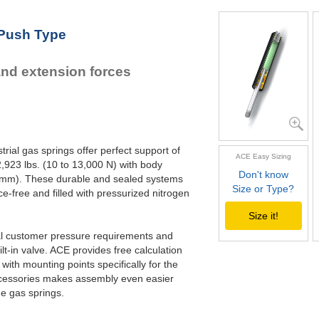
GS-22-550
21.
GS-22-600
23.
 Push Type
GS-22-650
25.
GS-22-700
27.
and extension forces
rial gas springs offer perfect support of
ACE Easy Sizing
,923 lbs. (10 to 13,000 N) with body
Don't know
70 mm). These durable and sealed systems
Size or Type?
ce-free and filled with pressurized nitrogen
Size it!
ual customer pressure requirements and
lt-in valve. ACE provides free calculation
with mounting points specifically for the
 accessories makes assembly even easier
he gas springs.