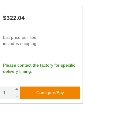
65
45.83
90
62
49.76
79
59
53.70
67
$322.04
56
57.64
56
List price per item
includes shipping
Please contact the factory for specific
delivery timing.
Configure/Buy