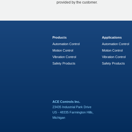
provided by the customer.
Products
Applications
Automation Control
Automation Control
Motion Control
Motion Control
Vibration Control
Vibration Control
Safety Products
Safety Products
ACE Controls Inc.
23435 Industrial Park Drive
US - 48335 Farmington Hills,
Michigan