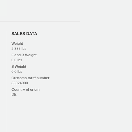
SALES DATA
Weight
2.337 lbs
F and R
Weight
0.0 lbs
S
Weight
0.0 lbs
Customs tariff number
83024900
Country of origin
DE