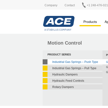
Company
Contact
+1 248-476-02
Products
Ap
Motion Control
PRODUCT SERIES
P
Industrial Gas Springs – Push Type
G
G
Industrial Gas Springs – Pull Type
G
Hydraulic Dampers
Hydraulic Feed Controls
Rotary Dampers