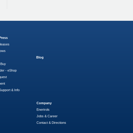
Press
leases
hows
Blog
 Buy
der - eShop
quest
ment
Support & Info
Company
Enertrols
Jobs & Career
Contact & Directions