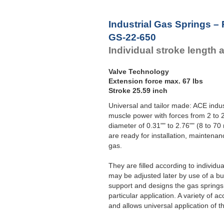
Industrial Gas Springs –
GS-22-650
Individual stroke length 
Valve Technology
Extension force max. 67 lbs
Stroke 25.59 inch
Universal and tailor made: ACE indust
muscle power with forces from 2 to 2
diameter of 0.31"" to 2.76"" (8 to 
are ready for installation, maintenan
gas.
They are filled according to individ
may be adjusted later by use of a bui
support and designs the gas springs 
particular application. A variety of
and allows universal application of t