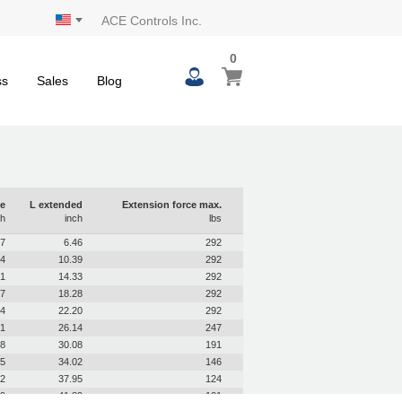
ACE Controls Inc.
0
0
My Cart
items
ss
Sales
Blog
e
L extended
Extension force max.
ch
inch
lbs
97
6.46
292
94
10.39
292
91
14.33
292
87
18.28
292
84
22.20
292
81
26.14
247
78
30.08
191
75
34.02
146
72
37.95
124
69
41.89
101