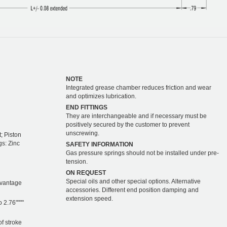
NOTE
Integrated grease chamber reduces friction and wear
and optimizes lubrication.
END FITTINGS
They are interchangeable and if necessary must be
positively secured by the customer to prevent
unscrewing.
; Piston
gs: Zinc
SAFETY INFORMATION
Gas pressure springs should not be installed under pre-
tension.
ON REQUEST
Special oils and other special options. Alternative
dvantage
accessories. Different end position damping and
extension speed.
o 2.76""""
of stroke