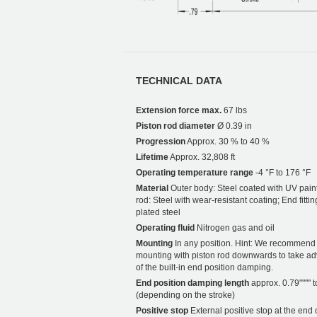
TECHNICAL DATA
Extension force max.
67 lbs
Piston rod diameter
Ø 0.39 in
Progression
Approx. 30 % to 40 %
Lifetime
Approx. 32,808 ft
Operating temperature range
-4 °F to 176 °F
Material
Outer body: Steel coated with UV paint
rod: Steel with wear-resistant coating; End fittin
plated steel
Operating fluid
Nitrogen gas and oil
Mounting
In any position. Hint: We recommend
mounting with piston rod downwards to take a
of the built-in end position damping.
End position damping length
approx. 0.79"""" t
(depending on the stroke)
Positive stop
External positive stop at the end 