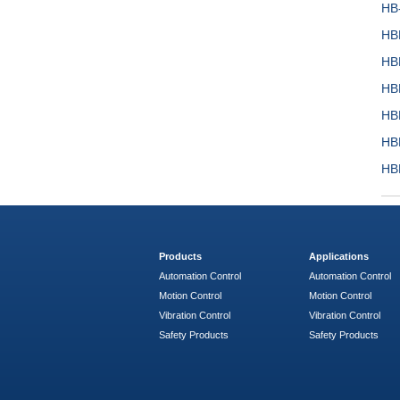
HB
HB
HB
HB
HB
HB
HB
Products
Applications
Automation Control
Automation Control
Motion Control
Motion Control
Vibration Control
Vibration Control
Safety Products
Safety Products