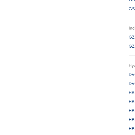
GS
Ind
GZ
GZ
Hy
DV
DV
HB
HB
HB
HB
HB