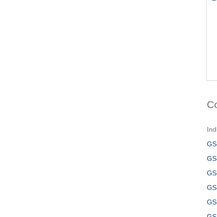
C
Ind
GS
GS
GS
GS
GS
GS