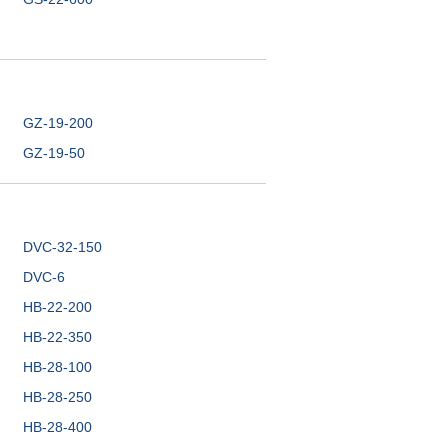
GZ-19-200
GZ-19-50
DVC-32-150
DVC-6
HB-22-200
HB-22-350
HB-28-100
HB-28-250
HB-28-400