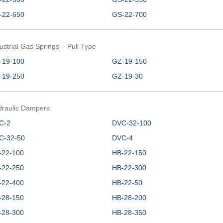
-22-650
GS-22-700
ustrial Gas Springs – Pull Type
-19-100
GZ-19-150
-19-250
GZ-19-30
draulic Dampers
C-2
DVC-32-100
C-32-50
DVC-4
-22-100
HB-22-150
-22-250
HB-22-300
-22-400
HB-22-50
-28-150
HB-28-200
-28-300
HB-28-350