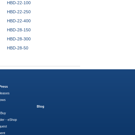
HBD-22-100
HBD-22-250
HBD-22-400
HBD-28-150
HBD-28-300
HBD-28-50
Press
leases
hows
Blog
 Buy
der - eShop
quest
ment