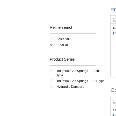
R
1
-
a
Refine search
R
P
Select all
Clear all
✕
Product Series
Industrial Gas Springs – Push
Type
Industrial Gas Springs – Pull Type
Hydraulic Dampers
Co
1
-
a
S
E