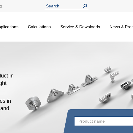
13
plications
Calculations
Service & Downloads
News & Pre
uct in
ight
es in
n and