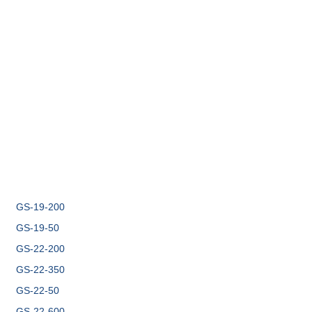
GS-19-200
GS-19-50
GS-22-200
GS-22-350
GS-22-50
GS-22-600