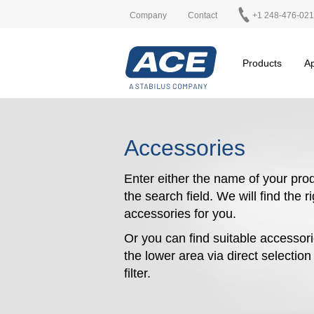
Company
Contact
+1 248-476-02
Products
Ap
Accessories
Enter either the name of your prod
the search field. We will find the r
accessories for you.
Or you can find suitable accessori
the lower area via direct selectio
filter.