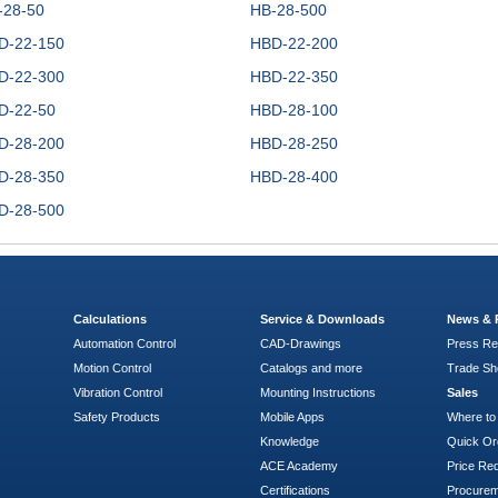
-28-50
HB-28-500
D-22-150
HBD-22-200
D-22-300
HBD-22-350
D-22-50
HBD-28-100
D-28-200
HBD-28-250
D-28-350
HBD-28-400
D-28-500
Calculations
Service & Downloads
News & 
Automation Control
CAD-Drawings
Press Re
Motion Control
Catalogs and more
Trade S
Vibration Control
Mounting Instructions
Sales
Safety Products
Mobile Apps
Where to
Knowledge
Quick Or
ACE Academy
Price Re
Certifications
Procure