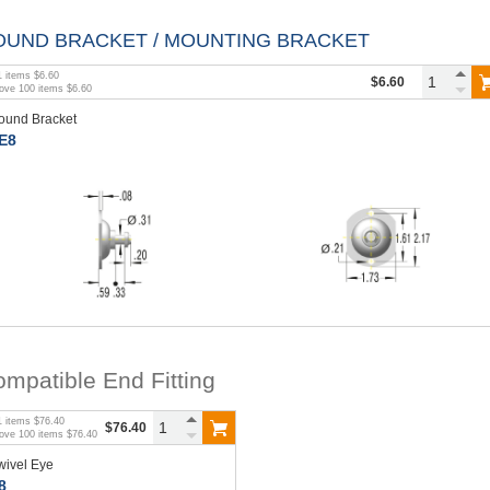
OUND BRACKET / MOUNTING BRACKET
1
items
$6.60
$6.60
bove
100
items
$6.60
ound Bracket
E8
mpatible End Fitting
1
items
$76.40
$76.40
bove
100
items
$76.40
wivel Eye
8