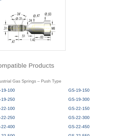
ompatible Products
ustrial Gas Springs – Push Type
-19-100
GS-19-150
-19-250
GS-19-300
-22-100
GS-22-150
-22-250
GS-22-300
-22-400
GS-22-450
-22-500
GS-22-550