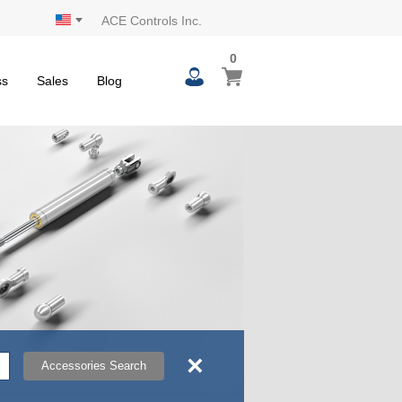
ACE Controls Inc.
0
0
My Cart
items
ss
Sales
Blog
×
Accessories Search