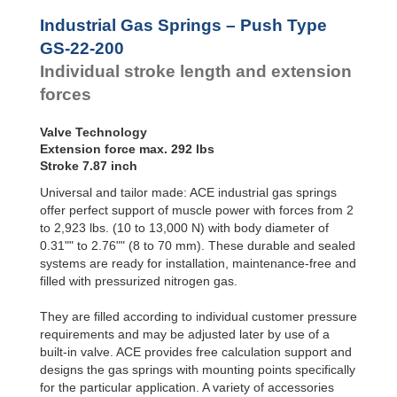
Hydraulic
GS-22-500
19.69
Feed
GS-22-550
21.65
Industrial Gas Springs – Push Type
Controls
GS-22-600
23.62
GS-22-200
Rotary
GS-22-650
25.59
Individual stroke length and extension
Dampers
GS-22-700
27.56
forces
Valve Technology
Extension force max. 292 lbs
Stroke 7.87 inch
Universal and tailor made: ACE industrial gas springs
offer perfect support of muscle power with forces from 2
to 2,923 lbs. (10 to 13,000 N) with body diameter of
0.31"" to 2.76"" (8 to 70 mm). These durable and sealed
systems are ready for installation, maintenance-free and
filled with pressurized nitrogen gas.
They are filled according to individual customer pressure
requirements and may be adjusted later by use of a
built-in valve. ACE provides free calculation support and
designs the gas springs with mounting points specifically
for the particular application. A variety of accessories