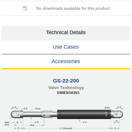
No downloads available for this product
Technical Details
Use Cases
Accessories
GS-22-200
Valve Technology
DIMENSIONS