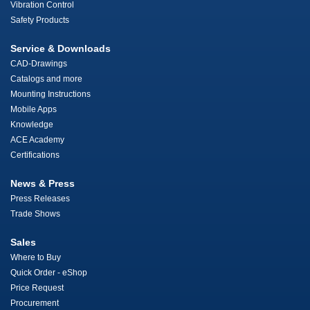
Vibration Control
Safety Products
Service & Downloads
CAD-Drawings
Catalogs and more
Mounting Instructions
Mobile Apps
Knowledge
ACE Academy
Certifications
News & Press
Press Releases
Trade Shows
Sales
Where to Buy
Quick Order - eShop
Price Request
Procurement