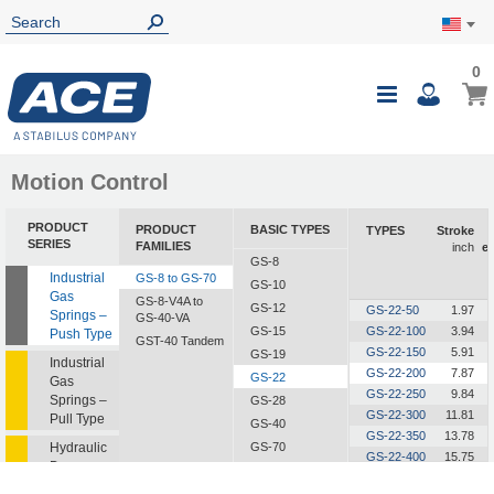
0
0
My Ca
Toggle
i
Nav
Motion Control
PRODUCT
PRODUCT
BASIC TYPES
TYPES
Stroke
SERIES
FAMILIES
inch
e
GS-8
Industrial
GS-8 to GS-70
GS-10
Gas
GS-8-V4A to
GS-12
GS-22-50
1.97
Springs –
GS-40-VA
GS-15
GS-22-100
3.94
Push Type
GST-40 Tandem
GS-22-150
5.91
GS-19
Industrial
GS-22-200
7.87
GS-22
Gas
GS-22-250
9.84
Springs –
GS-28
GS-22-300
11.81
Pull Type
GS-40
GS-22-350
13.78
Hydraulic
GS-70
GS-22-400
15.75
Dampers
GS-22-450
17.72