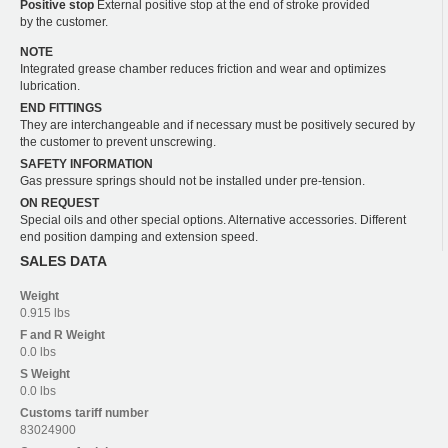
Positive stop
External positive stop at the end of stroke provided
by the customer.
NOTE
Integrated grease chamber reduces friction and wear and optimizes
lubrication.
END FITTINGS
They are interchangeable and if necessary must be positively secured by
the customer to prevent unscrewing.
SAFETY INFORMATION
Gas pressure springs should not be installed under pre-tension.
ON REQUEST
Special oils and other special options. Alternative accessories. Different
end position damping and extension speed.
SALES DATA
Weight
0.915 lbs
F and R
Weight
0.0 lbs
S
Weight
0.0 lbs
Customs tariff number
83024900