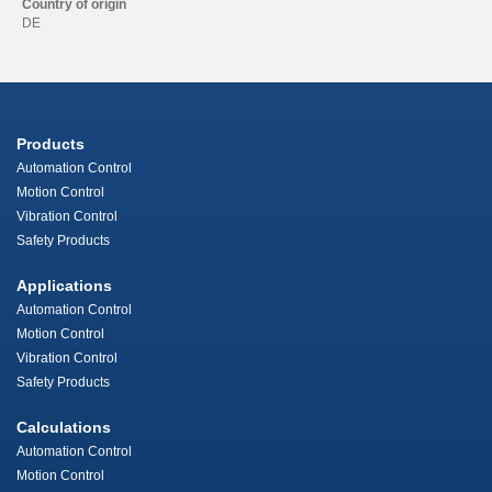
Country of origin
DE
Products
Automation Control
Motion Control
Vibration Control
Safety Products
Applications
Automation Control
Motion Control
Vibration Control
Safety Products
Calculations
Automation Control
Motion Control