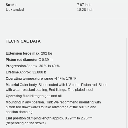
Stroke
7.87 inch
L extended
18.28 inch
TECHNICAL DATA
Extension force max.
292 lbs
Piston rod diameter
Ø 0.39 in
Progression
Approx. 30 % to 40 %
Lifetime
Approx. 32,808 ft
Operating temperature range
-4 °F to 176 °F
Material
Outer body: Steel coated with UV paint; Piston rod: Steel
with wear-resistant coating; End fittings: Zinc plated steel
Operating fluid
Nitrogen gas and oil
Mounting
In any position. Hint: We recommend mounting with
piston rod downwards to take advantage of the built-in end
position damping.
End position damping length
approx. 0.79"""" to 2.76""""
(depending on the stroke)