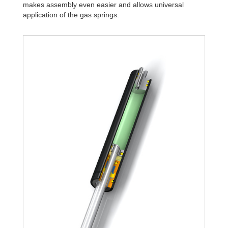
makes assembly even easier and allows universal
application of the gas springs.