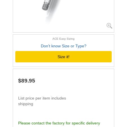
ACE Easy Sizing
Don't know Size or Type?
Size it!
$89.95
List price per item includes
shipping
Please contact the factory for specific delivery