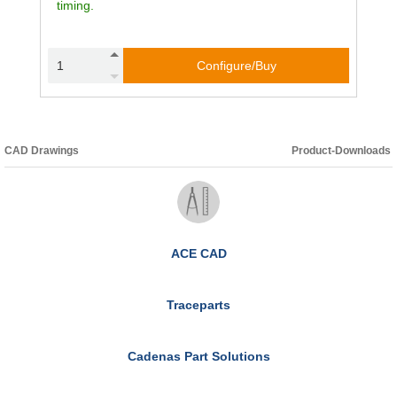
timing.
Configure/Buy
CAD Drawings
Product-Downloads
ACE CAD
Traceparts
Cadenas Part Solutions