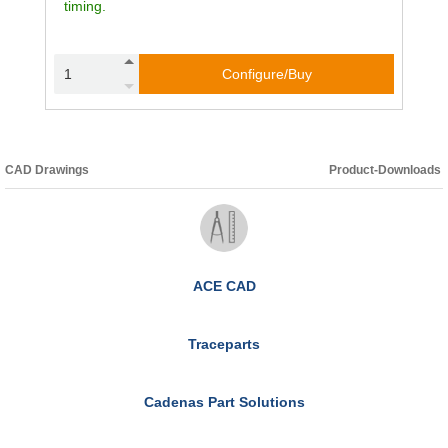
timing.
Configure/Buy
CAD Drawings
Product-Downloads
ACE CAD
Traceparts
Cadenas Part Solutions