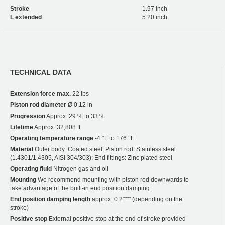
Stroke
1.97 inch
L extended
5.20 inch
TECHNICAL DATA
Extension force max.
22 lbs
Piston rod diameter
Ø 0.12 in
Progression
Approx. 29 % to 33 %
Lifetime
Approx. 32,808 ft
Operating temperature range
-4 °F to 176 °F
Material
Outer body: Coated steel; Piston rod: Stainless steel
(1.4301/1.4305, AISI 304/303); End fittings: Zinc plated steel
Operating fluid
Nitrogen gas and oil
Mounting
We recommend mounting with piston rod downwards to
take advantage of the built-in end position damping.
End position damping length
approx. 0.2"""" (depending on the
stroke)
Positive stop
External positive stop at the end of stroke provided