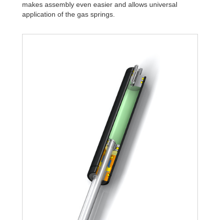
makes assembly even easier and allows universal
application of the gas springs.