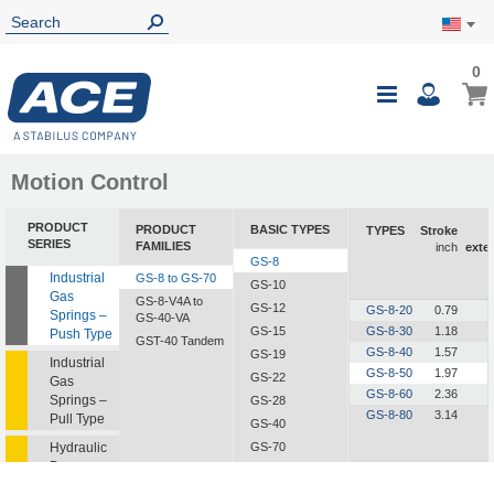
0
0
My Ca
Toggle
i
Nav
Motion Control
PRODUCT
PRODUCT
BASIC TYPES
TYPES
Stroke
SERIES
FAMILIES
inch
exte
GS-8
Industrial
GS-8 to GS-70
GS-10
Gas
GS-8-V4A to
GS-12
GS-8-20
0.79
Springs –
GS-40-VA
GS-15
GS-8-30
1.18
Push Type
GST-40 Tandem
GS-8-40
1.57
GS-19
Industrial
GS-8-50
1.97
GS-22
Gas
GS-8-60
2.36
Springs –
GS-28
GS-8-80
3.14
Pull Type
GS-40
Hydraulic
GS-70
Dampers