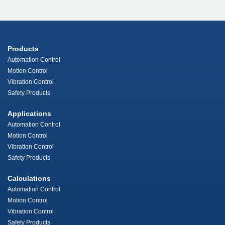
Products
Automation Control
Motion Control
Vibration Control
Safety Products
Applications
Automation Control
Motion Control
Vibration Control
Safety Products
Calculations
Automation Control
Motion Control
Vibration Control
Safety Products