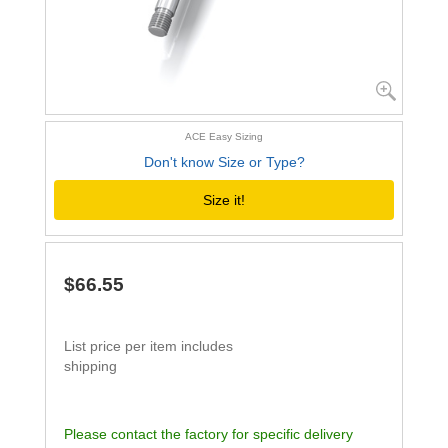
ACE Easy Sizing
Don't know Size or Type?
Size it!
$66.55
List price per item includes
shipping
Please contact the factory for specific delivery