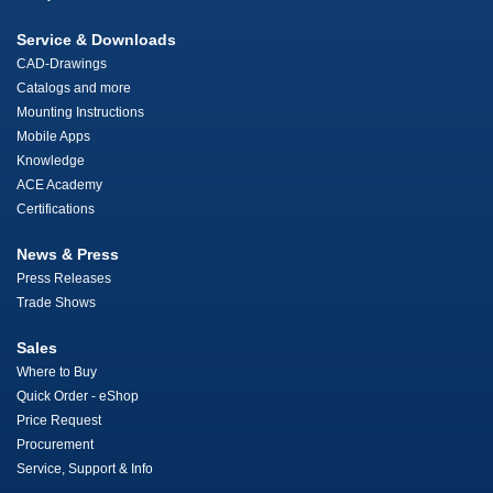
Service & Downloads
CAD-Drawings
Catalogs and more
Mounting Instructions
Mobile Apps
Knowledge
ACE Academy
Certifications
News & Press
Press Releases
Trade Shows
Sales
Where to Buy
Quick Order - eShop
Price Request
Procurement
Service, Support & Info