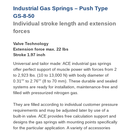
Hydraulic
Feed
Industrial Gas Springs – Push Type
Controls
GS-8-50
Rotary
Individual stroke length and extension
Dampers
forces
Valve Technology
Extension force max. 22 lbs
Stroke 1.97 inch
Universal and tailor made: ACE industrial gas springs
offer perfect support of muscle power with forces from 2
to 2,923 lbs. (10 to 13,000 N) with body diameter of
0.31"" to 2.76"" (8 to 70 mm). These durable and sealed
systems are ready for installation, maintenance-free and
filled with pressurized nitrogen gas.
They are filled according to individual customer pressure
requirements and may be adjusted later by use of a
built-in valve. ACE provides free calculation support and
designs the gas springs with mounting points specifically
for the particular application. A variety of accessories