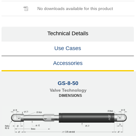
No downloads available for this product
Technical Details
Use Cases
Accessories
GS-8-50
Valve Technology
DIMENSIONS