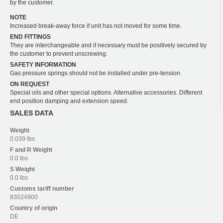
by the customer.
NOTE
Increased break-away force if unit has not moved for some time.
END FITTINGS
They are interchangeable and if necessary must be positively secured by
the customer to prevent unscrewing.
SAFETY INFORMATION
Gas pressure springs should not be installed under pre-tension.
ON REQUEST
Special oils and other special options. Alternative accessories. Different
end position damping and extension speed.
SALES DATA
Weight
0.039 lbs
F and R
Weight
0.0 lbs
S
Weight
0.0 lbs
Customs tariff number
83024900
Country of origin
DE