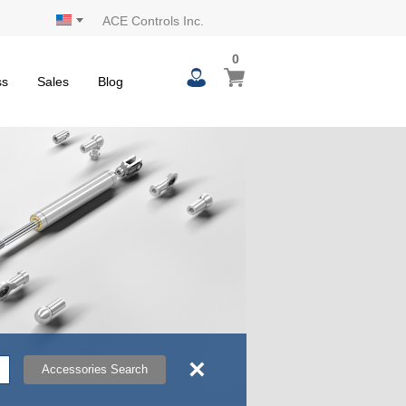
ACE Controls Inc.
0
0
My Cart
items
ss
Sales
Blog
×
Accessories Search