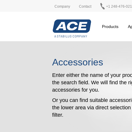
Company
Contact
+1 248-476-02
Products
Ap
Accessories
Enter either the name of your prod
the search field. We will find the r
accessories for you.
Or you can find suitable accessori
the lower area via direct selectio
filter.