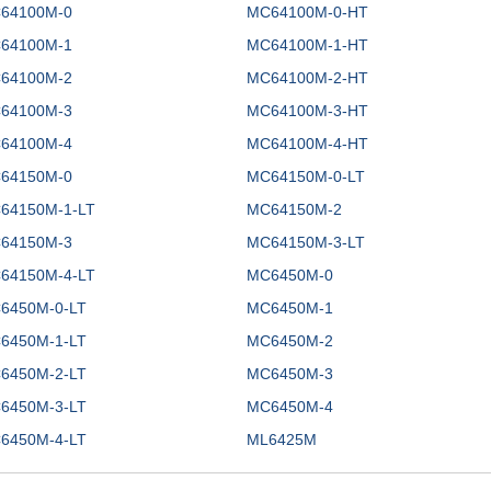
64100M-0
MC64100M-0-HT
64100M-1
MC64100M-1-HT
64100M-2
MC64100M-2-HT
64100M-3
MC64100M-3-HT
64100M-4
MC64100M-4-HT
64150M-0
MC64150M-0-LT
64150M-1-LT
MC64150M-2
64150M-3
MC64150M-3-LT
64150M-4-LT
MC6450M-0
6450M-0-LT
MC6450M-1
6450M-1-LT
MC6450M-2
6450M-2-LT
MC6450M-3
6450M-3-LT
MC6450M-4
6450M-4-LT
ML6425M