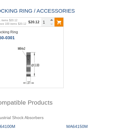
OCKING RING / ACCESSORIES
1
items
$20.12
$20.12
bove
100
items
$20.12
ocking Ring
50-0301
ompatible Products
ustrial Shock Absorbers
64100M
MA64150M