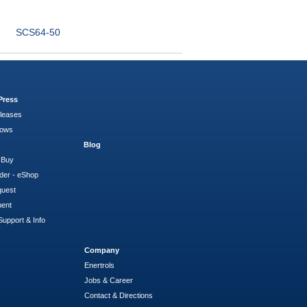
SCS64-50
Press
leases
hows
Blog
 Buy
der - eShop
quest
ment
Support & Info
Company
Enertrols
Jobs & Career
Contact & Directions