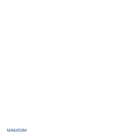
MA6450M