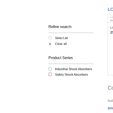
L
1
-
a
Refine search
L
2
Select all
Clear all
✕
Product Series
Industrial Shock Absorbers
Safety Shock Absorbers
C
Ind
MA