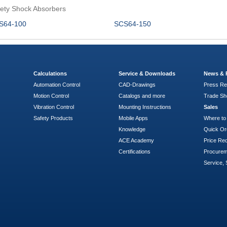
ety Shock Absorbers
S64-100
SCS64-150
Calculations
Service & Downloads
News & 
Automation Control
CAD-Drawings
Press Re
Motion Control
Catalogs and more
Trade S
Vibration Control
Mounting Instructions
Sales
Safety Products
Mobile Apps
Where to
Knowledge
Quick Or
ACE Academy
Price Re
Certifications
Procure
Service, 