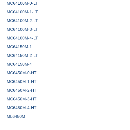
MC64100M-0-LT
MC64100M-1-LT
MC64100M-2-LT
MC64100M-3-LT
MC64100M-4-LT
MC64150M-1
MC64150M-2-LT
MC64150M-4
MC6450M-0-HT
MC6450M-1-HT
MC6450M-2-HT
MC6450M-3-HT
MC6450M-4-HT
ML6450M