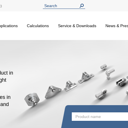
13
plications
Calculations
Service & Downloads
News & Pre
uct in
ight
es in
n and