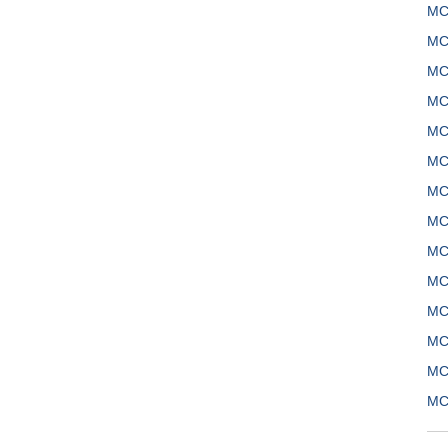
MC
MC
MC
MC
MC
MC
MC
MC
MC
MC
MC
MC
MC
MC