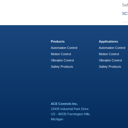
Saf
SC
Products
Applications
Automation Control
Automation Control
Motion Control
Motion Control
Vibration Control
Vibration Control
Safety Products
Safety Products
ACE Controls Inc.
23435 Industrial Park Drive
US - 48335 Farmington Hills,
Michigan