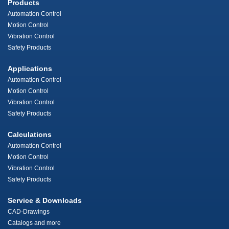
Products
Automation Control
Motion Control
Vibration Control
Safety Products
Applications
Automation Control
Motion Control
Vibration Control
Safety Products
Calculations
Automation Control
Motion Control
Vibration Control
Safety Products
Service & Downloads
CAD-Drawings
Catalogs and more