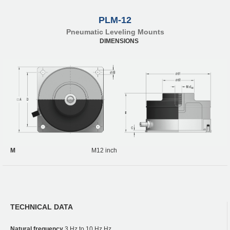
PLM-12
Pneumatic Leveling Mounts
DIMENSIONS
M
M12 inch
TECHNICAL DATA
Natural frequency
3 Hz to 10 Hz Hz