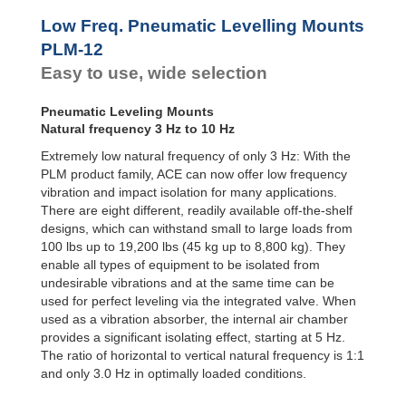
Low Freq. Pneumatic Levelling Mounts
PLM-12
Easy to use, wide selection
Pneumatic Leveling Mounts
Natural frequency 3 Hz to 10 Hz
Extremely low natural frequency of only 3 Hz: With the
PLM product family, ACE can now offer low frequency
vibration and impact isolation for many applications.
There are eight different, readily available off-the-shelf
designs, which can withstand small to large loads from
100 lbs up to 19,200 lbs (45 kg up to 8,800 kg). They
enable all types of equipment to be isolated from
undesirable vibrations and at the same time can be
used for perfect leveling via the integrated valve. When
used as a vibration absorber, the internal air chamber
provides a significant isolating effect, starting at 5 Hz.
The ratio of horizontal to vertical natural frequency is 1:1
and only 3.0 Hz in optimally loaded conditions.