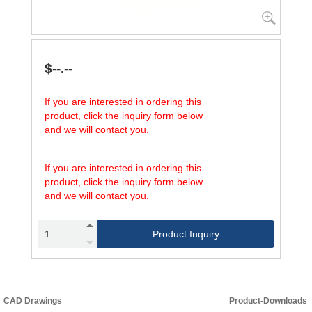
$--.--
If you are interested in ordering this
product, click the inquiry form below
and we will contact you.
If you are interested in ordering this
product, click the inquiry form below
and we will contact you.
Product Inquiry
CAD Drawings
Product-Downloads