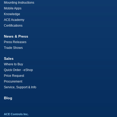
Mounting Instructions
Mobile Apps
Knowledge
ACE Academy
Certifications
News & Press
Press Releases
Trade Shows
Sales
Where to Buy
Quick Order - eShop
Price Request
Procurement
Service, Support & Info
Blog
ACE Controls Inc.