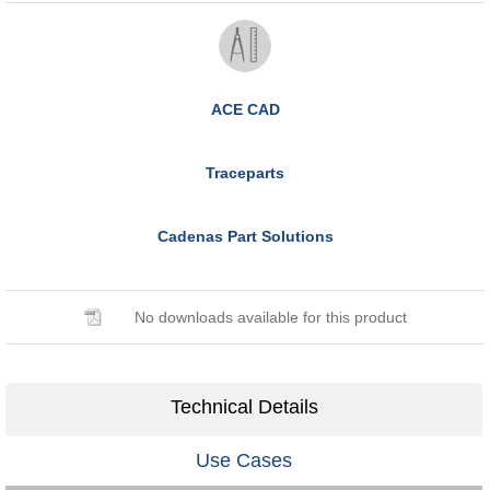
ACE CAD
Traceparts
Cadenas Part Solutions
No downloads available for this product
Technical Details
Use Cases