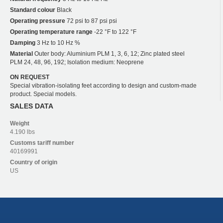
Standard colour
Black
Operating pressure
72 psi to 87 psi psi
Operating temperature range
-22 °F to 122 °F
Damping
3 Hz to 10 Hz %
Material
Outer body: Aluminium PLM 1, 3, 6, 12; Zinc plated steel
PLM 24, 48, 96, 192; Isolation medium: Neoprene
ON REQUEST
Special vibration-isolating feet according to design and custom-made
product. Special models.
SALES DATA
Weight
4.190 lbs
Customs tariff number
40169991
Country of origin
US