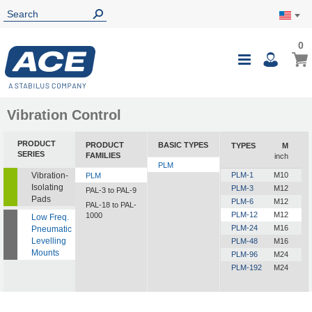
0
0
My Ca
Toggle
i
Nav
Vibration Control
PRODUCT
PRODUCT
BASIC TYPES
TYPES
M
SERIES
FAMILIES
inch
PLM
Vibration-
PLM-1
M10
PLM
Isolating
PLM-3
M12
PAL-3 to PAL-9
Pads
PLM-6
M12
PAL-18 to PAL-
PLM-12
M12
1000
Low Freq.
PLM-24
M16
Pneumatic
Levelling
PLM-48
M16
Mounts
PLM-96
M24
PLM-192
M24