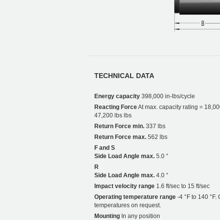
TECHNICAL DATA
Energy capacity
398,000 in-lbs/cycle
Reacting Force
At max. capacity rating = 18,00
47,200 lbs lbs
Return Force min.
337 lbs
Return Force max.
562 lbs
F and S
Side Load Angle max.
5.0 °
R
Side Load Angle max.
4.0 °
Impact velocity range
1.6 ft/sec to 15 ft/sec
Operating temperature range
-4 °F to 140 °F. 
temperatures on request.
Mounting
In any position