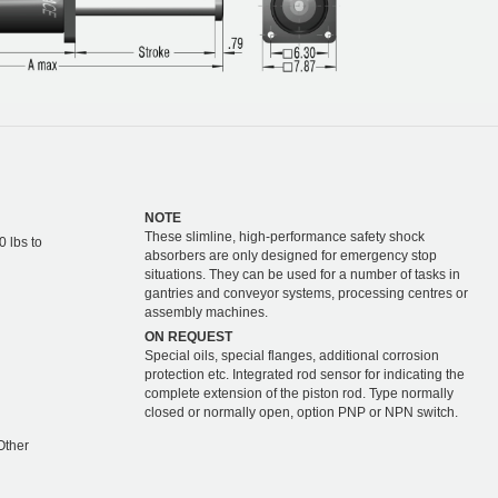
NOTE
These slimline, high-performance safety shock
0 lbs to
absorbers are only designed for emergency stop
situations. They can be used for a number of tasks in
gantries and conveyor systems, processing centres or
assembly machines.
ON REQUEST
Special oils, special flanges, additional corrosion
protection etc. Integrated rod sensor for indicating the
complete extension of the piston rod. Type normally
closed or normally open, option PNP or NPN switch.
Other