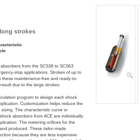
SCS63-800
SCS63-1000
SCS63-1200
 long strokes
acteristic
cle
ck absorbers from the SCS38 to SCS63
gency-stop applications. Strokes of up to
h these maintenance-free and ready-to-
result due to the large strokes.
lculation program to design each shock
pplication. Customization helps reduce the
 sizing. The characteristic curve or
y shock absorbers from ACE are individually
plication. The metering oriﬁces for the
d and produced. These tailor-made
ection because they are less expensive