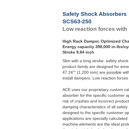
Safety Shock Absorbers
SCS63-250
Low reaction forces with
High Rack Damper, Optimized Char
Energy capacity 398,000 in-lbs/cy
Stroke 9.84 inch
Slim with a long stroke: safety sho
product family are designed for emer
47.24"" (1,200 mm) are possible wit
install dampers. Low reaction forces 
ACE uses our proprietary custom ca
absorber for the specific customer a
risk of crashes and incorrect product
damping characteristics of all safet
designed to the specific customer ap
applications are specially calculate
machine elements are the ideal prot