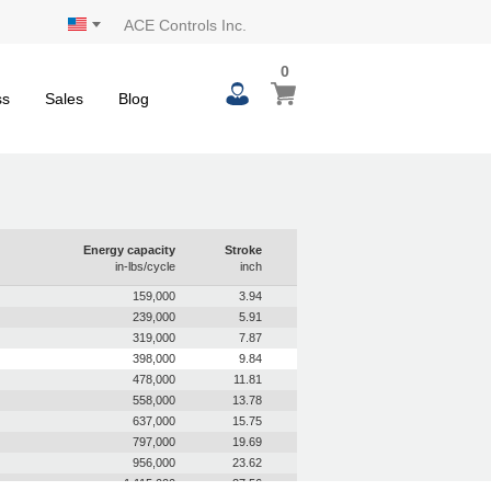
ACE Controls Inc.
0
0
My Cart
items
ss
Sales
Blog
Energy capacity
Stroke
in-lbs/cycle
inch
159,000
3.94
239,000
5.91
319,000
7.87
398,000
9.84
478,000
11.81
558,000
13.78
637,000
15.75
797,000
19.69
956,000
23.62
1,115,000
27.56