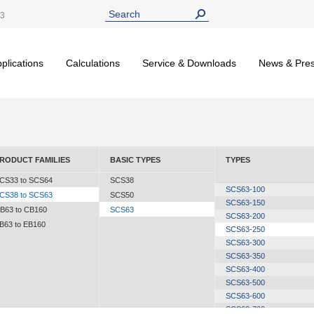
13
plications
Calculations
Service & Downloads
News & Pre
RODUCT FAMILIES
BASIC TYPES
TYPES
CS33 to SCS64
SCS38
SCS63-100
CS38 to SCS63
SCS50
SCS63-150
B63 to CB160
SCS63
SCS63-200
B63 to EB160
SCS63-250
SCS63-300
SCS63-350
SCS63-400
SCS63-500
SCS63-600
SCS63-700