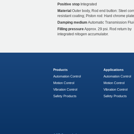
Positive stop
Integrated
Material
Outer body, Rod end button: Steel cor
resistant coating; Piston rod: Hard chrome plate
Damping medium
Automatic Transmission Flui
Filling pressure
Approx. 29 psi. Rod return by
integrated nitogen accumulator.
Products
Applications
Automation Control
Automation Control
Motion Control
Motion Control
Vibration Control
Vibration Control
Safety Products
Safety Products