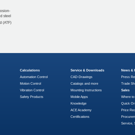
rosion-
d steel
d (ATF)
Calculations
Service & Downloads
News & 
Automation Control
CAD-Drawings
Press Re
Motion Control
Catalogs and more
Trade S
Vibration Control
Mounting Instructions
Sales
Safety Products
Mobile Apps
Where to
Knowledge
Quick Or
ACE Academy
Price Re
Certifications
Procure
Service, 