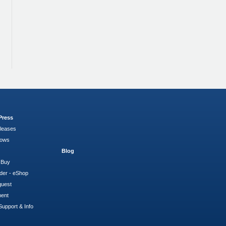
Press
leases
hows
Blog
 Buy
der - eShop
quest
ment
Support & Info