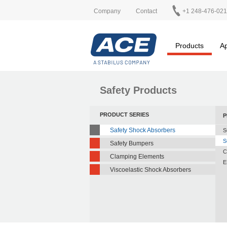
Company
Contact
+1 248-476-02
Products
Ap
Safety Products
PRODUCT SERIES
P
Safety Shock Absorbers
S
S
Safety Bumpers
C
Clamping Elements
E
Viscoelastic Shock Absorbers