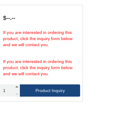
1,275,000
31.50
1,593,000
39.37
1,912,000
47.24
$--.--
If you are interested in ordering this
product, click the inquiry form below
and we will contact you.
If you are interested in ordering this
product, click the inquiry form below
and we will contact you.
Product Inquiry