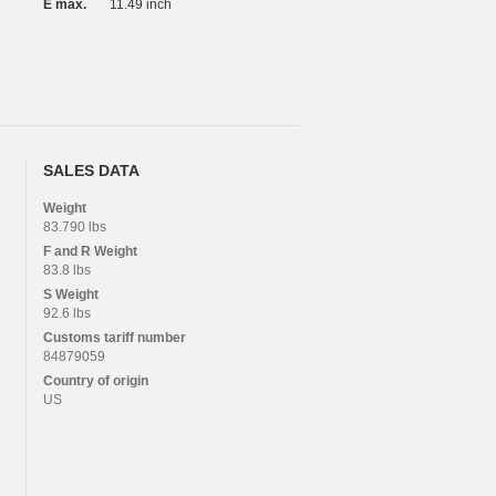
E max.
11.49 inch
SALES DATA
Weight
83.790 lbs
F and R
Weight
83.8 lbs
S
Weight
92.6 lbs
Customs tariff number
84879059
Country of origin
US