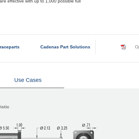
re effective with up to 1,000 possible full
raceparts
Cadenas Part Solutions
Op
Use Cases
istic