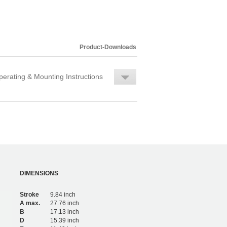
Product-Downloads
erating & Mounting Instructions
DIMENSIONS
Stroke
9.84 inch
A max.
27.76 inch
B
17.13 inch
D
15.39 inch