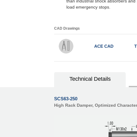
than industrial shock absorbers and a
load emergency stops.
CAD Drawings
ACE CAD
T
Technical Details
SCS63-250
High Rack Damper, Optimized Character