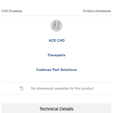
CAD Drawings
Product-Downloads
ACE CAD
Traceparts
Cadenas Part Solutions
No downloads available for this product
Technical Details