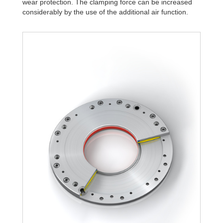
wear protection. The clamping force can be increased
R340-4B
15,984.45
considerably by the use of the additional air function.
R340-6B
22,834.92