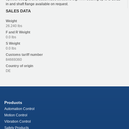
in and shaft flange available on request.
SALES DATA
Weight
26.240 lbs
F and R
Weight
0.0 lbs
S
Weight
0.0 lbs
Customs tariff number
84669360
Country of origin
DE
Products
Automation Control
Motion Control
Vibration Control
Safety Products