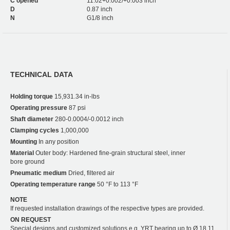
C opened
11.02+0.002/+0.003 inch
D
0.87 inch
N
G1/8 inch
TECHNICAL DATA
Holding torque
15,931.34 in-lbs
Operating pressure
87 psi
Shaft diameter
280-0.0004/-0.0012 inch
Clamping cycles
1,000,000
Mounting
In any position
Material
Outer body: Hardened fine-grain structural steel, inner
bore ground
Pneumatic medium
Dried, filtered air
Operating temperature range
50 °F to 113 °F
NOTE
If requested installation drawings of the respective types are provided.
ON REQUEST
Special designs and customized solutions e.g. YRT bearing up to Ø 18.11