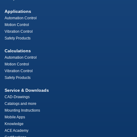
Applications
Automation Control
Motion Control
Vibration Control
Safety Products
Calculations
Automation Control
Motion Control
Vibration Control
Safety Products
Service & Downloads
CAD-Drawings
Catalogs and more
Mounting Instructions
Mobile Apps
Knowledge
ACE Academy