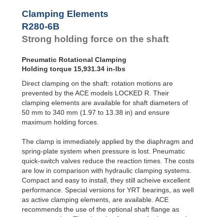
R100-4B
1,486.93
Clamping Elements
R100-6B
2,124.18
R120-4B
2,079.93
R280-6B
R120-6B
2,973.85
Strong holding force on the shaft
R140-4B
2,823.39
R140-6B
4,035.94
Pneumatic Rotational Clamping
R160-4B
3,717.31
Holding torque 15,931.34 in-lbs
R160-6B
5,310.45
R180-4B
4,646.64
Direct clamping on the shaft: rotation motions are
R180-6B
6,638.06
prevented by the ACE models LOCKED R. Their
R200-4B
5,761.84
clamping elements are available for shaft diameters of
R200-6B
8,231.19
50 mm to 340 mm (1.97 to 13.38 in) and ensure
R220-4B
6,877.03
maximum holding forces.
R220-6B
9,824.33
R240-4B
8,363.95
The clamp is immediately applied by the diaphragm and
R240-6B
11,948.51
spring-plate system when pressure is lost. Pneumatic
R260-4B
9,665.01
quick-switch valves reduce the reaction times. The costs
R260-6B
13,807.16
R280-4B
11,151.94
are low in comparison with hydraulic clamping systems.
R280-6B
15,931.34
Compact and easy to install, they still acheive excellent
R300-4B
13,010.60
performance. Special versions for YRT bearings, as well
R300-6B
18,586.57
as active clamping elements, are available. ACE
R320-4B
14,497.52
recommends the use of the optional shaft flange as
R320-6B
20,710.75