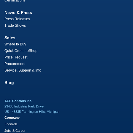
Certifications
News & Press
Press Releases
Trade Shows
Sales
Where to Buy
Quick Order - eShop
Price Request
Procurement
Service, Support & Info
Blog
ACE Controls Inc.
23435 Industrial Park Drive
US - 48335 Farmington Hills, Michigan
Company
Enertrols
Jobs & Career