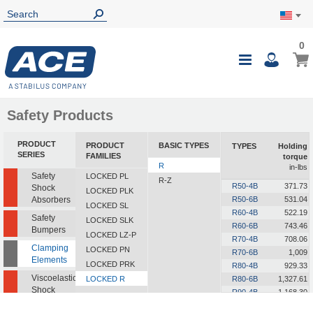
0
0
My Ca
Toggle
i
Nav
Safety Products
PRODUCT
PRODUCT
BASIC TYPES
TYPES
Holding
SERIES
FAMILIES
torque
R
in-lbs
Safety
LOCKED PL
R-Z
R50-4B
371.73
Shock
LOCKED PLK
Absorbers
R50-6B
531.04
LOCKED SL
R60-4B
522.19
Safety
LOCKED SLK
R60-6B
743.46
Bumpers
LOCKED LZ-P
R70-4B
708.06
Clamping
LOCKED PN
R70-6B
1,009
Elements
LOCKED PRK
R80-4B
929.33
Viscoelastic
LOCKED R
R80-6B
1,327.61
Shock
R90-4B
1,168.30
Absorbers
R90-6B
1,672.79