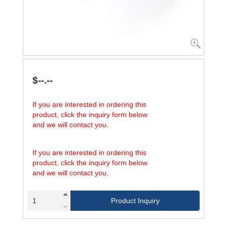
$--.--
If you are interested in ordering this
product, click the inquiry form below
and we will contact you.
If you are interested in ordering this
product, click the inquiry form below
and we will contact you.
Product Inquiry