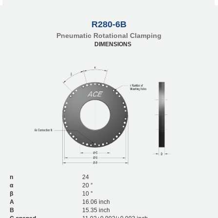
R280-6B
Pneumatic Rotational Clamping
DIMENSIONS
n
24
α
20 °
β
10 °
A
16.06 inch
B
15.35 inch