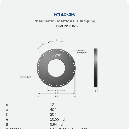
R140-4B
Pneumatic Rotational Clamping
DIMENSIONS
n
12
α
40 °
β
20 °
A
10.55 inch
B
9.84 inch