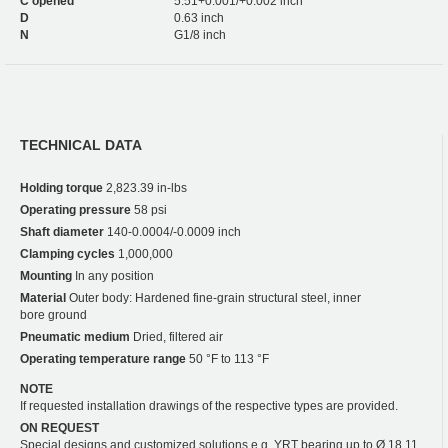
C opened
5.51+0.001/+0.002 inch
D
0.63 inch
N
G1/8 inch
TECHNICAL DATA
Holding torque
2,823.39 in-lbs
Operating pressure
58 psi
Shaft diameter
140-0.0004/-0.0009 inch
Clamping cycles
1,000,000
Mounting
In any position
Material
Outer body: Hardened fine-grain structural steel, inner
bore ground
Pneumatic medium
Dried, filtered air
Operating temperature range
50 °F to 113 °F
NOTE
If requested installation drawings of the respective types are provided.
ON REQUEST
Special designs and customized solutions e.g. YRT bearing up to Ø 18.11