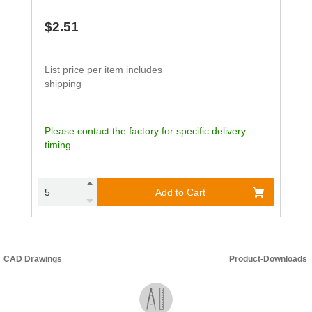
$2.51
List price per item includes
shipping
Please contact the factory for specific delivery
timing.
Add to Cart
CAD Drawings
Product-Downloads