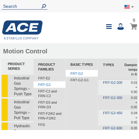
0
0
My Ca
Toggle
i
Nav
Motion Control
PRODUCT
PRODUCT
BASIC TYPES
TYPES
Dampin
SERIES
FAMILIES
torqu
FRT-G2
in-lb
Industrial
FRT-E2
FRT-G2-G1
FRT-G2-200
0.01
Gas
FRT-G2
+/
Springs –
FRT-C2 and
0.00
Push Type
FRN-C2
FRT-G2-300
0.02
Industrial
FRT-D3 and
+/
Gas
FRN-D3
0.00
Springs –
FRT-G2-450
0.04
FRT-F2/K2 and
Pull Type
+/
FRN-F2/K2
0.00
FFD
Hydraulic
FRT-G2-600
0.05
Dampers
FDT
+/
0.01
FDN