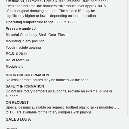
Lifetime
50,000 cycles (1 cycle = 360° left-hand, 360° right-hand).
Even after this time, the dampers still produce over approx. 80 %
of their original damping moment. The service life may be
significantly higher or lower, depending on the application.
Operating temperature range
32 °F to 122 °F
Pressure angle
20°
Material
Outer body, Shaft, Gear: Plastic
Mounting
In any position
Tooth
Involute gearing
P.C.D.
0.28 in
No. of teeth
14
Module
0.5
MOUNTING INFORMATION
No axial or radial forces may be induced via the shaft.
SAFETY INFORMATION
Do not use rotary dampers as supports. Provide an external guide or
support.
ON REQUEST
Special designs available on request. Toothed plastic racks (modules 0.5
to 1.0) are available for the rotary dampers with pinions.
SALES DATA