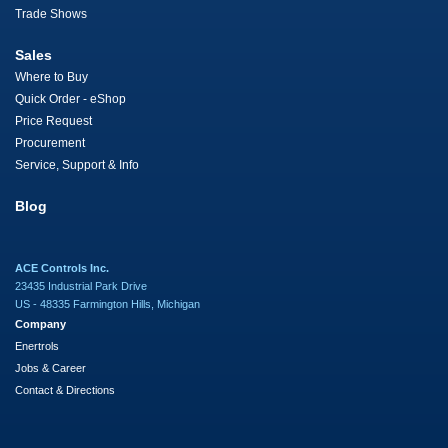
Trade Shows
Sales
Where to Buy
Quick Order - eShop
Price Request
Procurement
Service, Support & Info
Blog
ACE Controls Inc.
23435 Industrial Park Drive
US - 48335 Farmington Hills, Michigan
Company
Enertrols
Jobs & Career
Contact & Directions