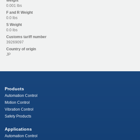
Weight
0.001 lbs
F and R
Weight
0.0 lbs
S
Weight
0.0 lbs
Customs tariff number
39269097
Country of origin
JP
Products
Automation Control
Motion Control
Vibration Control
Safety Products
Applications
Automation Control