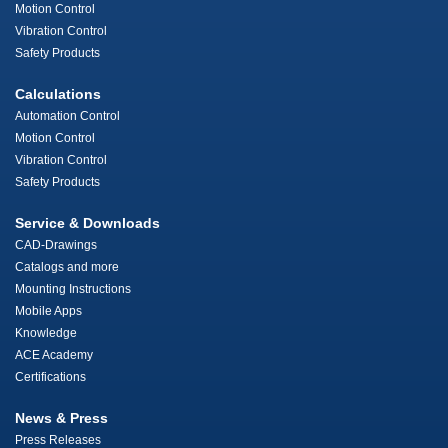
Motion Control
Vibration Control
Safety Products
Calculations
Automation Control
Motion Control
Vibration Control
Safety Products
Service & Downloads
CAD-Drawings
Catalogs and more
Mounting Instructions
Mobile Apps
Knowledge
ACE Academy
Certifications
News & Press
Press Releases