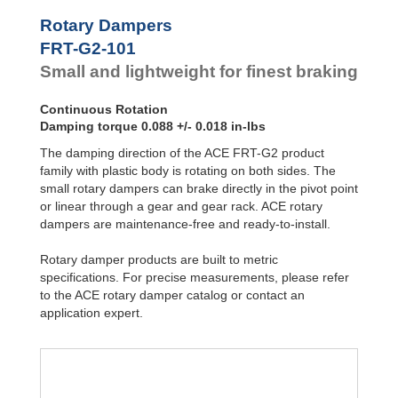
Hydraulic
FRT-G2-101
0.08
Feed
FYN-P1
Rotary Dampers
+/
Controls
FYN-N1
0.01
FRT-G2-101
FYN-U1
Rotary
Small and lightweight for finest braking
Dampers
FYN-S1
FYT-H1 and
FYN-H1
Continuous Rotation
FYT-LA3 and
Damping torque 0.088 +/- 0.018 in-lbs
FYN-LA3
The damping direction of the ACE FRT-G2 product
family with plastic body is rotating on both sides. The
small rotary dampers can brake directly in the pivot point
or linear through a gear and gear rack. ACE rotary
dampers are maintenance-free and ready-to-install.
Rotary damper products are built to metric
specifications. For precise measurements, please refer
to the ACE rotary damper catalog or contact an
application expert.