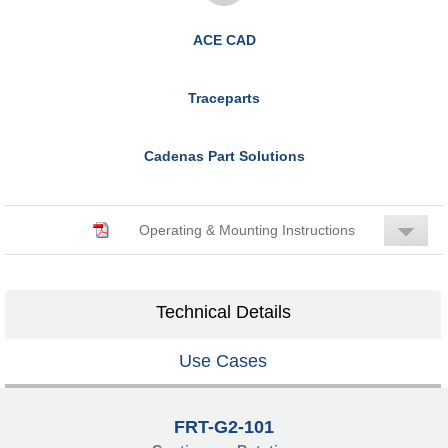
ACE CAD
Traceparts
Cadenas Part Solutions
Operating & Mounting Instructions
Technical Details
Use Cases
FRT-G2-101