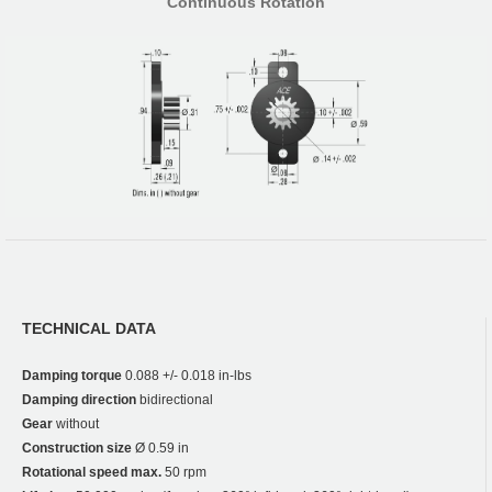
Continuous Rotation
TECHNICAL DATA
Damping torque
0.088 +/- 0.018 in-lbs
Damping direction
bidirectional
Gear
without
Construction size
Ø 0.59 in
Rotational speed max.
50 rpm