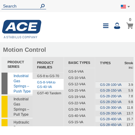
0
0
My Ca
Toggle
i
Nav
Motion Control
PRODUCT
PRODUCT
BASIC TYPES
TYPES
Stroke
SERIES
FAMILIES
inch
GS-8-V4A
Industrial
GS-8 to GS-70
GS-10-V4A
Gas
GS-8-V4A to
GS-12-V4A
GS-28-100-VA
3.94
Springs –
GS-40-VA
GS-15-V4A
GS-28-150-VA
5.91
Push Type
GST-40 Tandem
GS-28-200-VA
7.87
GS-19-V4A
Industrial
GS-28-250-VA
9.84
GS-22-V4A
Gas
GS-28-300-VA
11.81
Springs –
GS-28-V4A
GS-28-350-VA
13.78
Pull Type
GS-40-V4A
GS-28-400-VA
15.75
Hydraulic
GS-15-VA
GS-28-450-VA
17.72
Dampers
GS-19-VA
GS-28-500-VA
19.69
GS-22-VA