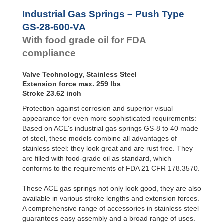
Hydraulic
GS-28-550-VA
21.65
Feed
GS-28-VA
GS-28-600-VA
23.62
Industrial Gas Springs – Push Type
Controls
GS-40-VA
GS-28-650-VA
25.59
GS-28-600-VA
Rotary
With food grade oil for FDA
Dampers
compliance
Valve Technology, Stainless Steel
Extension force max. 259 lbs
Stroke 23.62 inch
Protection against corrosion and superior visual
appearance for even more sophisticated requirements:
Based on ACE's industrial gas springs GS-8 to 40 made
of steel, these models combine all advantages of
stainless steel: they look great and are rust free. They
are filled with food-grade oil as standard, which
conforms to the requirements of FDA 21 CFR 178.3570.
These ACE gas springs not only look good, they are also
available in various stroke lengths and extension forces.
A comprehensive range of accessories in stainless steel
guarantees easy assembly and a broad range of uses.