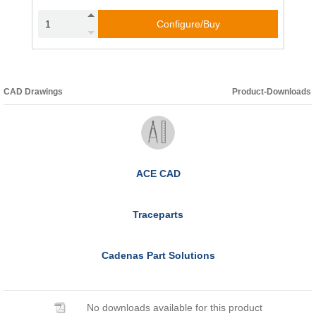
Configure/Buy
CAD Drawings
Product-Downloads
ACE CAD
Traceparts
Cadenas Part Solutions
No downloads available for this product