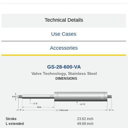
Technical Details
Use Cases
Accessories
GS-28-600-VA
Valve Technology, Stainless Steel
DIMENSIONS
Stroke
23.62 inch
L extended
49.69 inch