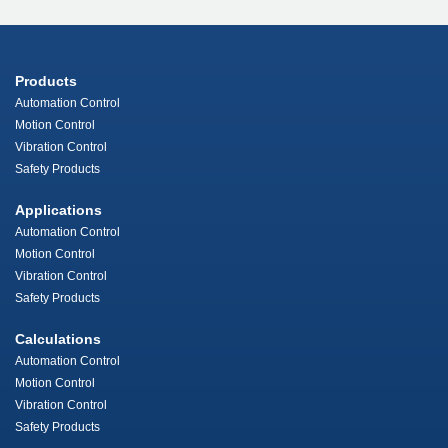
Products
Automation Control
Motion Control
Vibration Control
Safety Products
Applications
Automation Control
Motion Control
Vibration Control
Safety Products
Calculations
Automation Control
Motion Control
Vibration Control
Safety Products