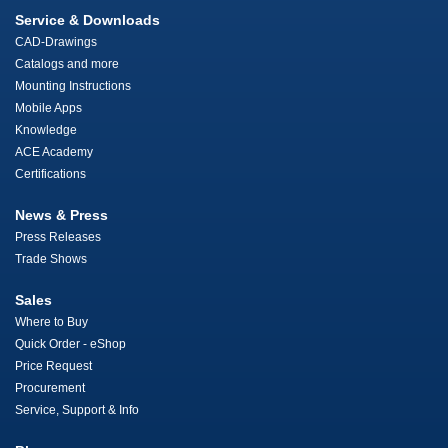
Service & Downloads
CAD-Drawings
Catalogs and more
Mounting Instructions
Mobile Apps
Knowledge
ACE Academy
Certifications
News & Press
Press Releases
Trade Shows
Sales
Where to Buy
Quick Order - eShop
Price Request
Procurement
Service, Support & Info