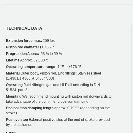
TECHNICAL DATA
Extension force max.
259 lbs
Piston rod diameter
Ø 0.55 in
Progression
Approx. 53 % to 59 %
Lifetime
Approx. 32,808 ft
Operating temperature range
-4 °F to +176 °F
Material
Outer body, Piston rod, End fittings: Stainless steel
(1.4301/1.4305, AISI 304/303)
Operating fluid
Nitrogen gas and HLP oil according to DIN
51524, part 2
Mounting
We recommend mounting with piston rod downwards to
take advantage of the built-in end position damping.
End position damping length
approx. 0.79"""" (depending on the
stroke)
Positive stop
External positive stop at the end of stroke provided
by the customer.