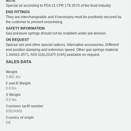
NOTE
Special oil according to FDA 21 CFR 178.3570 of the food industry
END FITTINGS
They are interchangeable and if necessary must be positively secured by
the customer to prevent unscrewing.
SAFETY INFORMATION
Gas pressure springs should not be installed under pre-tension.
ON REQUEST
Special oils and other special options. Alternative accessories. Different
end position damping and extension speed. Other gas springs material
1.4404/1.4571, AISI 316L/316Ti (V4A) available on request.
SALES DATA
Weight
3.881 lbs
F and R
Weight
0.0 lbs
S
Weight
0.0 lbs
Customs tariff number
83024900
Country of origin
DE