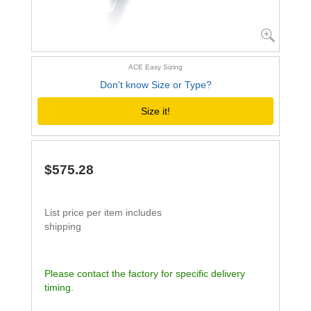
ACE Easy Sizing
Don't know Size or Type?
Size it!
$575.28
List price per item includes
shipping
Please contact the factory for specific delivery
timing.