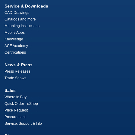
Service & Downloads
CAD-Drawings
Catalogs and more
Mounting Instructions
Mobile Apps
Knowledge
ACE Academy
Certifications
News & Press
Press Releases
Trade Shows
Sales
Where to Buy
Quick Order - eShop
Price Request
Procurement
Service, Support & Info