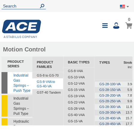
0
0
My Ca
Toggle
i
Nav
Motion Control
PRODUCT
PRODUCT
BASIC TYPES
TYPES
Stroke
SERIES
FAMILIES
inch
GS-8-V4A
Industrial
GS-8 to GS-70
GS-10-V4A
Gas
GS-8-V4A to
GS-12-V4A
GS-28-100-VA
3.94
Springs –
GS-40-VA
GS-15-V4A
GS-28-150-VA
5.91
Push Type
GST-40 Tandem
GS-28-200-VA
7.87
GS-19-V4A
Industrial
GS-28-250-VA
9.84
GS-22-V4A
Gas
GS-28-300-VA
11.81
Springs –
GS-28-V4A
GS-28-350-VA
13.78
Pull Type
GS-40-V4A
GS-28-400-VA
15.75
Hydraulic
GS-15-VA
GS-28-450-VA
17.72
Dampers
GS-19-VA
GS-28-500-VA
19.69
GS-22-VA