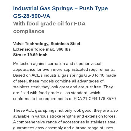
Hydraulic
GS-28-550-VA
21.65
Feed
GS-28-VA
GS-28-600-VA
23.62
Industrial Gas Springs – Push Type
Controls
GS-40-VA
GS-28-650-VA
25.59
GS-28-500-VA
Rotary
With food grade oil for FDA
Dampers
compliance
Valve Technology, Stainless Steel
Extension force max. 360 lbs
Stroke 19.69 inch
Protection against corrosion and superior visual
appearance for even more sophisticated requirements:
Based on ACE's industrial gas springs GS-8 to 40 made
of steel, these models combine all advantages of
stainless steel: they look great and are rust free. They
are filled with food-grade oil as standard, which
conforms to the requirements of FDA 21 CFR 178.3570.
These ACE gas springs not only look good, they are also
available in various stroke lengths and extension forces.
A comprehensive range of accessories in stainless steel
guarantees easy assembly and a broad range of uses.