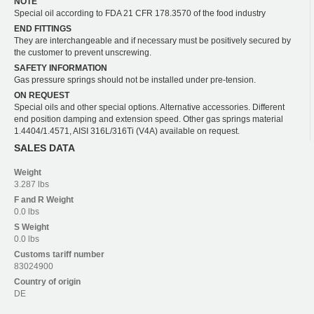
NOTE
Special oil according to FDA 21 CFR 178.3570 of the food industry
END FITTINGS
They are interchangeable and if necessary must be positively secured by
the customer to prevent unscrewing.
SAFETY INFORMATION
Gas pressure springs should not be installed under pre-tension.
ON REQUEST
Special oils and other special options. Alternative accessories. Different
end position damping and extension speed. Other gas springs material
1.4404/1.4571, AISI 316L/316Ti (V4A) available on request.
SALES DATA
Weight
3.287 lbs
F and R
Weight
0.0 lbs
S
Weight
0.0 lbs
Customs tariff number
83024900
Country of origin
DE