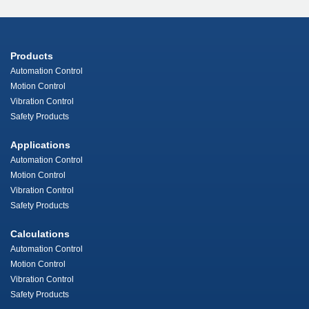
Products
Automation Control
Motion Control
Vibration Control
Safety Products
Applications
Automation Control
Motion Control
Vibration Control
Safety Products
Calculations
Automation Control
Motion Control
Vibration Control
Safety Products