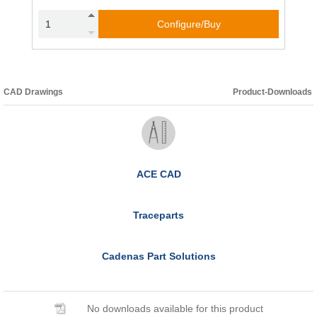
Configure/Buy
CAD Drawings
Product-Downloads
ACE CAD
Traceparts
Cadenas Part Solutions
No downloads available for this product