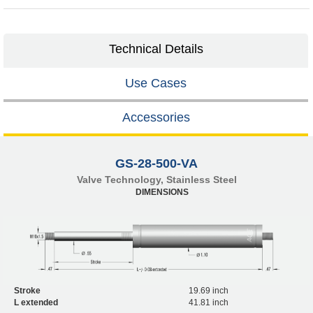
Technical Details
Use Cases
Accessories
GS-28-500-VA
Valve Technology, Stainless Steel
DIMENSIONS
Stroke
19.69 inch
L extended
41.81 inch