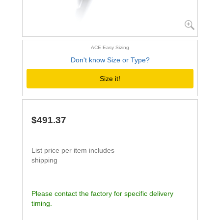
ACE Easy Sizing
Don't know Size or Type?
Size it!
$491.37
List price per item includes
shipping
Please contact the factory for specific delivery
timing.