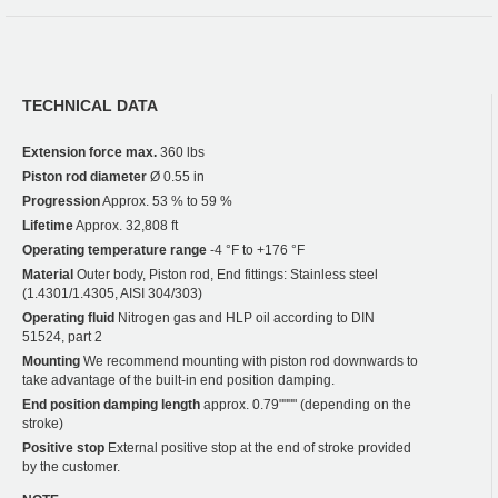
TECHNICAL DATA
Extension force max.
360 lbs
Piston rod diameter
Ø 0.55 in
Progression
Approx. 53 % to 59 %
Lifetime
Approx. 32,808 ft
Operating temperature range
-4 °F to +176 °F
Material
Outer body, Piston rod, End fittings: Stainless steel
(1.4301/1.4305, AISI 304/303)
Operating fluid
Nitrogen gas and HLP oil according to DIN
51524, part 2
Mounting
We recommend mounting with piston rod downwards to
take advantage of the built-in end position damping.
End position damping length
approx. 0.79"""" (depending on the
stroke)
Positive stop
External positive stop at the end of stroke provided
by the customer.