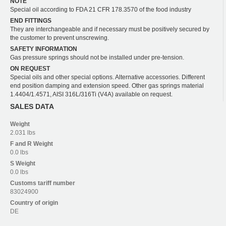
NOTE
Special oil according to FDA 21 CFR 178.3570 of the food industry
END FITTINGS
They are interchangeable and if necessary must be positively secured by
the customer to prevent unscrewing.
SAFETY INFORMATION
Gas pressure springs should not be installed under pre-tension.
ON REQUEST
Special oils and other special options. Alternative accessories. Different
end position damping and extension speed. Other gas springs material
1.4404/1.4571, AISI 316L/316Ti (V4A) available on request.
SALES DATA
Weight
2.031 lbs
F and R
Weight
0.0 lbs
S
Weight
0.0 lbs
Customs tariff number
83024900
Country of origin
DE