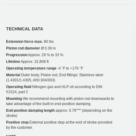
TECHNICAL DATA
Extension force max.
90 lbs
Piston rod diameter
Ø 0.39 in
Progression
Approx. 29 % to 33 %
Lifetime
Approx. 32,808 ft
Operating temperature range
-4 °F to +176 °F
Material
Outer body, Piston rod, End fittings: Stainless steel
(1.4301/1.4305, AISI 304/303)
Operating fluid
Nitrogen gas and HLP oil according to DIN
51524, part 2
Mounting
We recommend mounting with piston rod downwards to
take advantage of the built-in end position damping.
End position damping length
approx. 0.79"""" (depending on the
stroke)
Positive stop
External positive stop at the end of stroke provided
by the customer.