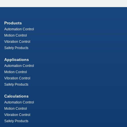
Products
Automation Control
Motion Control
Vibration Control
Safety Products
Applications
Automation Control
Motion Control
Vibration Control
Safety Products
Calculations
Automation Control
Motion Control
Vibration Control
Safety Products