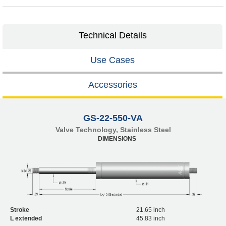
Technical Details
Use Cases
Accessories
GS-22-550-VA
Valve Technology, Stainless Steel
DIMENSIONS
Stroke
21.65 inch
L extended
45.83 inch