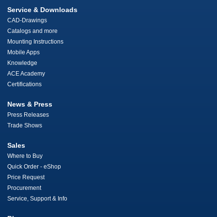
Service & Downloads
CAD-Drawings
Catalogs and more
Mounting Instructions
Mobile Apps
Knowledge
ACE Academy
Certifications
News & Press
Press Releases
Trade Shows
Sales
Where to Buy
Quick Order - eShop
Price Request
Procurement
Service, Support & Info