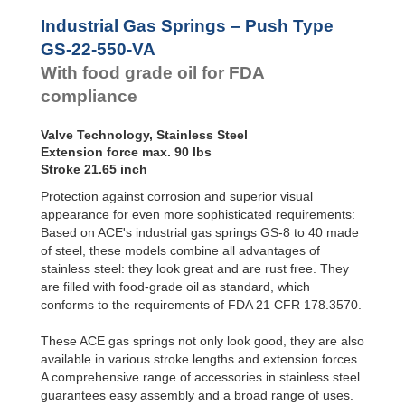
Hydraulic
GS-22-500-VA
19.69
Feed
GS-28-VA
GS-22-550-VA
21.65
Industrial Gas Springs – Push Type
Controls
GS-40-VA
GS-22-600-VA
23.62
GS-22-550-VA
Rotary
GS-22-650-VA
25.59
With food grade oil for FDA
Dampers
GS-22-700-VA
27.56
compliance
Valve Technology, Stainless Steel
Extension force max. 90 lbs
Stroke 21.65 inch
Protection against corrosion and superior visual
appearance for even more sophisticated requirements:
Based on ACE's industrial gas springs GS-8 to 40 made
of steel, these models combine all advantages of
stainless steel: they look great and are rust free. They
are filled with food-grade oil as standard, which
conforms to the requirements of FDA 21 CFR 178.3570.
These ACE gas springs not only look good, they are also
available in various stroke lengths and extension forces.
A comprehensive range of accessories in stainless steel
guarantees easy assembly and a broad range of uses.