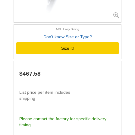
ACE Easy Sizing
Don't know Size or Type?
Size it!
$467.58
List price per item includes
shipping
Please contact the factory for specific delivery
timing.