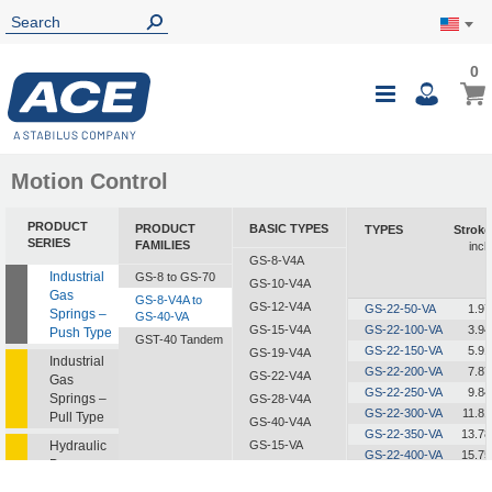
0
0
My Ca
Toggle
i
Nav
Motion Control
PRODUCT
PRODUCT
BASIC TYPES
TYPES
Stroke
SERIES
FAMILIES
inch
GS-8-V4A
Industrial
GS-8 to GS-70
GS-10-V4A
Gas
GS-8-V4A to
GS-12-V4A
GS-22-50-VA
1.97
Springs –
GS-40-VA
GS-15-V4A
GS-22-100-VA
3.94
Push Type
GST-40 Tandem
GS-22-150-VA
5.91
GS-19-V4A
Industrial
GS-22-200-VA
7.87
GS-22-V4A
Gas
GS-22-250-VA
9.84
Springs –
GS-28-V4A
GS-22-300-VA
11.81
Pull Type
GS-40-V4A
GS-22-350-VA
13.78
Hydraulic
GS-15-VA
GS-22-400-VA
15.75
Dampers
GS-19-VA
GS-22-450-VA
17.72
GS-22-VA