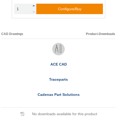
Configure/Buy
CAD Drawings
Product-Downloads
ACE CAD
Traceparts
Cadenas Part Solutions
No downloads available for this product