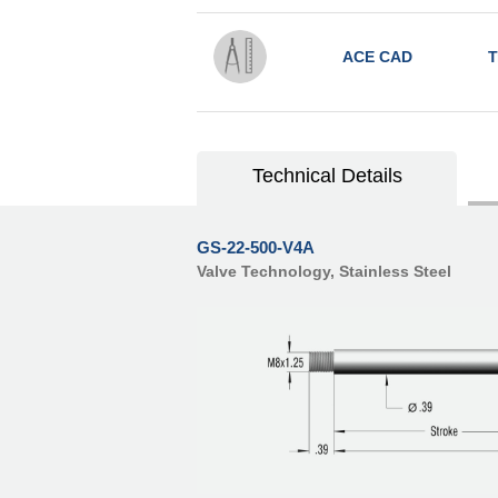
ACE CAD
T
Technical Details
GS-22-500-V4A
Valve Technology, Stainless Steel