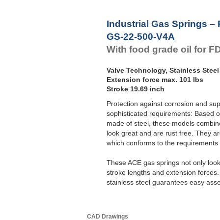
Industrial Gas Springs –
GS-22-500-V4A
With food grade oil for 
Valve Technology, Stainless Steel
Extension force max. 101 lbs
Stroke 19.69 inch
Protection against corrosion and su
sophisticated requirements: Based o
made of steel, these models combine 
look great and are rust free. They ar
which conforms to the requirement
These ACE gas springs not only look 
stroke lengths and extension forces
stainless steel guarantees easy ass
CAD Drawings