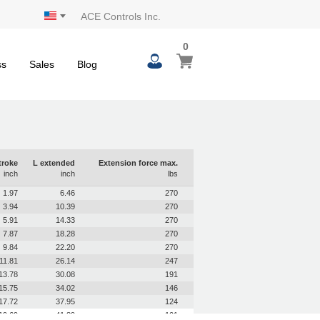
ACE Controls Inc.
0
0
My Cart
items
ss
Sales
Blog
troke
L extended
Extension force max.
inch
inch
lbs
1.97
6.46
270
3.94
10.39
270
5.91
14.33
270
7.87
18.28
270
9.84
22.20
270
11.81
26.14
247
13.78
30.08
191
15.75
34.02
146
17.72
37.95
124
19.69
41.89
101