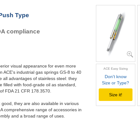
GS-22-550-V4A
GS-22-VA
GS-22-600-V4A
GS-28-VA
 Push Type
GS-22-650-V4A
GS-40-VA
GS-22-700-V4A
FDA compliance
perior visual appearance for even more
ACE Easy Sizing
n ACE's industrial gas springs GS-8 to 40
Don't know
all advantages of stainless steel: they
Size or Type?
e filled with food-grade oil as standard,
s of FDA 21 CFR 178.3570.
Size it!
good, they are also available in various
. A comprehensive range of accessories in
embly and a broad range of uses.