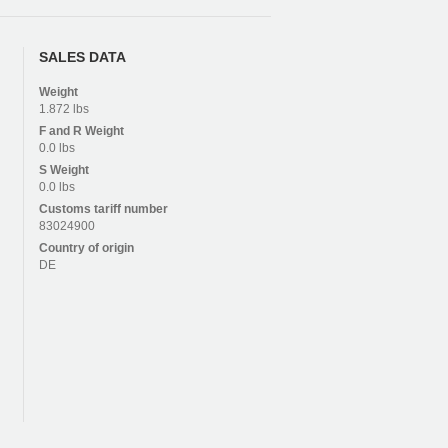
SALES DATA
Weight
1.872 lbs
F and R
Weight
0.0 lbs
S
Weight
0.0 lbs
Customs tariff number
83024900
Country of origin
DE