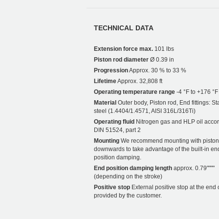
TECHNICAL DATA
Extension force max.
101 lbs
Piston rod diameter
Ø 0.39 in
Progression
Approx. 30 % to 33 %
Lifetime
Approx. 32,808 ft
Operating temperature range
-4 °F to +176 °F
Material
Outer body, Piston rod, End fittings: St
steel (1.4404/1.4571, AISI 316L/316Ti)
Operating fluid
Nitrogen gas and HLP oil accor
DIN 51524, part 2
Mounting
We recommend mounting with piston
downwards to take advantage of the built-in en
position damping.
End position damping length
approx. 0.79""""
(depending on the stroke)
Positive stop
External positive stop at the end 
provided by the customer.