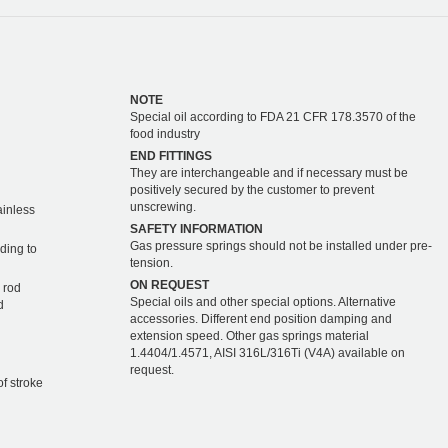
NOTE
Special oil according to FDA 21 CFR 178.3570 of the
food industry
END FITTINGS
They are interchangeable and if necessary must be
positively secured by the customer to prevent
unscrewing.
ainless
SAFETY INFORMATION
Gas pressure springs should not be installed under pre-
ding to
tension.
ON REQUEST
 rod
Special oils and other special options. Alternative
d
accessories. Different end position damping and
extension speed. Other gas springs material
1.4404/1.4571, AISI 316L/316Ti (V4A) available on
request.
of stroke