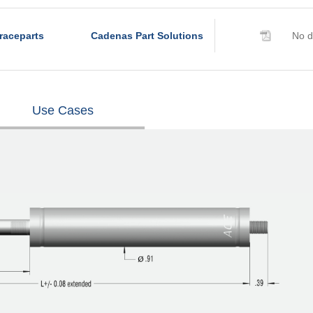
raceparts
Cadenas Part Solutions
No d
Use Cases