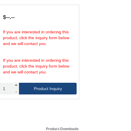
21.65
45.83
90
23.62
49.76
79
25.59
53.70
67
$--.--
27.56
57.64
56
If you are interested in ordering this
product, click the inquiry form below
and we will contact you.
If you are interested in ordering this
product, click the inquiry form below
and we will contact you.
Product Inquiry
Product-Downloads