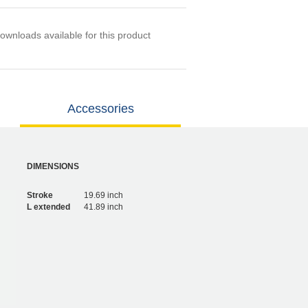
ownloads available for this product
Accessories
DIMENSIONS
Stroke
19.69 inch
L extended
41.89 inch