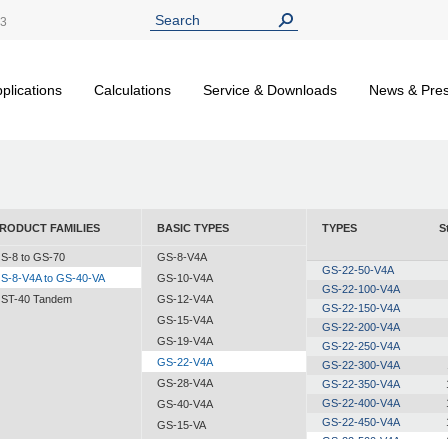
13
plications
Calculations
Service & Downloads
News & Pre
RODUCT FAMILIES
BASIC TYPES
TYPES
S
S-8 to GS-70
GS-8-V4A
GS-22-50-V4A
S-8-V4A to GS-40-VA
GS-10-V4A
GS-22-100-V4A
ST-40 Tandem
GS-12-V4A
GS-22-150-V4A
GS-15-V4A
GS-22-200-V4A
GS-19-V4A
GS-22-250-V4A
GS-22-V4A
GS-22-300-V4A
GS-28-V4A
GS-22-350-V4A
GS-22-400-V4A
GS-40-V4A
GS-22-450-V4A
GS-15-VA
GS-22-500-V4A
GS-19-VA