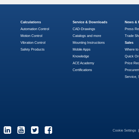
Calculations
Service & Downloads
News & 
Automation Control
CAD-Drawings
Press Re
Motion Control
Catalogs and more
Trade S
Vibration Control
Mounting Instructions
Sales
Safety Products
Mobile Apps
Where to
Knowledge
Quick Or
ACE Academy
Price Re
Certifications
Procure
Service, 
Cookie Settings