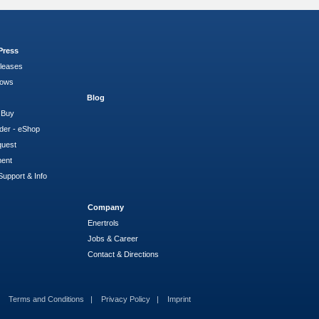
Press
leases
hows
Blog
 Buy
der - eShop
quest
ment
Support & Info
Company
Enertrols
Jobs & Career
Contact & Directions
Terms and Conditions
Privacy Policy
Imprint