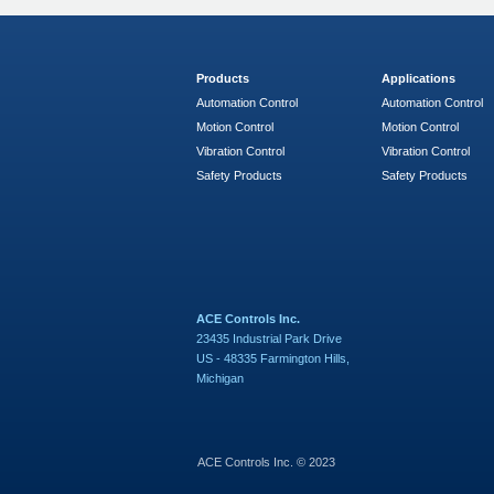
Products
Applications
Automation Control
Automation Control
Motion Control
Motion Control
Vibration Control
Vibration Control
Safety Products
Safety Products
ACE Controls Inc.
23435 Industrial Park Drive
US - 48335 Farmington Hills,
Michigan
ACE Controls Inc. © 2023