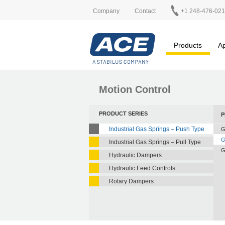
Company
Contact
+1 248-476-02
Products
Ap
Motion Control
PRODUCT SERIES
P
Industrial Gas Springs – Push Type
G
G
Industrial Gas Springs – Pull Type
G
Hydraulic Dampers
Hydraulic Feed Controls
Rotary Dampers