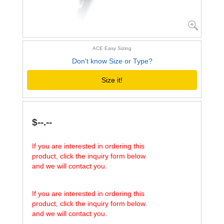
ACE Easy Sizing
Don't know Size or Type?
Size it!
$--.--
If you are interested in ordering this
product, click the inquiry form below
and we will contact you.
If you are interested in ordering this
product, click the inquiry form below
and we will contact you.