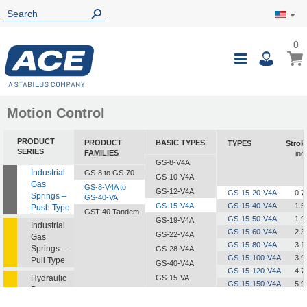
0
0
My Ca
Toggle
i
Nav
Motion Control
PRODUCT
PRODUCT
BASIC TYPES
TYPES
Strok
SERIES
FAMILIES
inc
GS-8-V4A
Industrial
GS-8 to GS-70
GS-10-V4A
Gas
GS-8-V4A to
GS-12-V4A
GS-15-20-V4A
0.7
Springs –
GS-40-VA
GS-15-V4A
GS-15-40-V4A
1.5
Push Type
GST-40 Tandem
GS-15-50-V4A
1.9
GS-19-V4A
Industrial
GS-15-60-V4A
2.3
GS-22-V4A
Gas
GS-15-80-V4A
3.1
Springs –
GS-28-V4A
GS-15-100-V4A
3.9
Pull Type
GS-40-V4A
GS-15-120-V4A
4.7
Hydraulic
GS-15-VA
GS-15-150-V4A
5.9
Dampers
GS-19-VA
GS-22-VA