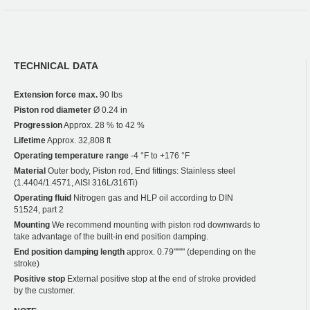
TECHNICAL DATA
Extension force max.
90 lbs
Piston rod diameter
Ø 0.24 in
Progression
Approx. 28 % to 42 %
Lifetime
Approx. 32,808 ft
Operating temperature range
-4 °F to +176 °F
Material
Outer body, Piston rod, End fittings: Stainless steel
(1.4404/1.4571, AISI 316L/316Ti)
Operating fluid
Nitrogen gas and HLP oil according to DIN
51524, part 2
Mounting
We recommend mounting with piston rod downwards to
take advantage of the built-in end position damping.
End position damping length
approx. 0.79"""" (depending on the
stroke)
Positive stop
External positive stop at the end of stroke provided
by the customer.