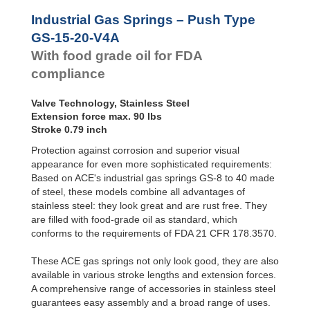
Hydraulic
Feed
GS-28-VA
Industrial Gas Springs – Push Type
Controls
GS-40-VA
GS-15-20-V4A
Rotary
With food grade oil for FDA
Dampers
compliance
Valve Technology, Stainless Steel
Extension force max. 90 lbs
Stroke 0.79 inch
Protection against corrosion and superior visual
appearance for even more sophisticated requirements:
Based on ACE's industrial gas springs GS-8 to 40 made
of steel, these models combine all advantages of
stainless steel: they look great and are rust free. They
are filled with food-grade oil as standard, which
conforms to the requirements of FDA 21 CFR 178.3570.
These ACE gas springs not only look good, they are also
available in various stroke lengths and extension forces.
A comprehensive range of accessories in stainless steel
guarantees easy assembly and a broad range of uses.