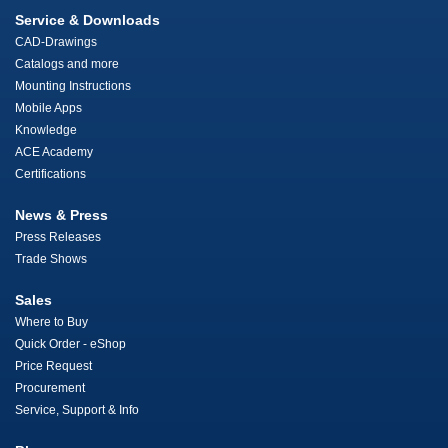
Service & Downloads
CAD-Drawings
Catalogs and more
Mounting Instructions
Mobile Apps
Knowledge
ACE Academy
Certifications
News & Press
Press Releases
Trade Shows
Sales
Where to Buy
Quick Order - eShop
Price Request
Procurement
Service, Support & Info