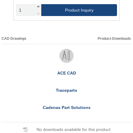
Product Inquiry
CAD Drawings
Product-Downloads
ACE CAD
Traceparts
Cadenas Part Solutions
No downloads available for this product