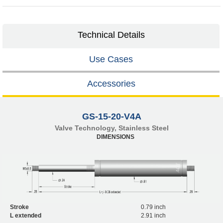
Technical Details
Use Cases
Accessories
GS-15-20-V4A
Valve Technology, Stainless Steel
DIMENSIONS
Stroke
0.79 inch
L extended
2.91 inch