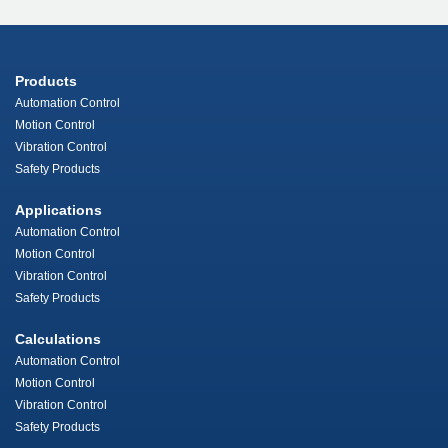
Products
Automation Control
Motion Control
Vibration Control
Safety Products
Applications
Automation Control
Motion Control
Vibration Control
Safety Products
Calculations
Automation Control
Motion Control
Vibration Control
Safety Products