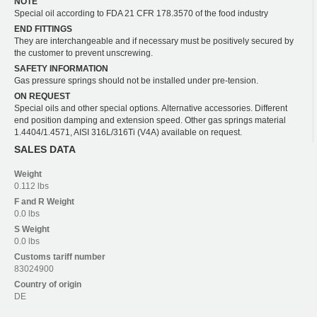
NOTE
Special oil according to FDA 21 CFR 178.3570 of the food industry
END FITTINGS
They are interchangeable and if necessary must be positively secured by
the customer to prevent unscrewing.
SAFETY INFORMATION
Gas pressure springs should not be installed under pre-tension.
ON REQUEST
Special oils and other special options. Alternative accessories. Different
end position damping and extension speed. Other gas springs material
1.4404/1.4571, AISI 316L/316Ti (V4A) available on request.
SALES DATA
Weight
0.112 lbs
F and R
Weight
0.0 lbs
S
Weight
0.0 lbs
Customs tariff number
83024900
Country of origin
DE