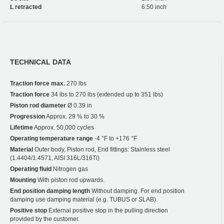
L retracted
6.50 inch
TECHNICAL DATA
Traction force max.
270 lbs
Traction force
34 lbs to 270 lbs (extended up to 351 lbs)
Piston rod diameter
Ø 0.39 in
Progression
Approx. 29 % to 30 %
Lifetime
Approx. 50,000 cycles
Operating temperature range
-4 °F to +176 °F
Material
Outer body, Piston rod, End fittings: Stainless steel
(1.4404/1.4571, AISI 316L/316Ti)
Operating fluid
Nitrogen gas
Mounting
With piston rod upwards.
End position damping length
Without damping. For end position
damping use damping material (e.g. TUBUS or SLAB).
Positive stop
External positive stop in the pulling direction
provided by the customer.