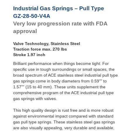
Hydraulic
GZ-28-500-V4A
19.
Feed
GZ-28-550-V4A
21.
Industrial Gas Springs – Pull Type
Controls
GZ-28-600-V4A
23.
GZ-28-50-V4A
Rotary
Very low progression rate with FDA
Dampers
approval
Valve Technology, Stainless Steel
Traction force max. 270 lbs
Stroke 1.97 inch
Brilliant performance when things become tight: For
specific use in tough surroundings or small spaces, the
broad spectrum of ACE stainless steel industrial pull type
gas springs come in body diameters from 0.59"" to
1.57"" (15 to 40 mm). These units supplement the
comprehensive program of the ACE industrial pull type
gas springs with valves.
This high quality design is rust free and is more robust
against environmental impact compared with standard
gas pull type springs. These stainless steel gas springs
are also visually appealing, very durable and available,