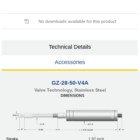
No downloads available for this product
Technical Details
Accessories
GZ-28-50-V4A
Valve Technology, Stainless Steel
DIMENSIONS
Stroke
1.97 inch