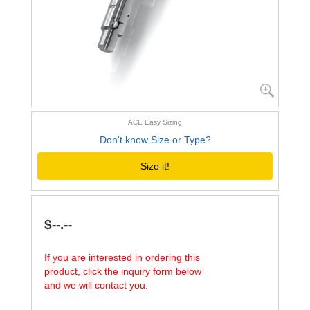
ACE Easy Sizing
Don't know Size or Type?
Size it!
$--.--
If you are interested in ordering this
product, click the inquiry form below
and we will contact you.