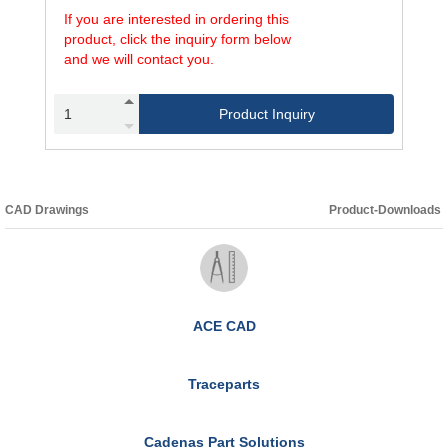
If you are interested in ordering this
product, click the inquiry form below
and we will contact you.
Product Inquiry
CAD Drawings
Product-Downloads
ACE CAD
Traceparts
Cadenas Part Solutions