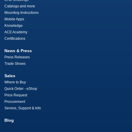
Catalogs and more
Mounting Instructions
Mobile Apps
Knowledge
ACE Academy
Certifications
News & Press
Press Releases
Trade Shows
Sales
Where to Buy
Quick Order - eShop
Price Request
Procurement
Service, Support & Info
Blog