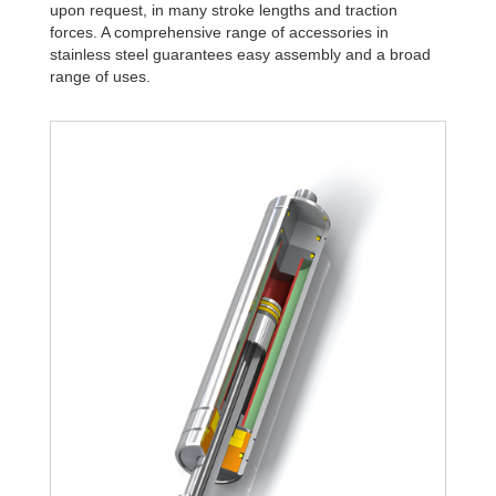
upon request, in many stroke lengths and traction
forces. A comprehensive range of accessories in
stainless steel guarantees easy assembly and a broad
range of uses.