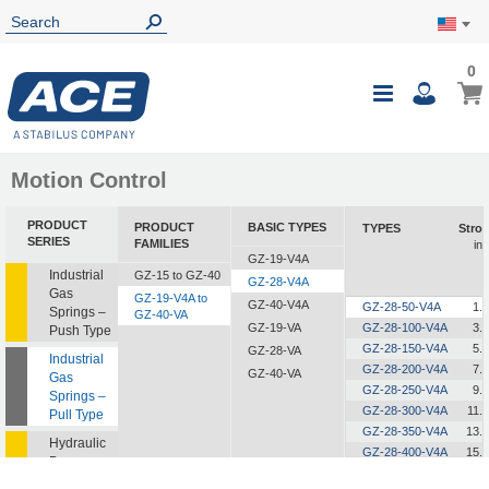
0
0
My Ca
Toggle
i
Nav
Motion Control
PRODUCT
PRODUCT
BASIC TYPES
TYPES
Strok
SERIES
FAMILIES
in
GZ-19-V4A
Industrial
GZ-15 to GZ-40
GZ-28-V4A
Gas
GZ-19-V4A to
GZ-40-V4A
GZ-28-50-V4A
1.
Springs –
GZ-40-VA
GZ-19-VA
GZ-28-100-V4A
3.
Push Type
GZ-28-150-V4A
5.
GZ-28-VA
Industrial
GZ-28-200-V4A
7.
GZ-40-VA
Gas
GZ-28-250-V4A
9.
Springs –
GZ-28-300-V4A
11.
Pull Type
GZ-28-350-V4A
13.
Hydraulic
GZ-28-400-V4A
15.
Dampers
GZ-28-450-V4A
17.