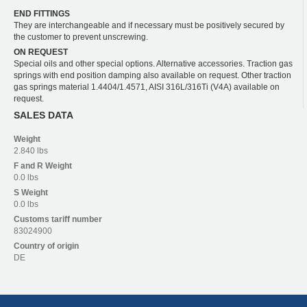
END FITTINGS
They are interchangeable and if necessary must be positively secured by
the customer to prevent unscrewing.
ON REQUEST
Special oils and other special options. Alternative accessories. Traction gas
springs with end position damping also available on request. Other traction
gas springs material 1.4404/1.4571, AISI 316L/316Ti (V4A) available on
request.
SALES DATA
Weight
2.840 lbs
F and R
Weight
0.0 lbs
S
Weight
0.0 lbs
Customs tariff number
83024900
Country of origin
DE