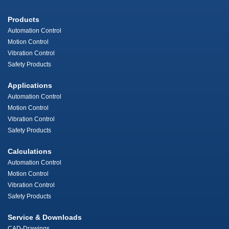
Products
Automation Control
Motion Control
Vibration Control
Safety Products
Applications
Automation Control
Motion Control
Vibration Control
Safety Products
Calculations
Automation Control
Motion Control
Vibration Control
Safety Products
Service & Downloads
CAD-Drawings