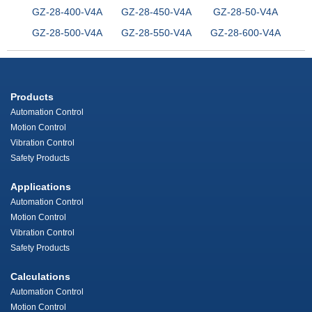
GZ-28-400-V4A
GZ-28-450-V4A
GZ-28-50-V4A
GZ-28-500-V4A
GZ-28-550-V4A
GZ-28-600-V4A
Products
Automation Control
Motion Control
Vibration Control
Safety Products
Applications
Automation Control
Motion Control
Vibration Control
Safety Products
Calculations
Automation Control
Motion Control