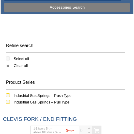
Accessories Search
Refine search
Select all
Clear all
✕
Product Series
Industrial Gas Springs – Push Type
Industrial Gas Springs – Pull Type
CLEVIS FORK / END FITTING
1
-
1
items
$--.--
$--.--
above
100
items
$--.--