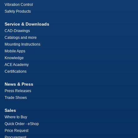
Vibration Control
Safety Products
Service & Downloads
CAD-Drawings
Catalogs and more
Mounting Instructions
Mobile Apps
Knowledge
ACE Academy
Certifications
News & Press
Press Releases
Trade Shows
Sales
Where to Buy
Quick Order - eShop
Price Request
Procurement