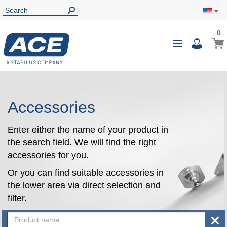
0
0
My Ca
Toggle
i
Nav
Accessories
Enter either the name of your product in
the search field. We will find the right
accessories for you.
Or you can find suitable accessories in
the lower area via direct selection and
filter.
×