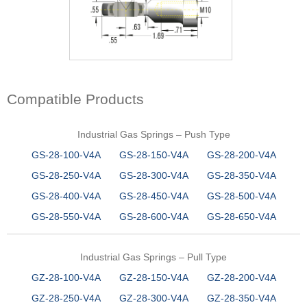
Compatible Products
Industrial Gas Springs – Push Type
GS-28-100-V4A
GS-28-150-V4A
GS-28-200-V4A
GS-28-250-V4A
GS-28-300-V4A
GS-28-350-V4A
GS-28-400-V4A
GS-28-450-V4A
GS-28-500-V4A
GS-28-550-V4A
GS-28-600-V4A
GS-28-650-V4A
Industrial Gas Springs – Pull Type
GZ-28-100-V4A
GZ-28-150-V4A
GZ-28-200-V4A
GZ-28-250-V4A
GZ-28-300-V4A
GZ-28-350-V4A