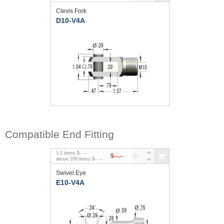
Clevis Fork
D10-V4A
Compatible End Fitting
1
-
1
items
$--.--
$--.--
above
100
items
$--.--
Swivel Eye
E10-V4A