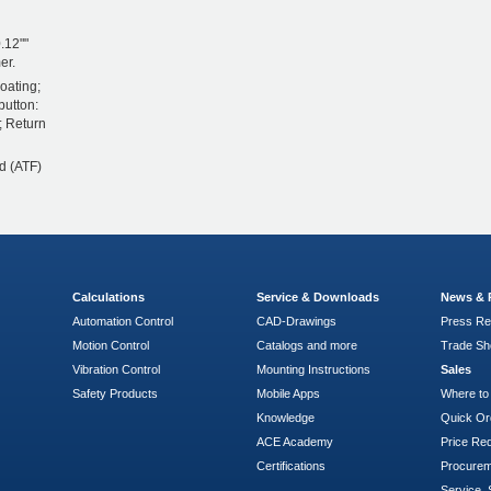
.12""
er.
oating;
button:
; Return
d (ATF)
Calculations
Service & Downloads
News & 
Automation Control
CAD-Drawings
Press Re
Motion Control
Catalogs and more
Trade S
Vibration Control
Mounting Instructions
Sales
Safety Products
Mobile Apps
Where to
Knowledge
Quick Or
ACE Academy
Price Re
Certifications
Procure
Service, 