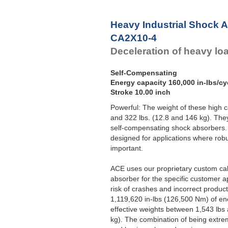
Heavy Industrial Shock 
CA2X10-4
Deceleration of heavy lo
Self-Compensating
Energy capacity 160,000 in-lbs/cy
Stroke 10.00 inch
Powerful: The weight of these high 
and 322 lbs. (12.8 and 146 kg). Th
self-compensating shock absorbers. A
designed for applications where rob
important.
ACE uses our proprietary custom ca
absorber for the specific customer a
risk of crashes and incorrect produc
1,119,620 in-lbs (126,500 Nm) of en
effective weights between 1,543 lbs
kg). The combination of being extrem