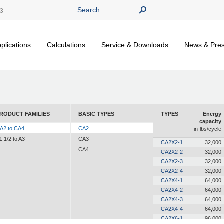
13
plications
Calculations
Service & Downloads
News & Pre
RODUCT FAMILIES
BASIC TYPES
TYPES
Energy
capacity
A2 to CA4
CA2
in-lbs/cycle
1 1/2 to A3
CA3
CA2X2-1
32,000
CA4
CA2X2-2
32,000
CA2X2-3
32,000
CA2X2-4
32,000
CA2X4-1
64,000
CA2X4-2
64,000
CA2X4-3
64,000
CA2X4-4
64,000
CA2X6-1
96,000