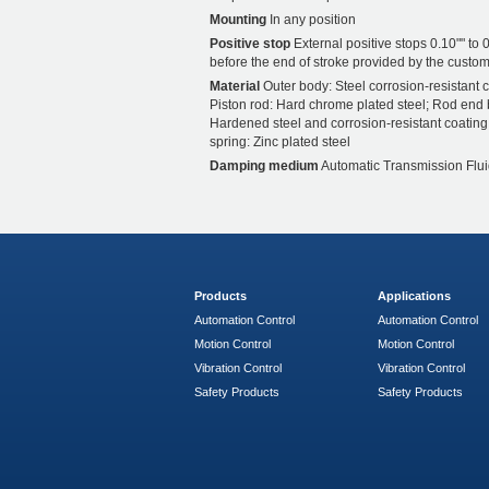
Mounting
In any position
Positive stop
External positive stops 0.10"" to 0
before the end of stroke provided by the custom
Material
Outer body: Steel corrosion-resistant c
Piston rod: Hard chrome plated steel; Rod end 
Hardened steel and corrosion-resistant coating
spring: Zinc plated steel
Damping medium
Automatic Transmission Flui
Products
Applications
Automation Control
Automation Control
Motion Control
Motion Control
Vibration Control
Vibration Control
Safety Products
Safety Products