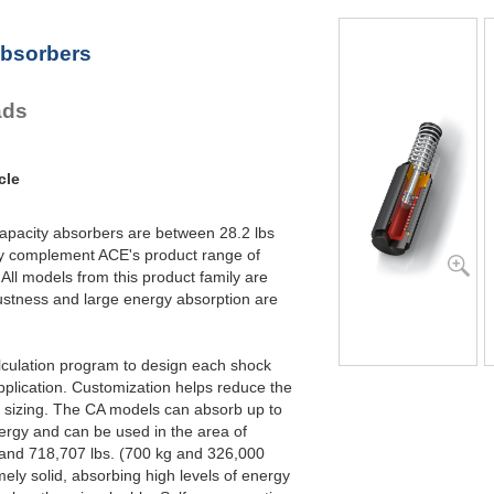
CA2X6-2
96,000
CA2X6-3
96,000
Absorbers
CA2X6-4
96,000
CA2X8-1
128,000
CA2X8-2
128,000
ads
CA2X8-3
128,000
CA2X8-4
128,000
CA2X10-1
160,000
CA2X10-2
160,000
cle
CA2X10-3
160,000
CA2X10-4
160,000
capacity absorbers are between 28.2 lbs
ey complement ACE's product range of
ll models from this product family are
ustness and large energy absorption are
lculation program to design each shock
pplication. Customization helps reduce the
t sizing. The CA models can absorb up to
ergy and can be used in the area of
 and 718,707 lbs. (700 kg and 326,000
ely solid, absorbing high levels of energy