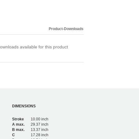
Product-Downloads
ownloads available for this product
DIMENSIONS
Stroke
10.00 inch
A max.
29.37 inch
B max.
13.37 inch
C
17.28 inch