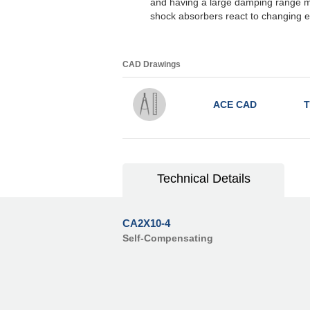
and having a large damping range m
shock absorbers react to changing e
CAD Drawings
ACE CAD
T
Technical Details
CA2X10-4
Self-Compensating