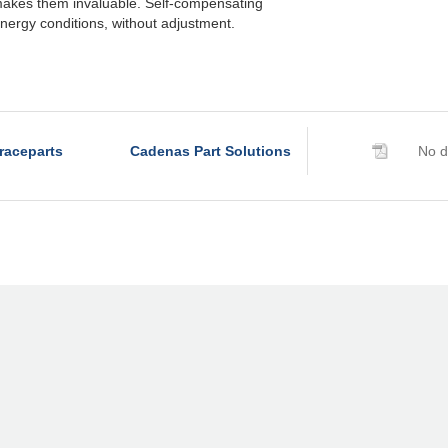
akes them invaluable. Self-compensating
nergy conditions, without adjustment.
raceparts
Cadenas Part Solutions
No d