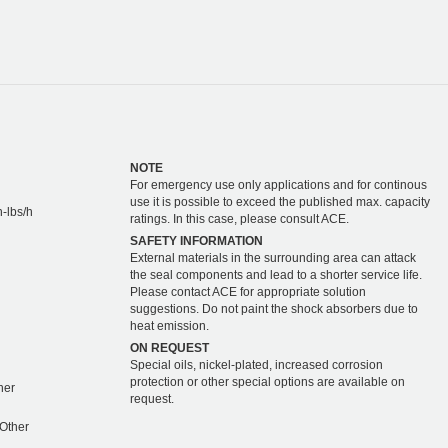
NOTE
For emergency use only applications and for continous
use it is possible to exceed the published max. capacity
-lbs/h
ratings. In this case, please consult ACE.
SAFETY INFORMATION
External materials in the surrounding area can attack
the seal components and lead to a shorter service life.
Please contact ACE for appropriate solution
suggestions. Do not paint the shock absorbers due to
heat emission.
ON REQUEST
Special oils, nickel-plated, increased corrosion
protection or other special options are available on
ther
request.
 Other