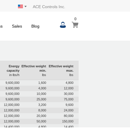
ACE Controls Inc.
0
0
My Cart
items
ss
Sales
Blog
Energy
Effective weight
Effective weight
capacity
min.
max.
in-lbs/h
lbs
lbs
9,600,000
1,600
4,800
9,600,000
4,000
12,000
9,600,000
10,000
30,000
9,600,000
25,000
75,000
12,000,000
3,200
9,600
12,000,000
8,000
24,000
12,000,000
20,000
80,000
12,000,000
50,000
150,000
14,400,000
4,800
14,400