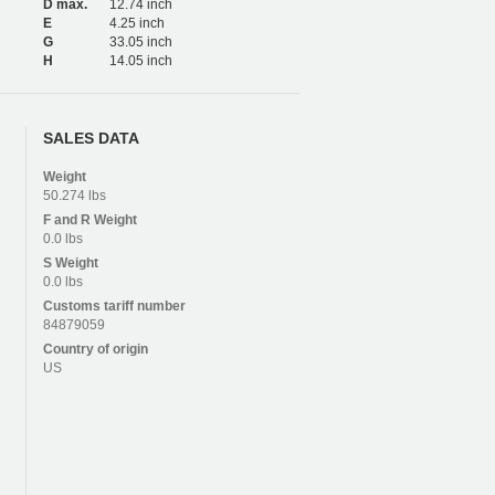
D max.
12.74 inch
E
4.25 inch
G
33.05 inch
H
14.05 inch
SALES DATA
Weight
50.274 lbs
F and R
Weight
0.0 lbs
S
Weight
0.0 lbs
Customs tariff number
84879059
Country of origin
US