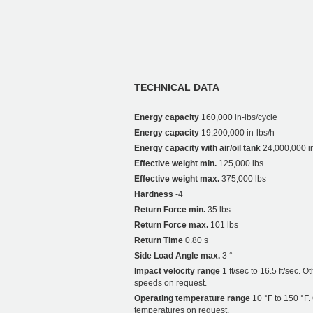
TECHNICAL DATA
Energy capacity
160,000 in-lbs/cycle
Energy capacity
19,200,000 in-lbs/h
Energy capacity with air/oil tank
24,000,000 in
Effective weight min.
125,000 lbs
Effective weight max.
375,000 lbs
Hardness
-4
Return Force min.
35 lbs
Return Force max.
101 lbs
Return Time
0.80 s
Side Load Angle max.
3 °
Impact velocity range
1 ft/sec to 16.5 ft/sec. O
speeds on request.
Operating temperature range
10 °F to 150 °F.
temperatures on request.