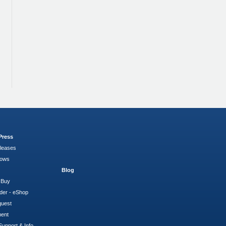
Press
leases
hows
Blog
 Buy
der - eShop
quest
ment
Support & Info