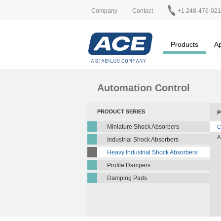
Company
Contact
+1 248-476-02
Products
Ap
Automation Control
PRODUCT SERIES
P
Miniature Shock Absorbers
C
A
Industrial Shock Absorbers
Heavy Industrial Shock Absorbers
Profile Dampers
Damping Pads