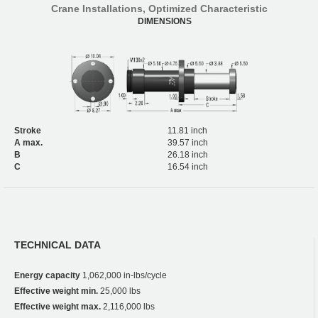
Crane Installations, Optimized Characteristic
DIMENSIONS
Stroke
11.81 inch
A max.
39.57 inch
B
26.18 inch
C
16.54 inch
TECHNICAL DATA
Energy capacity
1,062,000 in-lbs/cycle
Effective weight min.
25,000 lbs
Effective weight max.
2,116,000 lbs