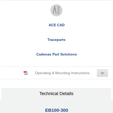
ACE CAD
Traceparts
Cadenas Part Solutions
Operating & Mounting Instructions
Technical Details
EB100-300