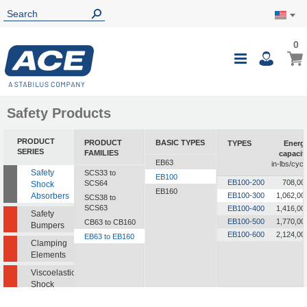
0
0
My Ca
Toggle
i
Nav
Safety Products
PRODUCT
PRODUCT
BASIC TYPES
TYPES
Energ
SERIES
FAMILIES
capacit
EB63
in-lbs/cycl
Safety
SCS33 to
EB100
EB100-200
708,00
SCS64
Shock
EB160
Absorbers
EB100-300
1,062,00
SCS38 to
SCS63
EB100-400
1,416,00
Safety
EB100-500
1,770,00
CB63 to CB160
Bumpers
EB100-600
2,124,00
EB63 to EB160
Clamping
Elements
Viscoelastic
Shock
Absorbers