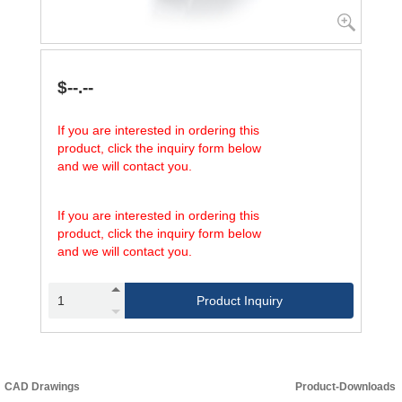
$--.--
If you are interested in ordering this
product, click the inquiry form below
and we will contact you.
If you are interested in ordering this
product, click the inquiry form below
and we will contact you.
Product Inquiry
CAD Drawings
Product-Downloads