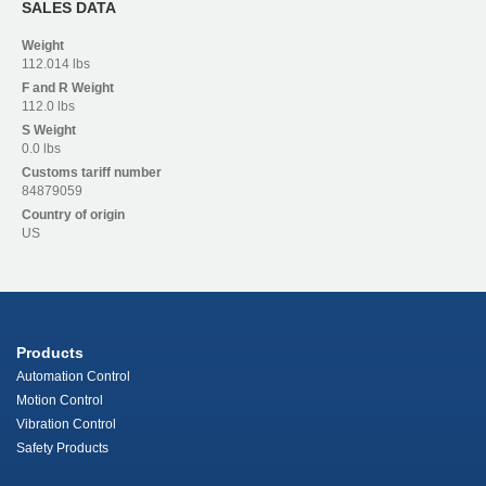
SALES DATA
Weight
112.014 lbs
F and R
Weight
112.0 lbs
S
Weight
0.0 lbs
Customs tariff number
84879059
Country of origin
US
Products
Automation Control
Motion Control
Vibration Control
Safety Products