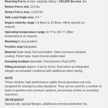
Reacting Force
at max. capacity rating =
105,000 lbs max.
lbs
Return Force min.
213 lbs
Return Force max.
3,163 lbs
Side Load Angle max.
3.5 °
Impact velocity range
1.6 ft/sec to 15 ft/sec. Other speeds on
request.
Operating temperature range
10 °F to 150 °F. Other
temperatures on request.
Mounting
In any position
Positive stop
Integrated
Material
Outer body, Rod end button: Steel corrosion-resistant
coating; Piston tube: Hard chrome plated steel
Damping medium
Automatic Transmission Fluid (ATF)
Filling pressure
Approx. 8 psi to 16 psi. Rod return by integrated
nitogen accumulator combined with additional return spring.
NOTE
These slimline, high-performance safety shock absorbers are only
designed for emergency stop situations. They can be used for a number of
tasks in gantries and conveyor systems, processing centres or assembly
machines.
ON REQUEST
Special oils, special flanges, additional corrosion protection etc.