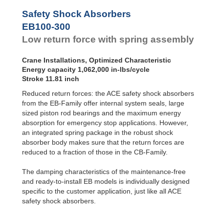
Safety Shock Absorbers
EB100-300
Low return force with spring assembly
Crane Installations, Optimized Characteristic
Energy capacity 1,062,000 in-lbs/cycle
Stroke 11.81 inch
Reduced return forces: the ACE safety shock absorbers
from the EB-Family offer internal system seals, large
sized piston rod bearings and the maximum energy
absorption for emergency stop applications. However,
an integrated spring package in the robust shock
absorber body makes sure that the return forces are
reduced to a fraction of those in the CB-Family.
The damping characteristics of the maintenance-free
and ready-to-install EB models is individually designed
specific to the customer application, just like all ACE
safety shock absorbers.