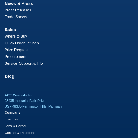
News & Press
Press Releases
Trade Shows
Sales
Where to Buy
Quick Order - eShop
Price Request
Procurement
Service, Support & Info
Blog
ACE Controls Inc.
23435 Industrial Park Drive
US - 48335 Farmington Hills, Michigan
Company
Enertrols
Jobs & Career
Contact & Directions