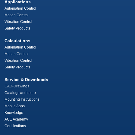
Applications
Automation Control
Motion Control
Vibration Control
Safety Products
Calculations
Automation Control
Motion Control
Vibration Control
Safety Products
Service & Downloads
CAD-Drawings
Catalogs and more
Mounting Instructions
Mobile Apps
Knowledge
ACE Academy
Certifications