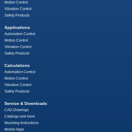
Motion Control
Vibration Control
Safety Products
Applications
Automation Control
Motion Control
Vibration Control
Safety Products
Calculations
Automation Control
Motion Control
Vibration Control
Safety Products
Service & Downloads
CAD-Drawings
Catalogs and more
Mounting Instructions
Mobile Apps