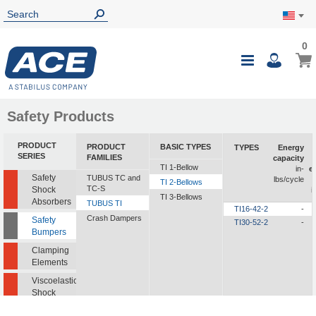
0
0
My Ca
Toggle
i
Nav
Safety Products
PRODUCT
PRODUCT
BASIC TYPES
TYPES
Energy
SERIES
FAMILIES
capacity
TI 1-Bellow
in-
e
Safety
TUBUS TC and
lbs/cycle
TI 2-Bellows
TC-S
Shock
i
TI 3-Bellows
Absorbers
TUBUS TI
TI16-42-2
-
Crash Dampers
Safety
TI30-52-2
-
Bumpers
Clamping
Elements
Viscoelastic
Shock
Absorbers