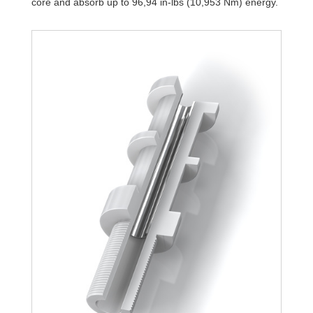
core and absorb up to 96,94 in-lbs (10,953 Nm) energy.