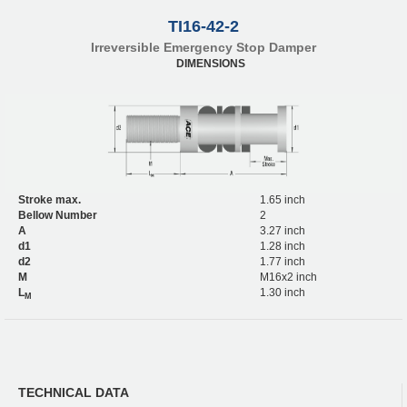
TI16-42-2
Irreversible Emergency Stop Damper
DIMENSIONS
Stroke max.
1.65 inch
Bellow Number
2
A
3.27 inch
d1
1.28 inch
d2
1.77 inch
M
M16x2 inch
L
1.30 inch
M
TECHNICAL DATA