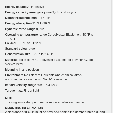
Energy capacity
- in-lbs/cycle
Energy capacity emergency use
9,780 in-lbs/cycle
Depth thread hole min.
1.77 inch
Energy absorption
91 % to 96 %
Dynamic force range
8,992
Operating temperature range
Co-polyester Elastomer: -40 °F to
+120 °F
Polymer: -13 °C to +122 °C
Standard colour
blue
Construction size
1.25 in to 2.48 in
Material
Profile body: Co-Polyester elastomer or polymer; Guide
sleeve: Metal
Mounting
In any position
Environment
Resistant to lubricants and chemical attack
according to resistance list. No UV resistance.
Impact velocity range
Max. 16.4 ft/sec
Torque max.
Finger tight
NOTE
The single-use damper must be replaced after each impact.
MOUNTING INFORMATION
A clearance of 0.40 in must be provided behind the damper thread during