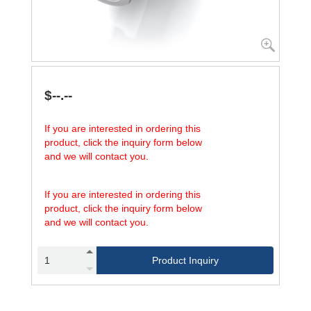
$--.--
If you are interested in ordering this
product, click the inquiry form below
and we will contact you.
If you are interested in ordering this
product, click the inquiry form below
and we will contact you.
Product Inquiry