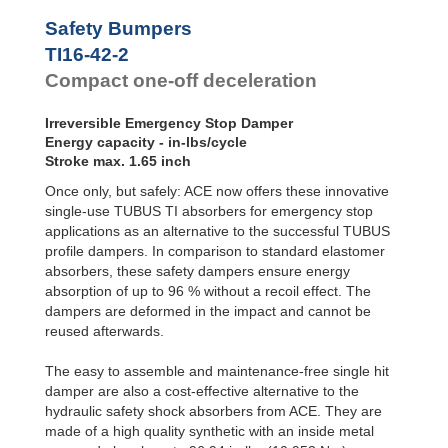
Safety Bumpers
TI16-42-2
Compact one-off deceleration
Irreversible Emergency Stop Damper
Energy capacity - in-lbs/cycle
Stroke max. 1.65 inch
Once only, but safely: ACE now offers these innovative
single-use TUBUS TI absorbers for emergency stop
applications as an alternative to the successful TUBUS
profile dampers. In comparison to standard elastomer
absorbers, these safety dampers ensure energy
absorption of up to 96 % without a recoil effect. The
dampers are deformed in the impact and cannot be
reused afterwards.
The easy to assemble and maintenance-free single hit
damper are also a cost-effective alternative to the
hydraulic safety shock absorbers from ACE. They are
made of a high quality synthetic with an inside metal