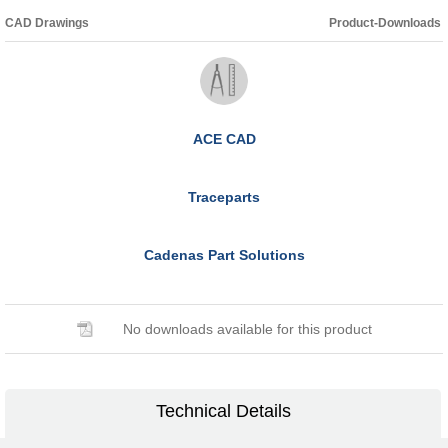
CAD Drawings
Product-Downloads
ACE CAD
Traceparts
Cadenas Part Solutions
No downloads available for this product
Technical Details