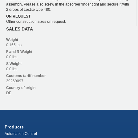
assembly. Please also screw in the absorber finger tight and secure it with
2 drops of Loctite type 480.
ON REQUEST
Other construction sizes on request.
SALES DATA
Weight
0.165 lbs
F and R
Weight
0.0 lbs
S
Weight
0.0 lbs
Customs tariff number
39269097
Country of origin
DE
Products
Automation Control