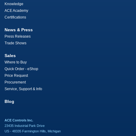
Knowledge
ACE Academy
Certifications
News & Press
Press Releases
Trade Shows
Sales
Where to Buy
Quick Order - eShop
Price Request
Procurement
Service, Support & Info
Blog
ACE Controls Inc.
23435 Industrial Park Drive
US - 48335 Farmington Hills, Michigan