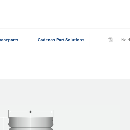
raceparts
Cadenas Part Solutions
No d