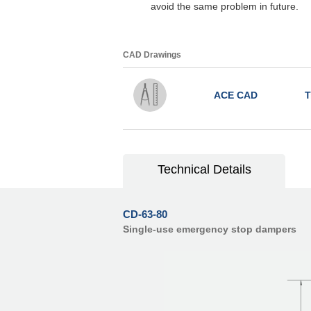
avoid the same problem in future.
CAD Drawings
ACE CAD
T
Technical Details
CD-63-80
Single-use emergency stop dampers