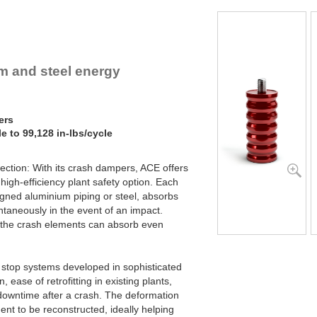
um and steel energy
ers
e to 99,128 in-lbs/cycle
tection: With its crash dampers, ACE offers
high-efficiency plant safety option. Each
gned aluminium piping or steel, absorbs
ntaneously in the event of an impact.
, the crash elements can absorb even
stop systems developed in sophisticated
n, ease of retrofitting in existing plants,
owntime after a crash. The deformation
dent to be reconstructed, ideally helping