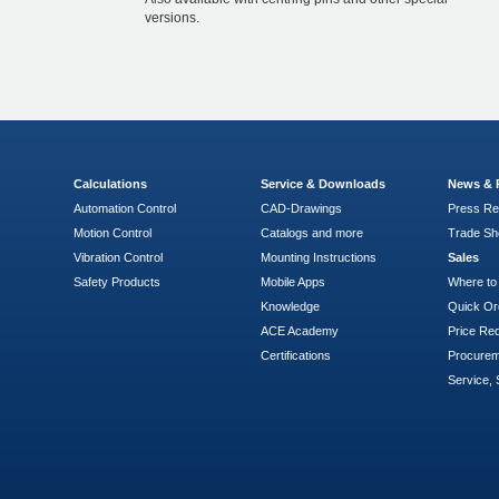
versions.
Calculations
Service & Downloads
News & 
Automation Control
CAD-Drawings
Press Re
Motion Control
Catalogs and more
Trade S
Vibration Control
Mounting Instructions
Sales
Safety Products
Mobile Apps
Where to
Knowledge
Quick Or
ACE Academy
Price Re
Certifications
Procure
Service, 