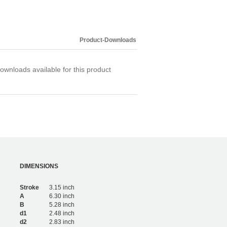
Product-Downloads
ownloads available for this product
DIMENSIONS
Stroke
3.15 inch
A
6.30 inch
B
5.28 inch
d1
2.48 inch
d2
2.83 inch