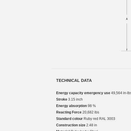
TECHNICAL DATA
Energy capacity emergency use
49,564 in-lb
Stroke
3.15 inch
Energy absorption
98 %
Reacting Force
20,682 lbs
Standard colour
Ruby red RAL 3003
Construction size
2.48 in