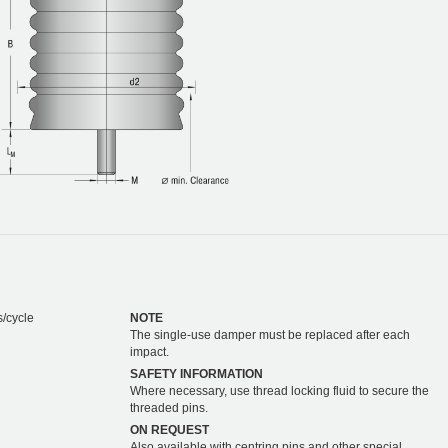
s/cycle
NOTE
The single-use damper must be replaced after each
impact.
SAFETY INFORMATION
Where necessary, use thread locking fluid to secure the
threaded pins.
ON REQUEST
Also available with centring pins and other special