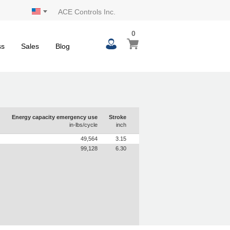
ACE Controls Inc.
0
0
My Cart
items
ss
Sales
Blog
Energy capacity emergency use
Stroke
in-lbs/cycle
inch
49,564
3.15
99,128
6.30