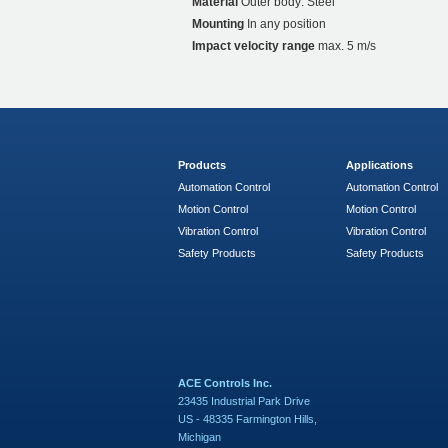
Material
Outer body: Steel
Mounting
In any position
Impact velocity range
max. 5 m/s
Products
Applications
Automation Control
Automation Control
Motion Control
Motion Control
Vibration Control
Vibration Control
Safety Products
Safety Products
ACE Controls Inc.
23435 Industrial Park Drive
US - 48335 Farmington Hills,
Michigan