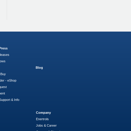
Press
leases
hows
Blog
 Buy
der - eShop
quest
ment
Support & Info
Company
Enertrols
Jobs & Career