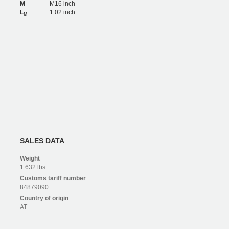
M
M16 inch
L
1.02 inch
M
SALES DATA
Weight
1.632 lbs
Customs tariff number
84879090
Country of origin
AT