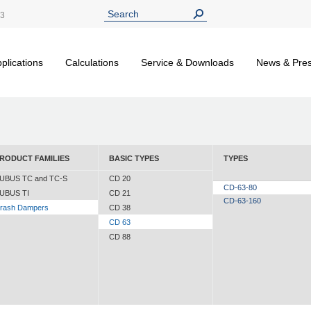
13
plications
Calculations
Service & Downloads
News & Pre
RODUCT FAMILIES
BASIC TYPES
TYPES
UBUS TC and TC-S
CD 20
CD-63-80
UBUS TI
CD 21
CD-63-160
rash Dampers
CD 38
CD 63
CD 88