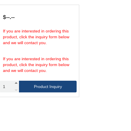
$--.--
If you are interested in ordering this
product, click the inquiry form below
and we will contact you.
If you are interested in ordering this
product, click the inquiry form below
and we will contact you.
Product Inquiry