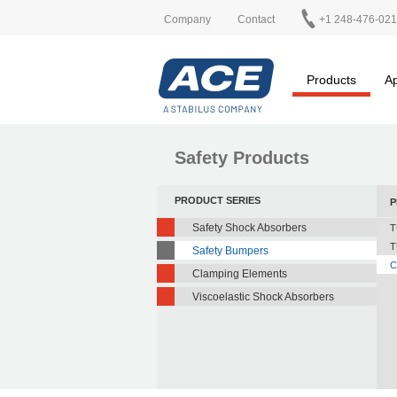
Company
Contact
+1 248-476-02
Products
Ap
Safety Products
PRODUCT SERIES
P
Safety Shock Absorbers
T
T
Safety Bumpers
C
Clamping Elements
Viscoelastic Shock Absorbers