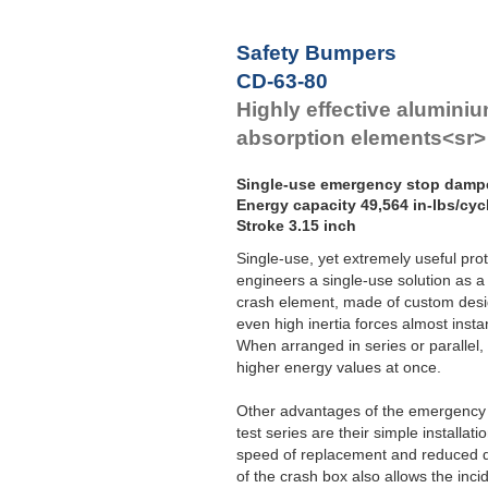
Safety Bumpers
CD-63-80
Highly effective alumini
absorption elements<sr>
Single-use emergency stop damp
Energy capacity 49,564 in-lbs/cycl
Stroke 3.15 inch
Single-use, yet extremely useful pro
engineers a single-use solution as a 
crash element, made of custom desi
even high inertia forces almost insta
When arranged in series or parallel
higher energy values at once.
Other advantages of the emergency 
test series are their simple installatio
speed of replacement and reduced d
of the crash box also allows the inci