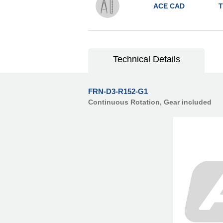
ACE CAD
T
Technical Details
FRN-D3-R152-G1
Continuous Rotation, Gear included