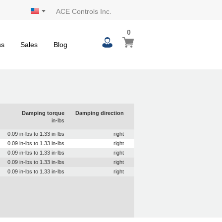
ACE Controls Inc.
0
0
My Cart
items
ss
Sales
Blog
Damping torque
Damping direction
in-lbs
0.09 in-lbs to 1.33 in-lbs
right
0.09 in-lbs to 1.33 in-lbs
right
0.09 in-lbs to 1.33 in-lbs
right
0.09 in-lbs to 1.33 in-lbs
right
0.09 in-lbs to 1.33 in-lbs
right