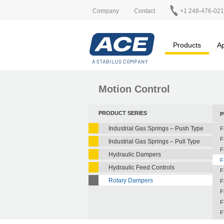
Company
Contact
+1 248-476-02
Products
Ap
Motion Control
PRODUCT SERIES
P
Industrial Gas Springs – Push Type
F
F
Industrial Gas Springs – Pull Type
F
Hydraulic Dampers
F
Hydraulic Feed Controls
F
Rotary Dampers
F
F
F
F
F