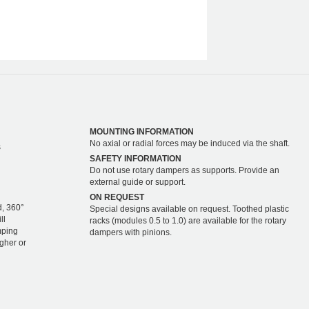
MOUNTING INFORMATION
No axial or radial forces may be induced via the shaft.
s
SAFETY INFORMATION
Do not use rotary dampers as supports. Provide an
external guide or support.
ON REQUEST
d, 360°
Special designs available on request. Toothed plastic
ll
racks (modules 0.5 to 1.0) are available for the rotary
mping
dampers with pinions.
igher or