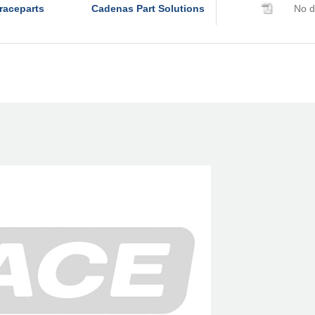
raceparts
Cadenas Part Solutions
No d