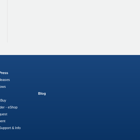
Press
leases
hows
Blog
 Buy
der - eShop
quest
ment
Support & Info