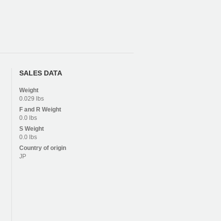
SALES DATA
Weight
0.029 lbs
F and R
Weight
0.0 lbs
S
Weight
0.0 lbs
Country of origin
JP