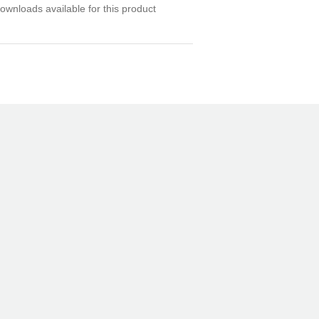
ownloads available for this product