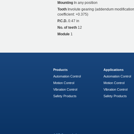
Mounting
In any position
Tooth
Involute gearing (addendum modificatio
coefficient: +0.375)
P.C.D.
0.47 in
No. of teeth
12
Module
1
Products
Applications
Automation Control
Automation Control
Motion Control
Motion Control
Vibration Control
Vibration Control
Safety Products
Safety Products