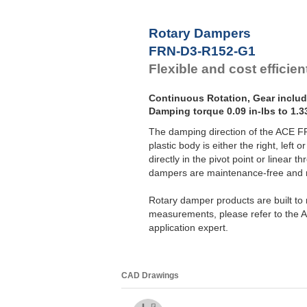
F
F
Rotary Dampers
F
FRN-D3-R152-G1
F
Flexible and cost efficien
Continuous Rotation, Gear inclu
Damping torque 0.09 in-lbs to 1.33
The damping direction of the ACE 
plastic body is either the right, left
directly in the pivot point or linear
dampers are maintenance-free and re
Rotary damper products are built to m
measurements, please refer to the A
application expert.
CAD Drawings