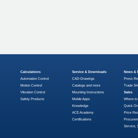
n
Calculations
Service & Downloads
News & 
Automation Control
CAD-Drawings
Press Re
Motion Control
Catalogs and more
Trade S
Vibration Control
Mounting Instructions
Sales
Safety Products
Mobile Apps
Where to
Knowledge
Quick Or
ACE Academy
Price Re
Certifications
Procure
Service, 