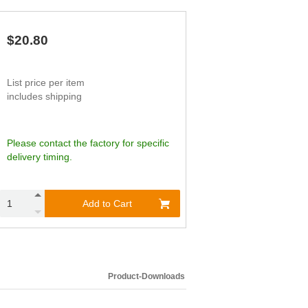
$20.80
List price per item
includes shipping
Please contact the factory for specific
delivery timing.
Add to Cart
Product-Downloads