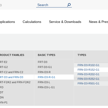
13
plications
Calculations
Service & Downloads
News & Pre
RODUCT FAMILIES
BASIC TYPES
TYPES
RT-E2
FRT-D3
FRN-D3-R102-G1
RT-G2
FRT-D3-G1
FRN-D3-R152-G1
RT-C2 and FRN-C2
FRN-D3-R
FRN-D3-R202-G1
RT-D3 and FRN-D3
FRN-D3-R-G1
FRN-D3-R252-G1
RT-F2/K2 and FRN-F2/K2
FRN-D3-L
FRN-D3-R501-G1
FD
FRN-D3-L-G1
DT
DN
YN-P1
YN-N1