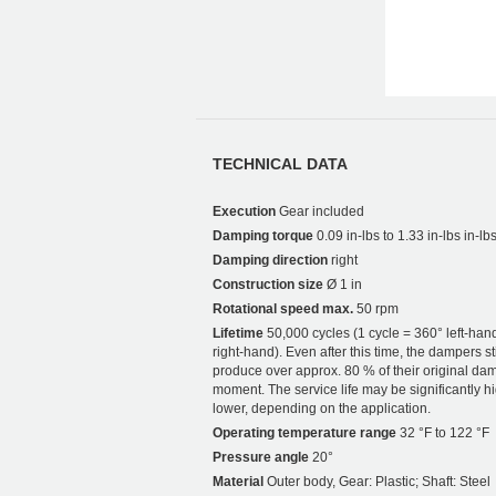
TECHNICAL DATA
Execution
Gear included
Damping torque
0.09 in-lbs to 1.33 in-lbs in-lb
Damping direction
right
Construction size
Ø 1 in
Rotational speed max.
50 rpm
Lifetime
50,000 cycles (1 cycle = 360° left-han
right-hand). Even after this time, the dampers sti
produce over approx. 80 % of their original da
moment. The service life may be significantly h
lower, depending on the application.
Operating temperature range
32 °F to 122 °F
Pressure angle
20°
Material
Outer body, Gear: Plastic; Shaft: Steel