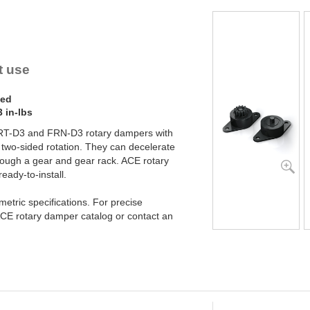
YN-U1
YN-S1
YT-H1 and FYN-H1
YT-LA3 and FYN-LA3
t use
ded
 in-lbs
FRT-D3 and FRN-D3 rotary dampers with
 or two-sided rotation. They can decelerate
 through a gear and gear rack. ACE rotary
ady-to-install.
etric specifications. For precise
CE rotary damper catalog or contact an