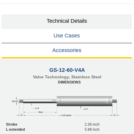
Technical Details
Use Cases
Accessories
GS-12-60-V4A
Valve Technology, Stainless Steel
DIMENSIONS
Stroke
2.36 inch
L extended
5.98 inch