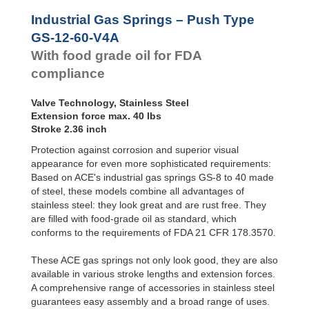
Hydraulic
Feed
GS-28-VA
Industrial Gas Springs – Push Type
Controls
GS-40-VA
GS-12-60-V4A
Rotary
With food grade oil for FDA
Dampers
compliance
Valve Technology, Stainless Steel
Extension force max. 40 lbs
Stroke 2.36 inch
Protection against corrosion and superior visual
appearance for even more sophisticated requirements:
Based on ACE's industrial gas springs GS-8 to 40 made
of steel, these models combine all advantages of
stainless steel: they look great and are rust free. They
are filled with food-grade oil as standard, which
conforms to the requirements of FDA 21 CFR 178.3570.
These ACE gas springs not only look good, they are also
available in various stroke lengths and extension forces.
A comprehensive range of accessories in stainless steel
guarantees easy assembly and a broad range of uses.