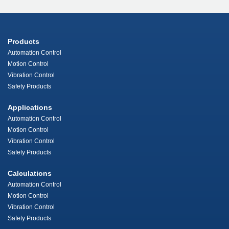
Products
Automation Control
Motion Control
Vibration Control
Safety Products
Applications
Automation Control
Motion Control
Vibration Control
Safety Products
Calculations
Automation Control
Motion Control
Vibration Control
Safety Products