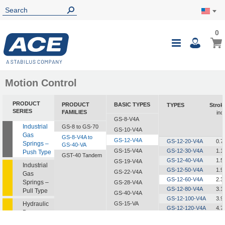
0
0
My Ca
Toggle
i
Nav
Motion Control
PRODUCT
PRODUCT
BASIC TYPES
TYPES
Strok
SERIES
FAMILIES
inc
GS-8-V4A
Industrial
GS-8 to GS-70
GS-10-V4A
Gas
GS-8-V4A to
GS-12-V4A
GS-12-20-V4A
0.7
Springs –
GS-40-VA
GS-15-V4A
GS-12-30-V4A
1.1
Push Type
GST-40 Tandem
GS-12-40-V4A
1.5
GS-19-V4A
Industrial
GS-12-50-V4A
1.9
GS-22-V4A
Gas
GS-12-60-V4A
2.3
Springs –
GS-28-V4A
GS-12-80-V4A
3.1
Pull Type
GS-40-V4A
GS-12-100-V4A
3.9
Hydraulic
GS-15-VA
GS-12-120-V4A
4.7
Dampers
GS-19-VA
GS-12-150-V4A
5.9
GS-22-VA