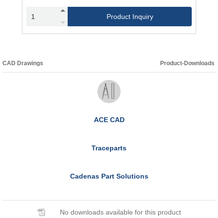
Product Inquiry
CAD Drawings
Product-Downloads
ACE CAD
Traceparts
Cadenas Part Solutions
No downloads available for this product