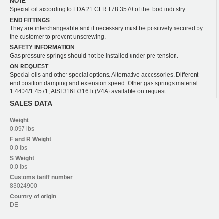
NOTE
Special oil according to FDA 21 CFR 178.3570 of the food industry
END FITTINGS
They are interchangeable and if necessary must be positively secured by
the customer to prevent unscrewing.
SAFETY INFORMATION
Gas pressure springs should not be installed under pre-tension.
ON REQUEST
Special oils and other special options. Alternative accessories. Different
end position damping and extension speed. Other gas springs material
1.4404/1.4571, AISI 316L/316Ti (V4A) available on request.
SALES DATA
Weight
0.097 lbs
F and R
Weight
0.0 lbs
S
Weight
0.0 lbs
Customs tariff number
83024900
Country of origin
DE