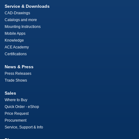
Service & Downloads
CAD-Drawings
Catalogs and more
Mounting Instructions
Mobile Apps
Knowledge
ACE Academy
Certifications
News & Press
Press Releases
Trade Shows
Sales
Where to Buy
Quick Order - eShop
Price Request
Procurement
Service, Support & Info