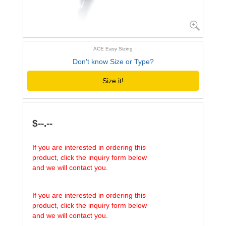
ACE Easy Sizing
Don't know Size or Type?
Size it!
$--.--
If you are interested in ordering this
product, click the inquiry form below
and we will contact you.
If you are interested in ordering this
product, click the inquiry form below
and we will contact you.