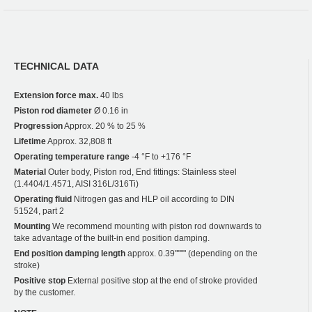
TECHNICAL DATA
Extension force max.
40 lbs
Piston rod diameter
Ø 0.16 in
Progression
Approx. 20 % to 25 %
Lifetime
Approx. 32,808 ft
Operating temperature range
-4 °F to +176 °F
Material
Outer body, Piston rod, End fittings: Stainless steel
(1.4404/1.4571, AISI 316L/316Ti)
Operating fluid
Nitrogen gas and HLP oil according to DIN
51524, part 2
Mounting
We recommend mounting with piston rod downwards to
take advantage of the built-in end position damping.
End position damping length
approx. 0.39"""" (depending on the
stroke)
Positive stop
External positive stop at the end of stroke provided
by the customer.