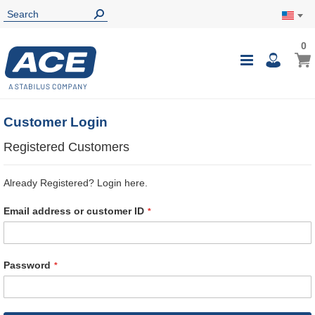
0
0
My Ca
Toggle
i
Nav
Customer Login
Registered Customers
Already Registered? Login here.
Email address or customer ID
Password