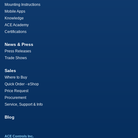
Mounting Instructions
Mobile Apps
Knowledge
ACE Academy
Certifications
News & Press
Press Releases
Trade Shows
Sales
Where to Buy
Quick Order - eShop
Price Request
Procurement
Service, Support & Info
Blog
ACE Controls Inc.