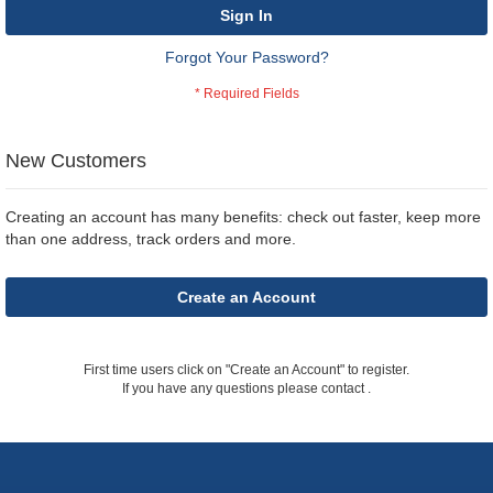
Sign In
Forgot Your Password?
New Customers
Creating an account has many benefits: check out faster, keep more
than one address, track orders and more.
Create an Account
First time users click on "Create an Account" to register.
If you have any questions please contact
.