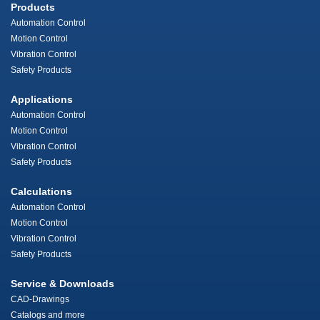
Products
Automation Control
Motion Control
Vibration Control
Safety Products
Applications
Automation Control
Motion Control
Vibration Control
Safety Products
Calculations
Automation Control
Motion Control
Vibration Control
Safety Products
Service & Downloads
CAD-Drawings
Catalogs and more