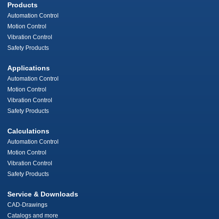
Products
Automation Control
Motion Control
Vibration Control
Safety Products
Applications
Automation Control
Motion Control
Vibration Control
Safety Products
Calculations
Automation Control
Motion Control
Vibration Control
Safety Products
Service & Downloads
CAD-Drawings
Catalogs and more