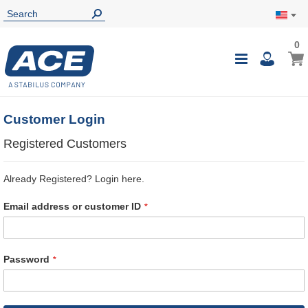
0
0
My Ca
Toggle
i
Nav
Customer Login
Registered Customers
Already Registered? Login here.
Email address or customer ID
Password