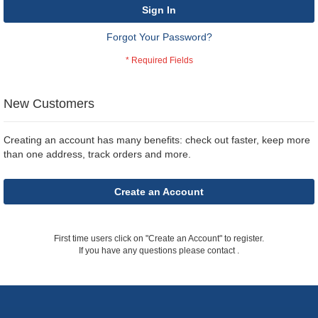
Sign In
Forgot Your Password?
New Customers
Creating an account has many benefits: check out faster, keep more
than one address, track orders and more.
Create an Account
First time users click on "Create an Account" to register.
If you have any questions please contact
.