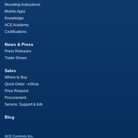
Mounting Instructions
Mobile Apps
Knowledge
ACE Academy
Certifications
News & Press
Press Releases
Trade Shows
Sales
Where to Buy
Quick Order - eShop
Price Request
Procurement
Service, Support & Info
Blog
ACE Controls Inc.