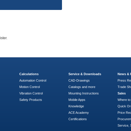
ster.
Calculations
Service & Downloads
News & 
Automation Control
CAD-Drawings
Press Re
Motion Control
Catalogs and more
Trade S
Vibration Control
Mounting Instructions
Sales
Safety Products
Mobile Apps
Where to
Knowledge
Quick Or
ACE Academy
Price Re
Certifications
Procure
Service, 