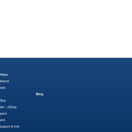
Press
leases
hows
Blog
 Buy
der - eShop
quest
ment
Support & Info