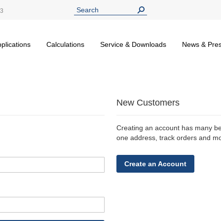
13
plications
Calculations
Service & Downloads
News & Pre
New Customers
Creating an account has many ben
one address, track orders and m
Create an Account