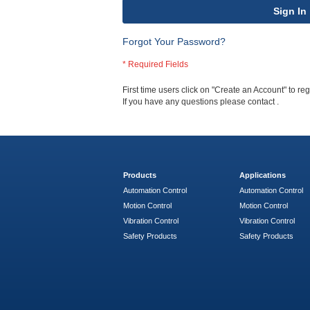
Sign In
Forgot Your Password?
First time users click on "Create an Account" to regi
If you have any questions please contact
.
Products
Applications
Automation Control
Automation Control
Motion Control
Motion Control
Vibration Control
Vibration Control
Safety Products
Safety Products