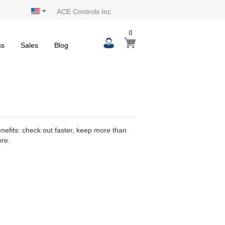
ACE Controls Inc.
0
0
My Cart
items
ss
Sales
Blog
efits: check out faster, keep more than
ore.