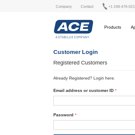
Company
Contact
+1 248-476-02
Products
Ap
Customer Login
Registered Customers
Already Registered? Login here.
Email address or customer ID
Password